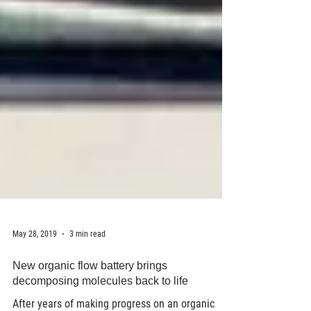
May 28, 2019
3 min read