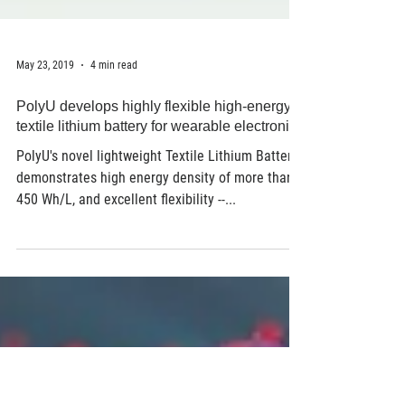
May 23, 2019
4 min read
PolyU develops highly flexible high-energy
textile lithium battery for wearable electronics
PolyU's novel lightweight Textile Lithium Battery
demonstrates high energy density of more than
450 Wh/L, and excellent flexibility --...