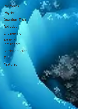
Photonics
Physics
Quantum Tech
Robotics
Engineering
Artificial
Intelligence
Semiconductor
Top
Featured