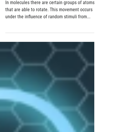
In atomic propellers, quantum phenomena
can mimic everyday physics
In molecules there are certain groups of atoms
that are able to rotate. This movement occurs
under the influence of random stimuli from...