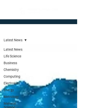
Newsroom
Latest News
Latest News
Life Science
Business
Chemistry
Computing
Electronics
Energy
Metrology
Material
Science