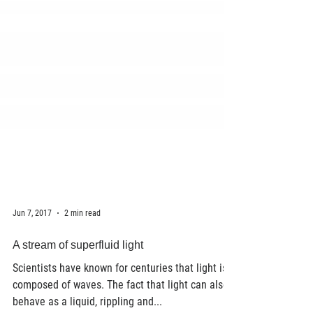
Jun 7, 2017
2 min read
A stream of superfluid light
Scientists have known for centuries that light is
composed of waves. The fact that light can also