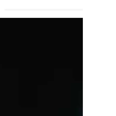
behave as a liquid, rippling and...