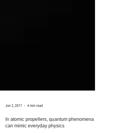
Jun 2, 2017
4 min read