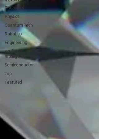
Photonics
Physics
Quantum Tech
Robotics
Engineering
Artificial
Intelligence
Semiconductor
Top
Featured