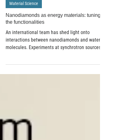
Apr 27, 2017
2 min read
Material Science
Nanodiamonds as energy materials: tuning
the functionalities
An international team has shed light onto
interactions between nanodiamonds and water
molecules. Experiments at synchrotron sources...