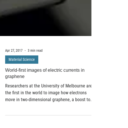
Apr 27, 2017
3 min read
Material Science
World-first images of electric currents in
graphene
Researchers at the University of Melbourne are
the first in the world to image how electrons
move in two-dimensional graphene, a boost to...