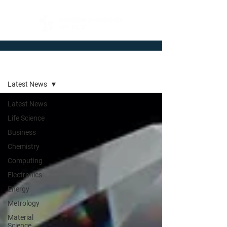
Newsroom
Latest News
Latest News
Life Science
Business
Chemistry
Computing
Electronics
Energy
Metrology
Material
Science