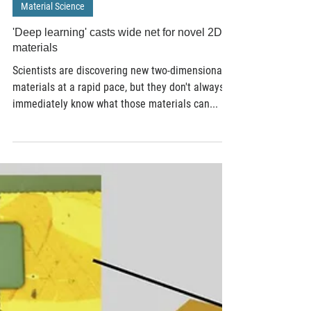
Apr 11, 2019
3 min read
Material Science
'Deep learning' casts wide net for novel 2D
materials
Scientists are discovering new two-dimensional
materials at a rapid pace, but they don't always
immediately know what those materials can...