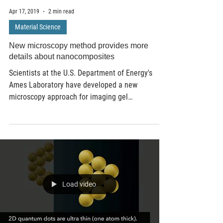
Apr 17, 2019
2 min read
Material Science
New microscopy method provides more
details about nanocomposites
Scientists at the U.S. Department of Energy's
Ames Laboratory have developed a new
microscopy approach for imaging gel
nanocomposites in...
Load video