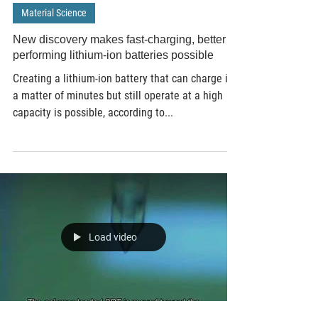
Apr 18, 2019
3 min read
Material Science
New discovery makes fast-charging, better
performing lithium-ion batteries possible
Creating a lithium-ion battery that can charge in
a matter of minutes but still operate at a high
capacity is possible, according to...
Load video