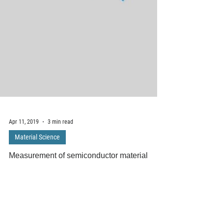
Apr 11, 2019
3 min read
Material Science
Measurement of semiconductor material