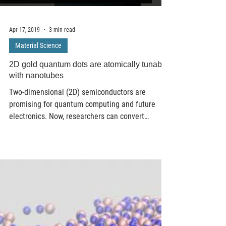
Apr 17, 2019
3 min read
Material Science
2D gold quantum dots are atomically tunable
with nanotubes
Two-dimensional (2D) semiconductors are
promising for quantum computing and future
electronics. Now, researchers can convert
metallic...