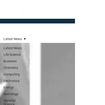
Newsroom
Latest News
Latest News
Life Science
Business
Chemistry
Computing
Electronics
Energy
Metrology
Material
Science