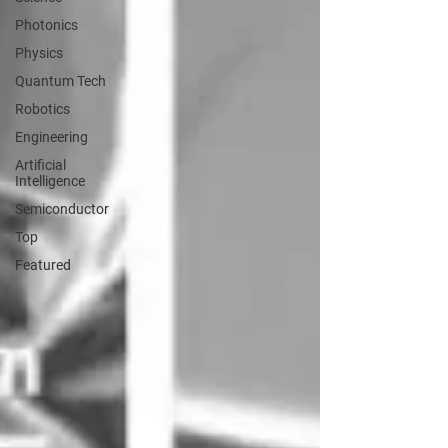
Photonics
Physics
Quantum Tech
Robotics
Engineering
Artificial
Intelligence
Semiconductor
Top
Featured