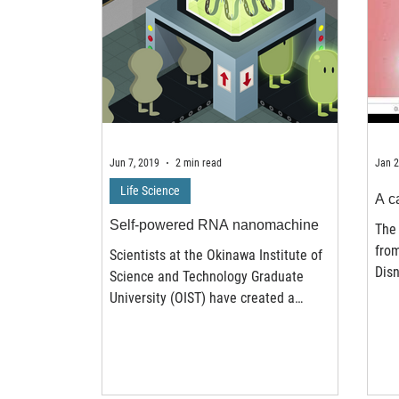
Jun 7, 2019
2 min read
Jan 2
Life Science
A ca
Self-powered RNA nanomachine
The 
fro
Scientists at the Okinawa Institute of
Disn
Science and Technology Graduate
imag
University (OIST) have created a
nanomachine that can detect RNA...