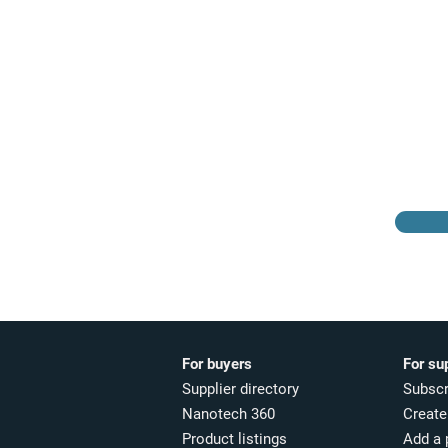
Browse the suppliers
directory
For buyers
For su
Supplier directory
Subscr
Nanotech 360
Create 
Product listings
Add a 