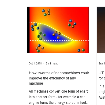
Oct 1, 2018
2 min read
Sep 1
How swarms of nanomachines could
UT 
improve the efficiency of any
for
machine
In a
All machines convert one form of energy
engi
into another form - for example a car
Aust
engine turns the energy stored in fuel
for 