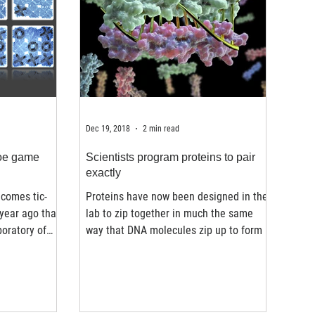
Dec 19, 2018
2 min read
toe game
Scientists program proteins to pair
exactly
comes tic-
Proteins have now been designed in the
 year ago that
lab to zip together in much the same
boratory of
way that DNA molecules zip up to form a
double helix. The...