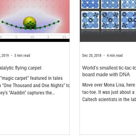
, 2019
3 min read
Dec 20, 2018
4 min read
talytic flying carpet
World's smallest tic-tac-
board made with DNA
"magic carpet" featured in tales
Move over Mona Lisa, here 
m "One Thousand and One Nights" to
tac-toe. It was just about a
ey's "Aladdin" captures the
Caltech scientists in the la
ination not only because...
Lulu Qian,...