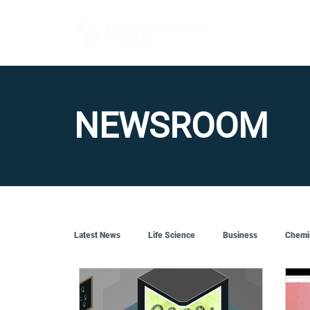
FOR BUYERS
NEWSROOM
Latest News
Life Science
Business
Chemi
Quantum Tech
Robotics
Engineering