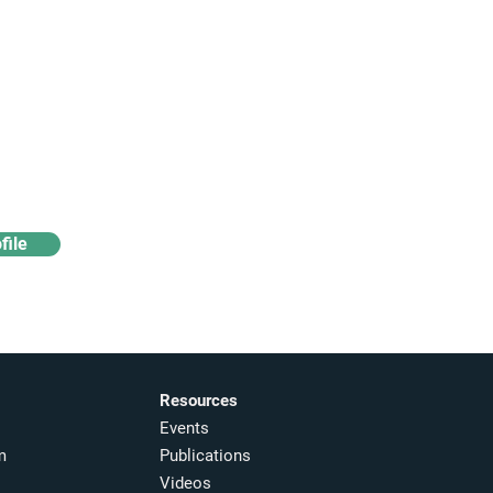
Access industry insights
& analytics
file
Resources
Events
m
Publications
Videos