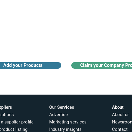
Receive monthly industry
Search the product directory
updates
Add your Products
Claim your Company Pro
ppliers
Our Services
About
iptions
Advertise
About us
a supplier profile
Marketing services
Newsroo
product listing
Industry insights​
Contact