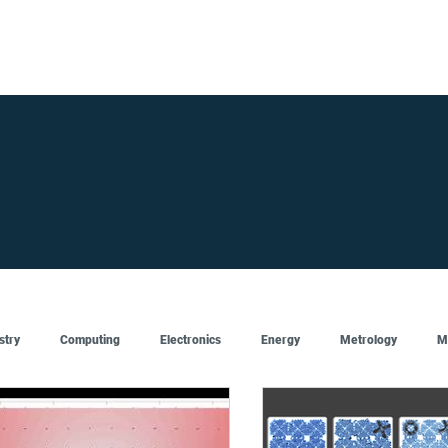
FOR SUPPLIERS
ABOUT
Claim your company
S
stry
Computing
Electronics
Energy
Metrology
M
Artificial Intelligence
Semiconductor
Top
Featured