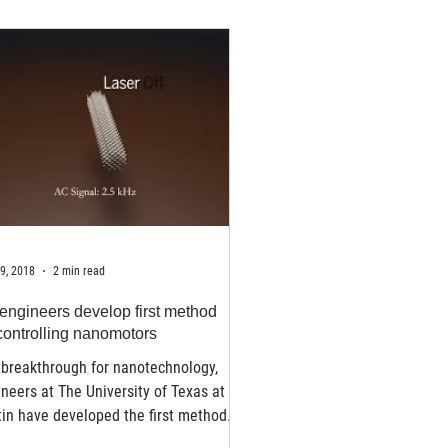
9, 2018
2 min read
engineers develop first method
 controlling nanomotors
 breakthrough for nanotechnology,
neers at The University of Texas at
in have developed the first method
selecting and...