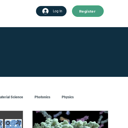
Register
tart advertising
Log In
aterial Science
Photonics
Physics