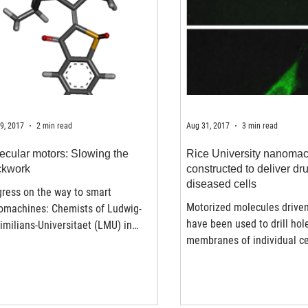
9, 2017
2 min read
Aug 31, 2017
3 min read
ecular motors: Slowing the
Rice University nanoma
ckwork
constructed to deliver dr
diseased cells
ress on the way to smart
Motorized molecules driven
omachines: Chemists of Ludwig-
have been used to drill hol
milians-Universitaet (LMU) in
membranes of individual c
ch have modified the synthesis of
promise for either...