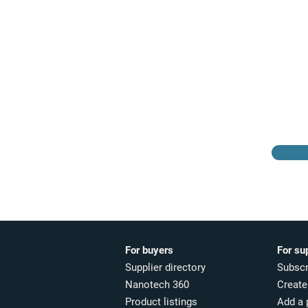
Browse the suppliers
directory
For buyers
For su
Supplier directory
Subscr
Nanotech 360
Create 
Product listings
Add a 