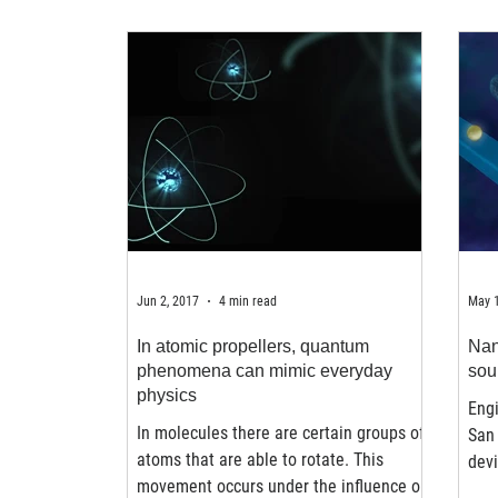
Jun 2, 2017
4 min read
May 1
In atomic propellers, quantum
Nan
phenomena can mimic everyday
sou
physics
Engi
In molecules there are certain groups of
San
atoms that are able to rotate. This
devi
movement occurs under the influence of
the 