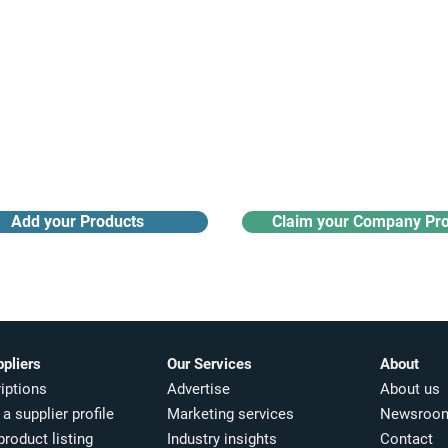
Receive monthly industry
Search the product directory
updates
Add your Products
Claim your Company Pro
ppliers
Our Services
About
iptions
Advertise
About us
a supplier profile
Marketing services
Newsroo
product listing
Industry insights​
Contact