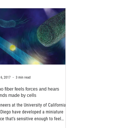
6, 2017
3 min read
o fiber feels forces and hears
nds made by cells
neers at the University of California
 Diego have developed a miniature
ce that's sensitive enough to feel
forces...