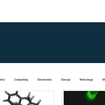
FOR SUPPLIERS
ABOUT
Claim your company
S
stry
Computing
Electronics
Energy
Metrology
M
Artificial Intelligence
Semiconductor
Top
Featured