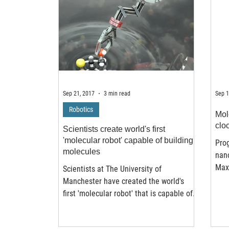
Sep 21, 2017
3 min read
Sep 1
Robotics
Mol
clo
Scientists create world's first
'molecular robot' capable of building
Prog
molecules
nan
Maxi
Scientists at The University of
Muni
Manchester have created the world's
a...
first 'molecular robot' that is capable of
performing basic tasks...