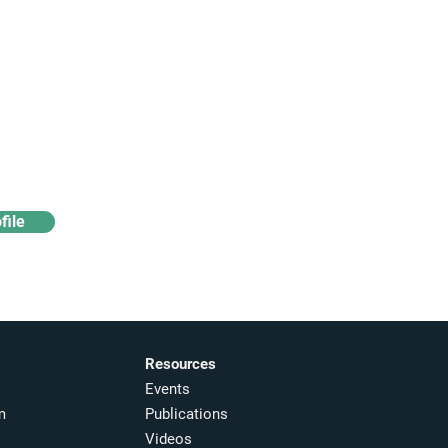
Access industry insights
& analytics
file
Resources
Events
m
Publications
Videos