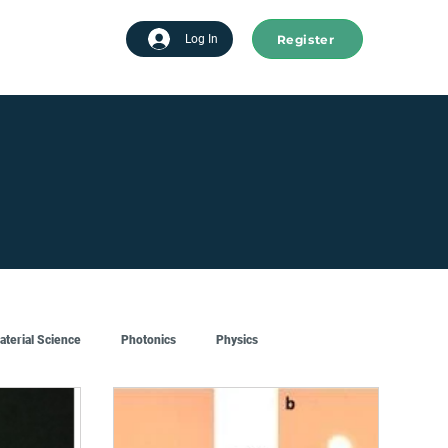
Register
tart advertising
Log In
aterial Science
Photonics
Physics