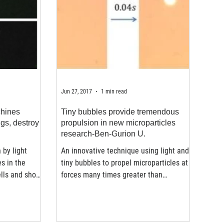
Jun 27, 2017
1 min read
chines
Tiny bubbles provide tremendous
ugs, destroy
propulsion in new microparticles
research-Ben-Gurion U.
 by light
An innovative technique using light and
es in the
tiny bubbles to propel microparticles at
ells and show
forces many times greater than
previously achieved has...