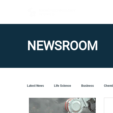
FOR BUYERS
NEWSROOM
Latest News
Life Science
Business
Chemi
Quantum Tech
Robotics
Engineering