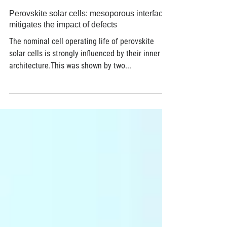
Jan 16, 2018
2 min read
Perovskite solar cells: mesoporous interface
mitigates the impact of defects
The nominal cell operating life of perovskite
solar cells is strongly influenced by their inner
architecture.This was shown by two...