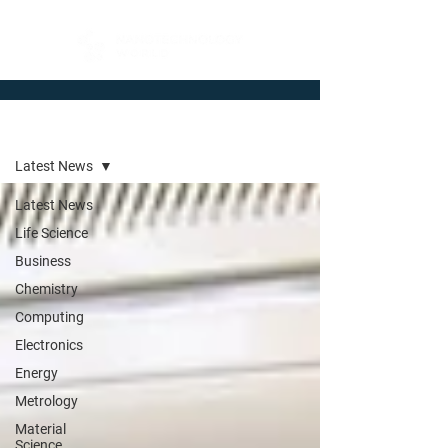
Newsroom
Latest News
Latest News
Life Science
Business
Chemistry
Computing
Electronics
Energy
Metrology
Material
Science