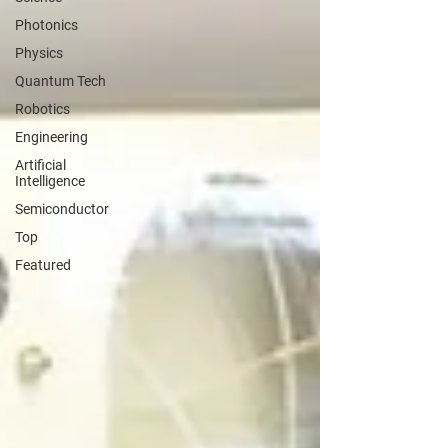
Photonics
Physics
Quantum Tech
Robotics
Engineering
Artificial
Intelligence
Semiconductor
Top
Featured