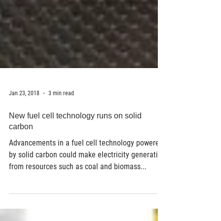
Jan 23, 2018
3 min read
New fuel cell technology runs on solid
carbon
Advancements in a fuel cell technology powered
by solid carbon could make electricity generation
from resources such as coal and biomass...