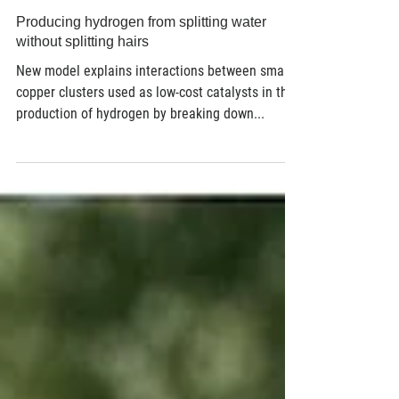
Aug 24, 2018
2 min read
Producing hydrogen from splitting water
without splitting hairs
New model explains interactions between small
copper clusters used as low-cost catalysts in the
production of hydrogen by breaking down...