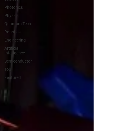
Photonics
Physics
Quantum Tech
Robotics
Engineering
Artificial
Intelligence
Semiconductor
Top
Featured