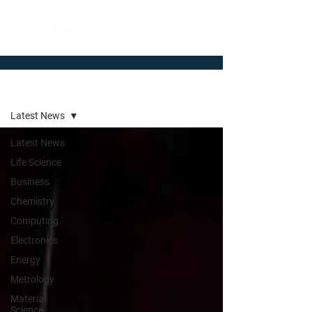
Newsroom
Latest News
Latest News
Life Science
Business
Chemistry
Computing
Electronics
Energy
Metrology
Material
Science