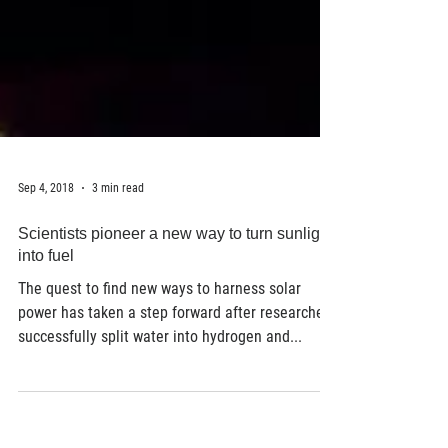
Sep 4, 2018
3 min read
Scientists pioneer a new way to turn sunlight
into fuel
The quest to find new ways to harness solar
power has taken a step forward after researchers
successfully split water into hydrogen and...