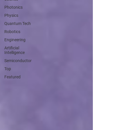
Photonics
Physics
Quantum Tech
Robotics
Engineering
Artificial
Intelligence
Semiconductor
Top
Featured