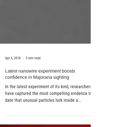
Apr 4, 2018
5 min read
Latest nanowire experiment boosts
confidence in Majorana sighting
In the latest experiment of its kind, researchers
have captured the most compelling evidence to
date that unusual particles lurk inside a...