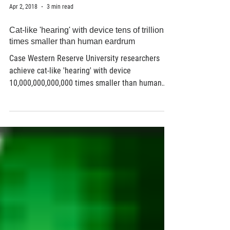
Apr 2, 2018
3 min read
Cat-like 'hearing' with device tens of trillions
times smaller than human eardrum
Case Western Reserve University researchers
achieve cat-like 'hearing' with device
10,000,000,000,000 times smaller than human
eardrum...