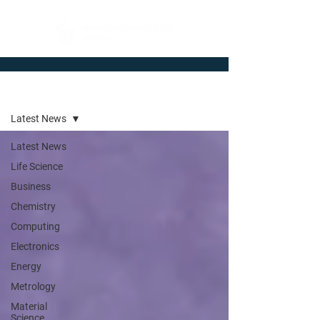
Newsroom
Latest News
Latest News
Life Science
Business
Chemistry
Computing
Electronics
Energy
Metrology
Material
Science