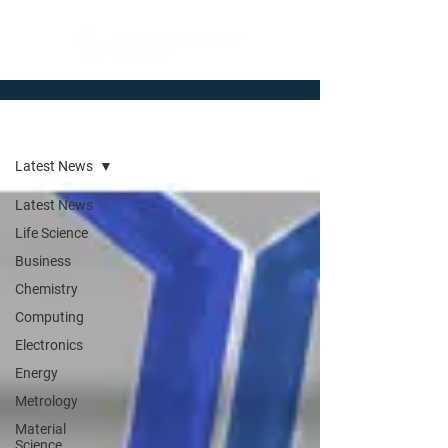
Newsroom
Latest News
Latest News
Life Science
Business
Chemistry
Computing
Electronics
Energy
Metrology
Material
Science