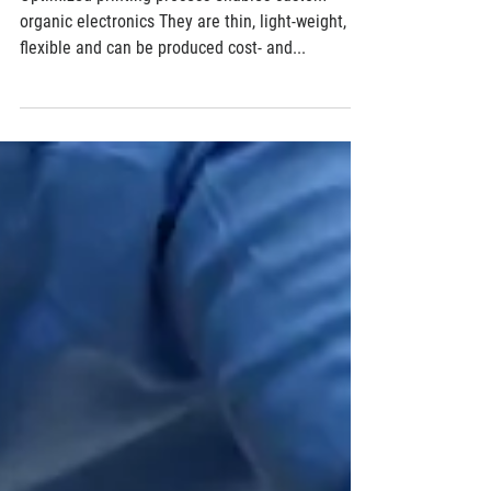
Designer electronics out of the printer
Optimized printing process enables custom
organic electronics They are thin, light-weight,
flexible and can be produced cost- and...