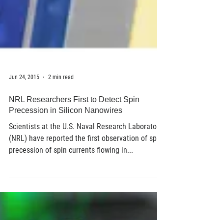
Jun 24, 2015
2 min read
NRL Researchers First to Detect Spin
Precession in Silicon Nanowires
Scientists at the U.S. Naval Research Laboratory
(NRL) have reported the first observation of spin
precession of spin currents flowing in...