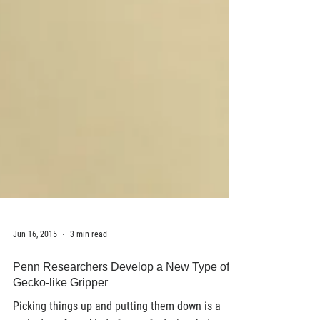
Jun 16, 2015
3 min read