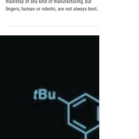
Penn Researchers Develop a New Type of
Gecko-like Gripper
Picking things up and putting them down is a
mainstay of any kind of manufacturing, but
fingers, human or robotic, are not always best...