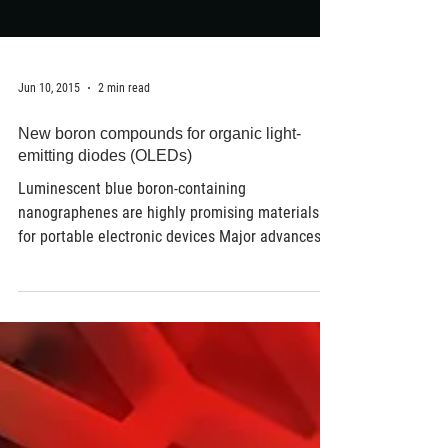
Jun 10, 2015
2 min read
New boron compounds for organic light-
emitting diodes (OLEDs)
Luminescent blue boron-containing
nanographenes are highly promising materials
for portable electronic devices Major advances in
the...