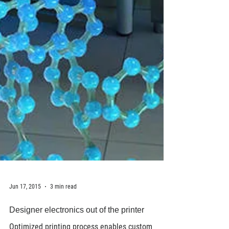
Jun 17, 2015
3 min read