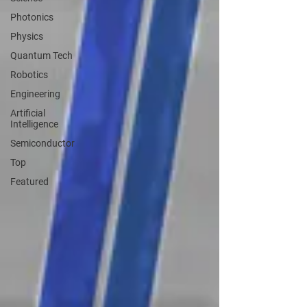
Photonics
Physics
Quantum Tech
Robotics
Engineering
Artificial
Intelligence
Semiconductor
Top
Featured