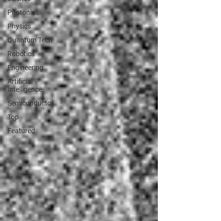
Photonics
Physics
Quantum Tech
Robotics
Engineering
Artificial
Intelligence
Semiconductor
Top
Featured