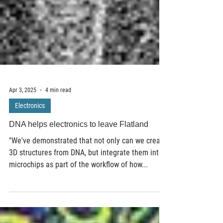
Apr 3, 2025
4 min read
Electronics
DNA helps electronics to leave Flatland
"We've demonstrated that not only can we create
3D structures from DNA, but integrate them into
microchips as part of the workflow of how...