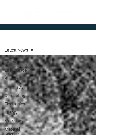
Newsroom
Latest News
Latest News
Life Science
Business
Chemistry
Computing
Electronics
Energy
Metrology
Material
Science