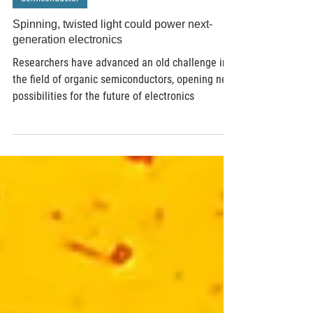
Mar 25, 2025
3 min read
Semiconductor
Spinning, twisted light could power next-
generation electronics
Researchers have advanced an old challenge in
the field of organic semiconductors, opening new
possibilities for the future of electronics