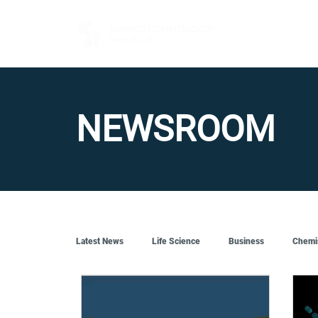
FOR BUYERS
NEWSROOM
Latest News
Life Science
Business
Chemi
Quantum Tech
Robotics
Engineering