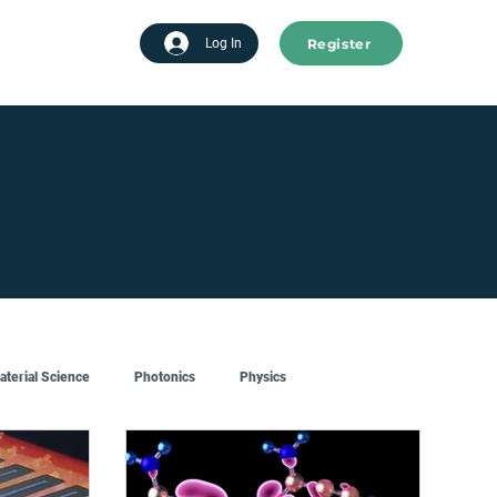
Register
tart advertising
Log In
aterial Science
Photonics
Physics