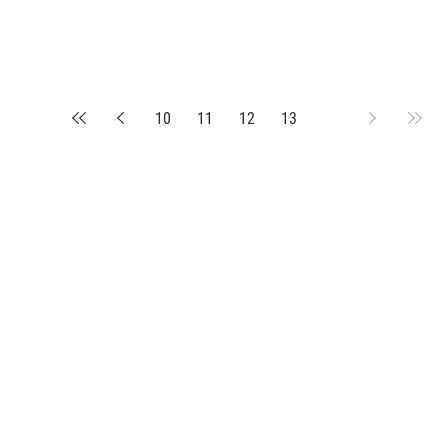
10
11
12
13
14
suppliers, insights, products and m
argest and most active network of B2B buyers and 
nanotech suppliers.