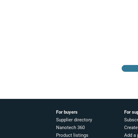
Browse the suppliers
directory
For buyers
For su
Supplier directory
Subscr
Nanotech 360
Create 
Product listings
Add a 