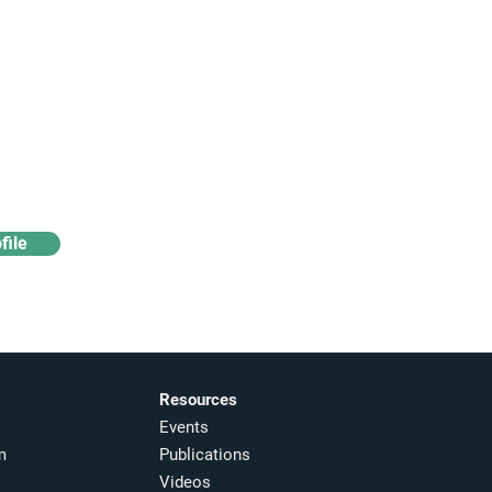
Access industry insights
& analytics
file
Resources
Events
m
Publications
Videos