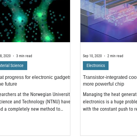
8, 2020
3 min read
Sep 10, 2020
2 min read
terial Science
Electronics
at progress for electronic gadgets
Transistor-integrated cool
he future
more powerful chip
archers at the Norwegian University
Managing the heat generat
Science and Technology (NTNU) have
electronics is a huge probl
nd a completely new method to
with the constant push to 
k the electronic...
size and pack as many...