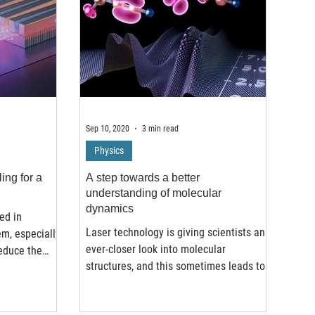
Sep 10, 2020
3 min read
Physics
ing for a
A step towards a better
understanding of molecular
dynamics
ed in
Laser technology is giving scientists an
em, especially
ever-closer look into molecular
reduce the
structures, and this sometimes leads to
very interesting...