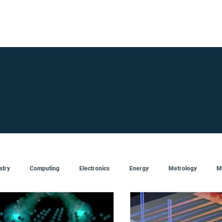
FOR SUPPLIERS
ABOUT
Claim your company
S
stry
Computing
Electronics
Energy
Metrology
M
Artificial Intelligence
Semiconductor
Top
Featured