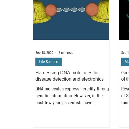
Sep 18, 2020
2 min read
Sep 1
Life Science
Ma
Harnessing DNA molecules for
Gre
disease detection and electronics
of t
DNA molecules express heredity through
Rese
genetic information. However, in the
of 
past few years, scientists have
fou
discovered that DNA can...
chec