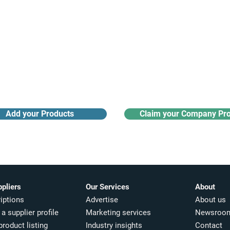
Receive monthly industry
Search the product directory
updates
Add your Products
Claim your Company Pro
ppliers
Our Services
About
iptions
Advertise
About us
a supplier profile
Marketing services
Newsroo
product listing
Industry insights​
Contact