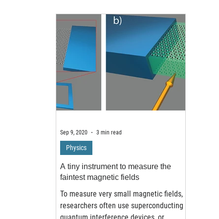
Sep 9, 2020
3 min read
Physics
A tiny instrument to measure the
faintest magnetic fields
To measure very small magnetic fields,
researchers often use superconducting
quantum interference devices, or