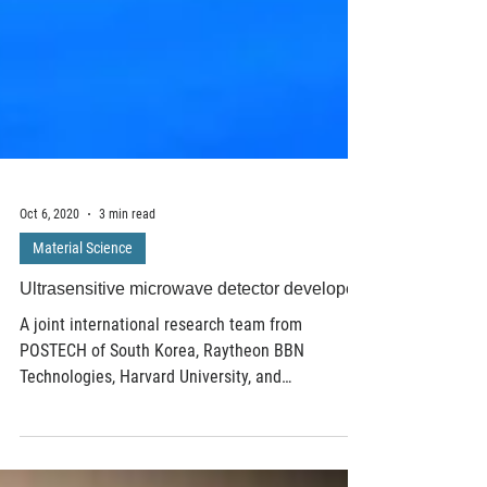
Oct 6, 2020
3 min read
Material Science
Ultrasensitive microwave detector developed
A joint international research team from
POSTECH of South Korea, Raytheon BBN
Technologies, Harvard University, and
Massachusetts...