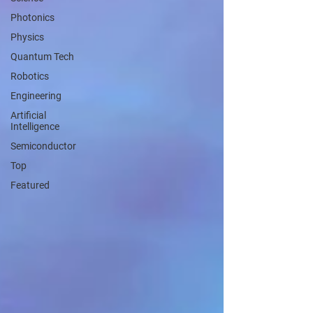
Photonics
Physics
Quantum Tech
Robotics
Engineering
Artificial
Intelligence
Semiconductor
Top
Featured