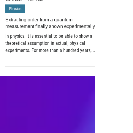
Sep 9, 2020
4 min read
Physics
Extracting order from a quantum
measurement finally shown experimentally
In physics, it is essential to be able to show a
theoretical assumption in actual, physical
experiments. For more than a hundred years,...