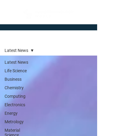
Newsroom
Latest News
Latest News
Life Science
Business
Chemistry
Computing
Electronics
Energy
Metrology
Material
Science