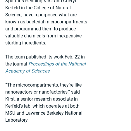
Spartans Henning Kirst and Cheryl 
Kerfeld in the College of Natural 
Science, have repurposed what are 
known as bacterial microcompartments 
and programmed them to produce 
valuable chemicals from inexpensive 
starting ingredients.
The team published its work Feb. 22 in 
the journal 
Proceedings of the National 
Academy of Sciences
.
“The microcompartments, they’re like 
nanoreactors or nanofactories,” said 
Kirst, a senior research associate in 
Kerfeld’s lab, which operates at both 
MSU and Lawrence Berkeley National 
Laboratory.