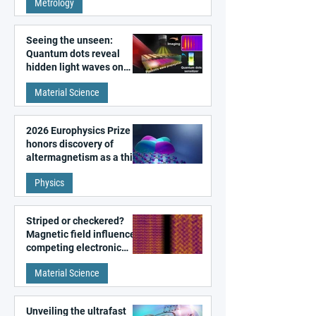
Metrology
microscopy
Seeing the unseen:
Quantum dots reveal
hidden light waves on
metal surfaces
Material Science
2026 Europhysics Prize
honors discovery of
altermagnetism as a third
fundamental class of
Physics
magnetism
Striped or checkered?
Magnetic field influences
competing electronic
patterns in a graphene-
Material Science
like quantum material
Unveiling the ultrafast