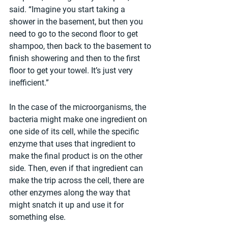
said. “Imagine you start taking a 
shower in the basement, but then you 
need to go to the second floor to get 
shampoo, then back to the basement to 
finish showering and then to the first 
floor to get your towel. It’s just very 
inefficient.”
In the case of the microorganisms, the 
bacteria might make one ingredient on 
one side of its cell, while the specific 
enzyme that uses that ingredient to 
make the final product is on the other 
side. Then, even if that ingredient can 
make the trip across the cell, there are 
other enzymes along the way that 
might snatch it up and use it for 
something else.