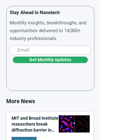
Stay Ahead in Nanotech
Monthly insights, breakthroughs, and
opportunities delivered to 14,000+
industry professionals.
Get Monthly Updates
More News
MIT and Broad Institute
researchers break
diffraction barrier in
super-resolution