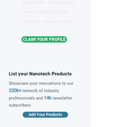
Reach 220k+ professionals
Instant credibility boost
Start free, upgrade anytime
CLAIM YOUR PROFILE
List your Nanotech Products
Showcase your innovations to our
220k+
network of industry
14k
professionals and
newsletter
subscribers
Add Your Products