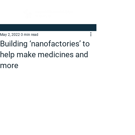
May 2, 2022
3 min read
Building ‘nanofactories’ to
help make medicines and
more