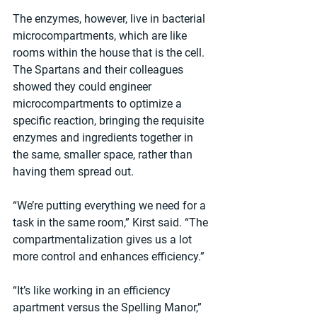
The enzymes, however, live in bacterial 
microcompartments, which are like 
rooms within the house that is the cell. 
The Spartans and their colleagues 
showed they could engineer 
microcompartments to optimize a 
specific reaction, bringing the requisite 
enzymes and ingredients together in 
the same, smaller space, rather than 
having them spread out.
“We’re putting everything we need for a 
task in the same room,” Kirst said. “The 
compartmentalization gives us a lot 
more control and enhances efficiency.”
“It’s like working in an efficiency 
apartment versus the Spelling Manor,” 