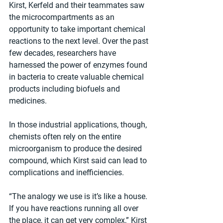
Kirst, Kerfeld and their teammates saw 
the microcompartments as an 
opportunity to take important chemical 
reactions to the next level. Over the past 
few decades, researchers have 
harnessed the power of enzymes found 
in bacteria to create valuable chemical 
products including biofuels and 
medicines.
In those industrial applications, though, 
chemists often rely on the entire 
microorganism to produce the desired 
compound, which Kirst said can lead to 
complications and inefficiencies.
“The analogy we use is it’s like a house. 
If you have reactions running all over 
the place, it can get very complex,” Kirst 