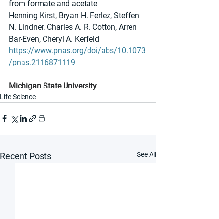
from formate and acetate
Henning Kirst, Bryan H. Ferlez, Steffen 
N. Lindner, Charles A. R. Cotton, Arren 
Bar-Even, Cheryl A. Kerfeld
https://www.pnas.org/doi/abs/10.1073
/pnas.2116871119
Michigan State University
Life Science
See All
Recent Posts