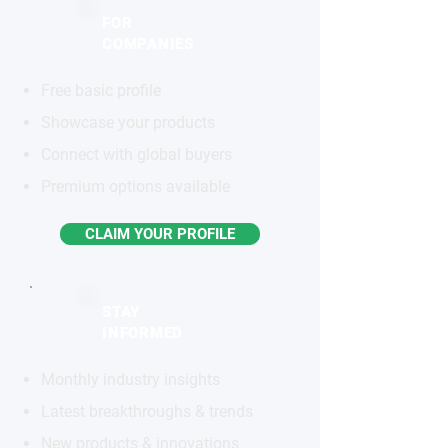
FOR
COMPANIES
Free basic profile
Showcase your products
Connect with global buyers
Premium options available
CLAIM YOUR PROFILE
STAY
INFORMED
Monthly industry insights
Latest breakthroughs & trends
New products & innovations