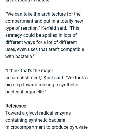
“We can take the architecture for the 
compartment and put in a totally new 
type of reaction,” Kerfeld said. “This 
strategy could be applied in lots of 
different ways for a lot of different 
uses, even uses that aren’t compatible 
with bacteria.”
“I think that’s the major 
accomplishment,” Kirst said. “We took a 
big step toward making a synthetic 
bacterial organelle.”
Reference
Toward a glycyl radical enzyme 
containing synthetic bacterial 
microcompartment to produce pyruvate 