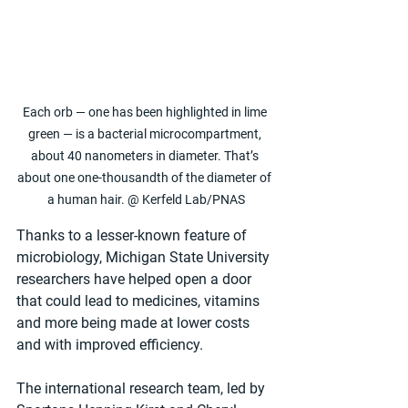
Each orb — one has been highlighted in lime 
green — is a bacterial microcompartment, 
about 40 nanometers in diameter. That’s 
about one one-thousandth of the diameter of 
a human hair. @ Kerfeld Lab/PNAS
Thanks to a lesser-known feature of 
microbiology, Michigan State University 
researchers have helped open a door 
that could lead to medicines, vitamins 
and more being made at lower costs 
and with improved efficiency.
The international research team, led by 