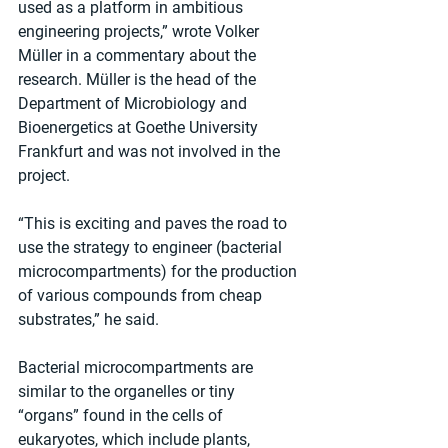
used as a platform in ambitious 
engineering projects,” wrote Volker 
Müller in a commentary about the 
research. Müller is the head of the 
Department of Microbiology and 
Bioenergetics at Goethe University 
Frankfurt and was not involved in the 
project.
“This is exciting and paves the road to 
use the strategy to engineer (bacterial 
microcompartments) for the production 
of various compounds from cheap 
substrates,” he said.
Bacterial microcompartments are 
similar to the organelles or tiny 
“organs” found in the cells of 
eukaryotes, which include plants, 