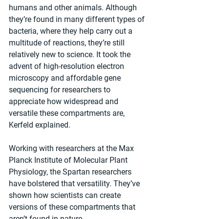
humans and other animals. Although 
they’re found in many different types of 
bacteria, where they help carry out a 
multitude of reactions, they’re still 
relatively new to science. It took the 
advent of high-resolution electron 
microscopy and affordable gene 
sequencing for researchers to 
appreciate how widespread and 
versatile these compartments are, 
Kerfeld explained.
Working with researchers at the Max 
Planck Institute of Molecular Plant 
Physiology, the Spartan researchers 
have bolstered that versatility. They’ve 
shown how scientists can create 
versions of these compartments that 
aren’t found in nature.