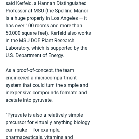
said Kerfeld, a Hannah Distinguished 
Professor at MSU (the Spelling Manor 
is a huge property in Los Angeles — it 
has over 100 rooms and more than 
50,000 square feet). Kerfeld also works 
in the MSU-DOE Plant Research 
Laboratory, which is supported by the 
U.S. Department of Energy.
As a proof-of-concept, the team 
engineered a microcompartment 
system that could turn the simple and 
inexpensive compounds formate and 
acetate into pyruvate.
“Pyruvate is also a relatively simple 
precursor for virtually anything biology 
can make — for example, 
pharmaceuticals, vitamins and 