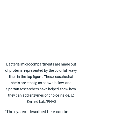
Bacterial microcompartments are made out 
of proteins, represented by the colorful, wavy 
lines in the top figure. These icosahedral 
shells are empty, as shown below, and 
Spartan researchers have helped show how 
they can add enzymes of choice inside. @ 
Kerfeld Lab/PNAS
“The system described here can be 