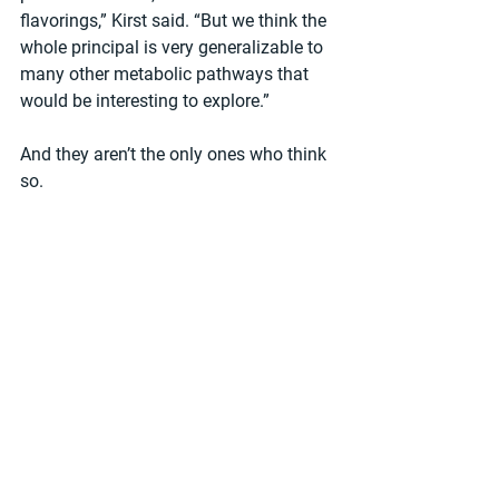
flavorings,” Kirst said. “But we think the 
whole principal is very generalizable to 
many other metabolic pathways that 
would be interesting to explore.”
And they aren’t the only ones who think 
so.