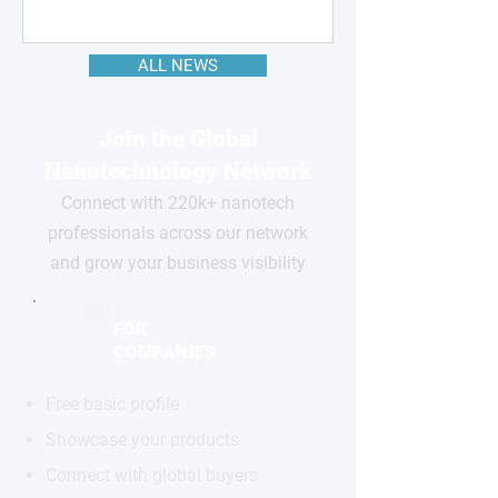
ALL NEWS
Join the Global
Nanotechnology Network
Connect with 220k+ nanotech
professionals across our network
and grow your business visibility
FOR
COMPANIES
Free basic profile
Showcase your products
Connect with global buyers