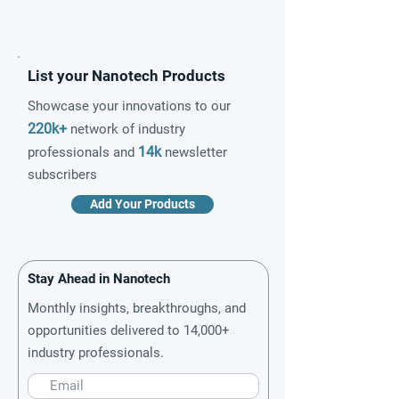
List your Nanotech Products
Showcase your innovations to our
220k+
network of industry
14k
professionals and
newsletter
subscribers
Add Your Products
Stay Ahead in Nanotech
Monthly insights, breakthroughs, and
opportunities delivered to 14,000+
industry professionals.