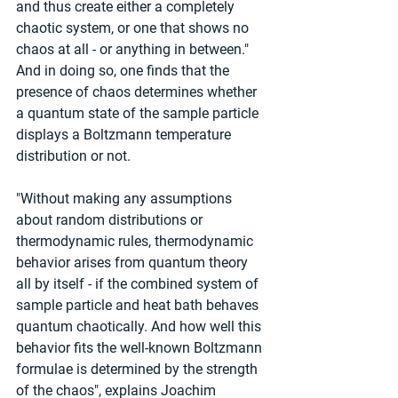
and thus create either a completely 
chaotic system, or one that shows no 
chaos at all - or anything in between." 
And in doing so, one finds that the 
presence of chaos determines whether 
a quantum state of the sample particle 
displays a Boltzmann temperature 
distribution or not.
"Without making any assumptions 
about random distributions or 
thermodynamic rules, thermodynamic 
behavior arises from quantum theory 
all by itself - if the combined system of 
sample particle and heat bath behaves 
quantum chaotically. And how well this 
behavior fits the well-known Boltzmann 
formulae is determined by the strength 
of the chaos", explains Joachim 