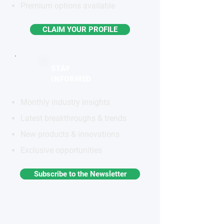
Premium options available
CLAIM YOUR PROFILE
STAY
INFORMED
Monthly industry insights
Latest breakthroughs & trends
New products & innovations
Exclusive opportunities
Subscribe to the Newsletter