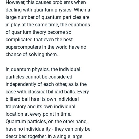
However, this causes problems when 
dealing with quantum physics. When a 
large number of quantum particles are 
in play at the same time, the equations 
of quantum theory become so 
complicated that even the best 
supercomputers in the world have no 
chance of solving them.
In quantum physics, the individual 
particles cannot be considered 
independently of each other, as is the 
case with classical billiard balls. Every 
billiard ball has its own individual 
trajectory and its own individual 
location at every point in time. 
Quantum particles, on the other hand, 
have no individuality - they can only be 
described together, in a single large 