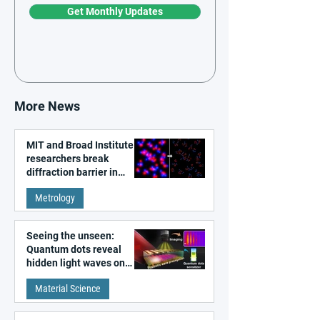
Get Monthly Updates
More News
MIT and Broad Institute
researchers break
diffraction barrier in
super-resolution
Metrology
microscopy
Seeing the unseen:
Quantum dots reveal
hidden light waves on
metal surfaces
Material Science