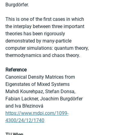
Burgdörfer.
This is one of the first cases in which 
the interplay between three important 
theories has been rigorously 
demonstrated by many-particle 
computer simulations: quantum theory, 
thermodynamics and chaos theory.
Reference
Canonical Density Matrices from 
Eigenstates of Mixed Systems 
Mahdi Kourehpaz, Stefan Donsa, 
Fabian Lackner, Joachim Burgdörfer 
and Iva Březinová
https://www.mdpi.com/1099-
4300/24/12/1740
TU Wien