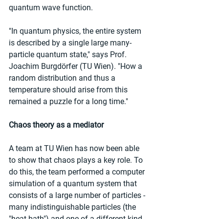
quantum wave function.
"In quantum physics, the entire system 
is described by a single large many-
particle quantum state," says Prof. 
Joachim Burgdörfer (TU Wien). "How a 
random distribution and thus a 
temperature should arise from this 
remained a puzzle for a long time."
Chaos theory as a mediator
A team at TU Wien has now been able 
to show that chaos plays a key role. To 
do this, the team performed a computer 
simulation of a quantum system that 
consists of a large number of particles - 
many indistinguishable particles (the 
"heat bath") and one of a different kind 