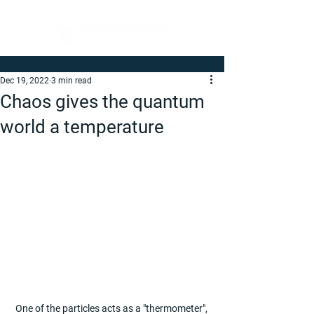
Dec 19, 2022
3 min read
Chaos gives the quantum
world a temperature
One of the particles acts as a "thermometer", 