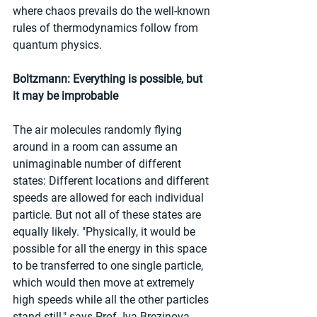
where chaos prevails do the well-known 
rules of thermodynamics follow from 
quantum physics.
Boltzmann: Everything is possible, but 
it may be improbable
The air molecules randomly flying 
around in a room can assume an 
unimaginable number of different 
states: Different locations and different 
speeds are allowed for each individual 
particle. But not all of these states are 
equally likely. "Physically, it would be 
possible for all the energy in this space 
to be transferred to one single particle, 
which would then move at extremely 
high speeds while all the other particles 
stand still," says Prof. Iva Brezinova 