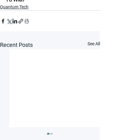
Quantum Tech
See All
Recent Posts