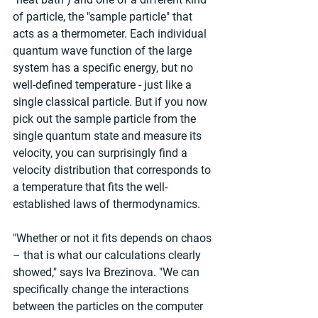
of particle, the "sample particle" that 
acts as a thermometer. Each individual 
quantum wave function of the large 
system has a specific energy, but no 
well-defined temperature - just like a 
single classical particle. But if you now 
pick out the sample particle from the 
single quantum state and measure its 
velocity, you can surprisingly find a 
velocity distribution that corresponds to 
a temperature that fits the well-
established laws of thermodynamics.
"Whether or not it fits depends on chaos 
– that is what our calculations clearly 
showed," says Iva Brezinova. "We can 
specifically change the interactions 
between the particles on the computer 