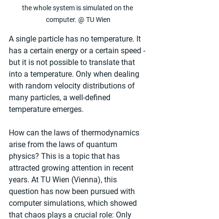
the whole system is simulated on the 
computer. @ TU Wien
A single particle has no temperature. It 
has a certain energy or a certain speed - 
but it is not possible to translate that 
into a temperature. Only when dealing 
with random velocity distributions of 
many particles, a well-defined 
temperature emerges.
How can the laws of thermodynamics 
arise from the laws of quantum 
physics? This is a topic that has 
attracted growing attention in recent 
years. At TU Wien (Vienna), this 
question has now been pursued with 
computer simulations, which showed 
that chaos plays a crucial role: Only 