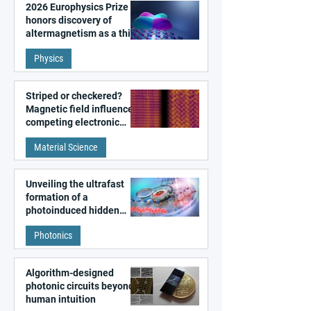
2026 Europhysics Prize
honors discovery of
altermagnetism as a third
fundamental class of
Physics
magnetism
Striped or checkered?
Magnetic field influences
competing electronic
patterns in a graphene-
Material Science
like quantum material
Unveiling the ultrafast
formation of a
photoinduced hidden
state in metal–organic
Photonics
frameworks
Algorithm-designed
photonic circuits beyond
human intuition