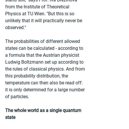
from the Institute of Theoretical 
Physics at TU Wien. "But this is so 
unlikely that it will practically never be 
observed."
The probabilities of different allowed 
states can be calculated - according to 
a formula that the Austrian physicist 
Ludwig Boltzmann set up according to 
the rules of classical physics. And from 
this probability distribution, the 
temperature can then also be read off: 
it is only determined for a large number 
of particles.
The whole world as a single quantum 
state