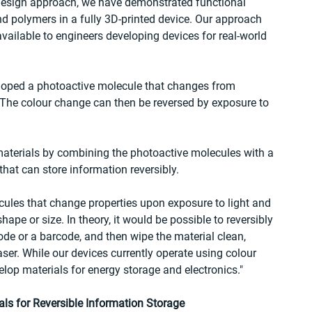
 design approach, we have demonstrated functional 
polymers in a fully 3D-printed device. Our approach 
ailable to engineers developing devices for real-world 
loped a photoactive molecule that changes from 
. The colour change can then be reversed by exposure to 
aterials by combining the photoactive molecules with a 
that can store information reversibly.
ules that change properties upon exposure to light and 
pe or size. In theory, it would be possible to reversibly 
e or a barcode, and then wipe the material clean, 
ser. While our devices currently operate using colour 
lop materials for energy storage and electronics."
ls for Reversible Information Storage