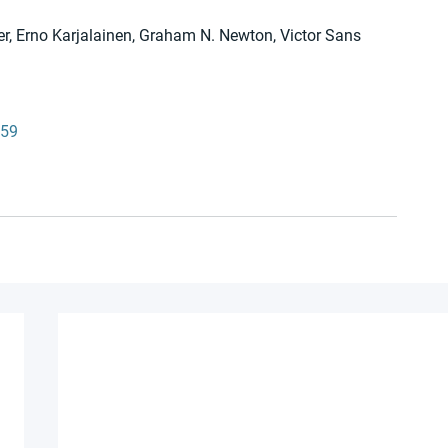
r, Erno Karjalainen, Graham N. Newton, Victor Sans
159