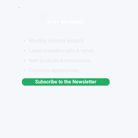
STAY INFORMED
Monthly industry insights
Latest breakthroughs & trends
New products & innovations
Exclusive opportunities
Subscribe to the Newsletter