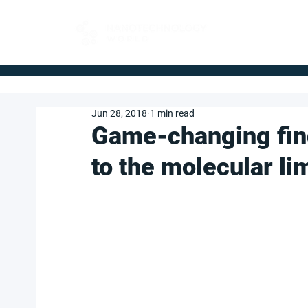
FOR BUYERS
Jun 28, 2018
1 min read
Game-changing fin
to the molecular lim