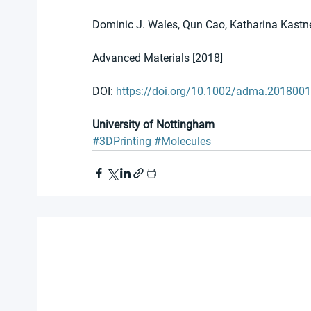
Dominic J. Wales, Qun Cao, Katharina Kastne
Advanced Materials [2018]
DOI: 
https://doi.org/10.1002/adma.201800
University of Nottingham
#3DPrinting
#Molecules