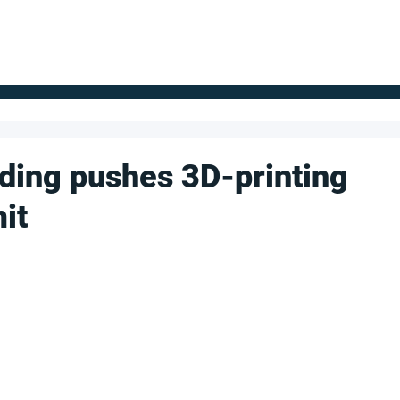
FOR SUPPLIERS
ABOUT
Claim your company
S
ding pushes 3D-printing
it