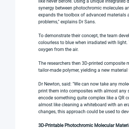
like never before. Using a unique integrated
synergy between photochromic molecules and 
expands the toolbox of advanced materials av
problems," explains Dr Sans.
To demonstrate their concept, the team deve
colourless to blue when irradiated with light
oxygen from the air.
The researchers then 3D-printed composite m
tailor-made polymer, yielding a new material 
Dr Newton, said: "We can now take any molec
print them into composites with almost any sha
encode something quite complex like a QR cod
almost like cleaning a whiteboard with an era
changes, this approach could be used to deve
3D‐Printable Photochromic Molecular Materia