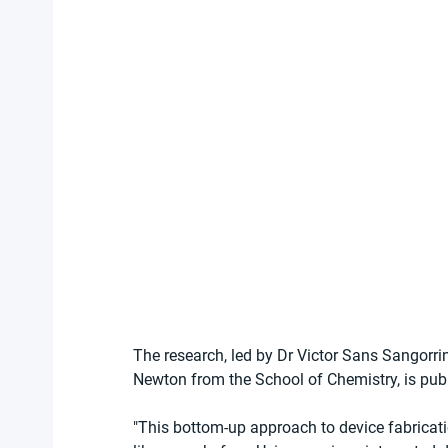
The research, led by Dr Victor Sans Sangorr
Newton from the School of Chemistry, is pub
"This bottom-up approach to device fabricati