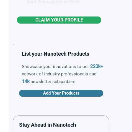
Start free, upgrade anytime
CLAIM YOUR PROFILE
List your Nanotech Products
220k+
Showcase your innovations to our
network of industry professionals and
14k
newsletter subscribers
Add Your Products
Stay Ahead in Nanotech