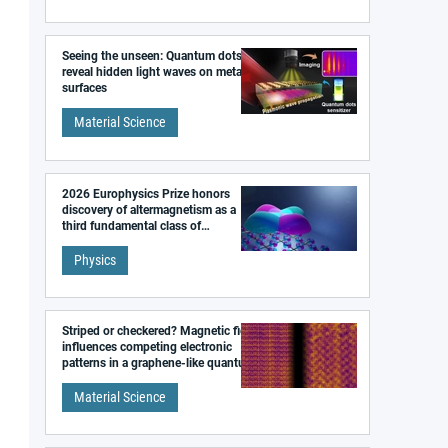
Seeing the unseen: Quantum dots
reveal hidden light waves on metal
surfaces
Material Science
2026 Europhysics Prize honors
discovery of altermagnetism as a
third fundamental class of
magnetism
Physics
Striped or checkered? Magnetic field
influences competing electronic
patterns in a graphene-like quantum
material
Material Science