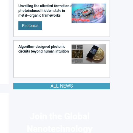
Unveiling the ultrafast formation of a
photoinduced hidden state in
metal–organic frameworks
Photonics
Algorithm-designed photonic
circuits beyond human intuition
ALL NEWS
Join the Global
Nanotechnology