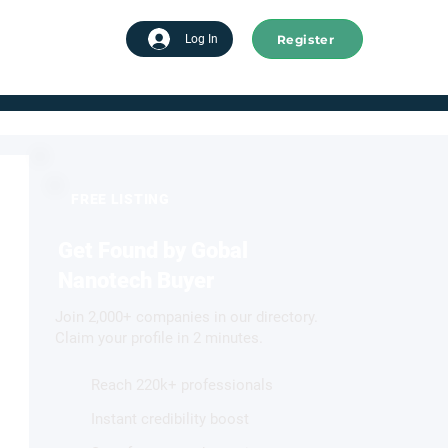
Register
tart advertising
Log In
FREE LISTING
Get Found by Gobal
Nanotech Buyer
Join 2,000+ companies in our directory.
Claim your profile in 2 minutes.
Reach 220k+ professionals
Instant credibility boost