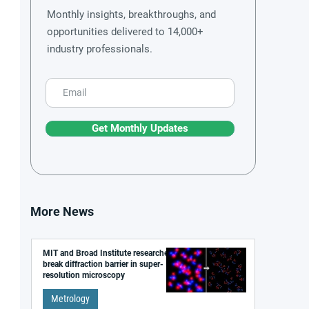
Monthly insights, breakthroughs, and
opportunities delivered to 14,000+
industry professionals.
Get Monthly Updates
More News
MIT and Broad Institute researchers
break diffraction barrier in super-
resolution microscopy
Metrology