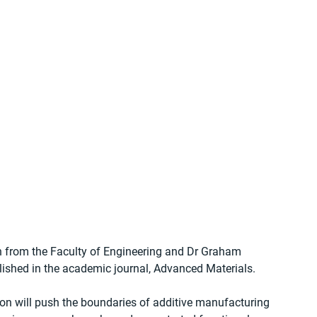
in from the Faculty of Engineering and Dr Graham 
lished in the academic journal, Advanced Materials.
on will push the boundaries of additive manufacturing 