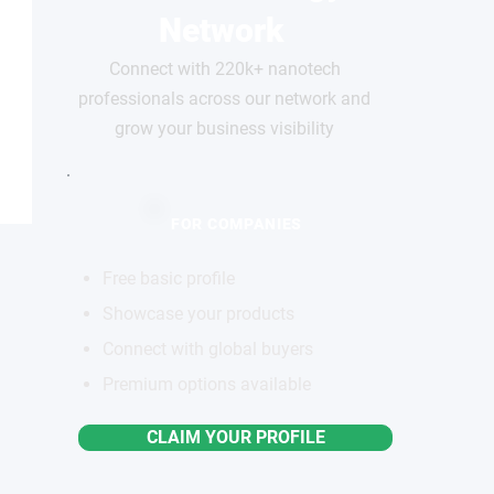
Network
Connect with 220k+ nanotech
professionals across our network and
grow your business visibility
FOR COMPANIES
Free basic profile
Showcase your products
Connect with global buyers
Premium options available
CLAIM YOUR PROFILE