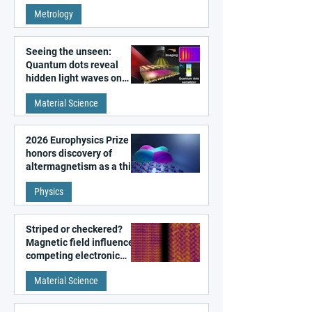
super-resolution
Metrology
microscopy
Seeing the unseen:
Quantum dots reveal
hidden light waves on
metal surfaces
Material Science
2026 Europhysics Prize
honors discovery of
altermagnetism as a third
fundamental class of
Physics
magnetism
Striped or checkered?
Magnetic field influences
competing electronic
patterns in a graphene-
Material Science
like quantum material