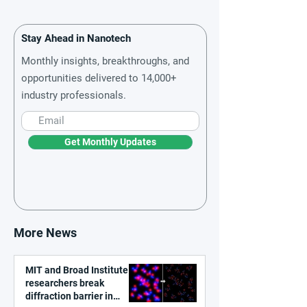
Stay Ahead in Nanotech
Monthly insights, breakthroughs, and
opportunities delivered to 14,000+
industry professionals.
Get Monthly Updates
More News
MIT and Broad Institute
researchers break
diffraction barrier in