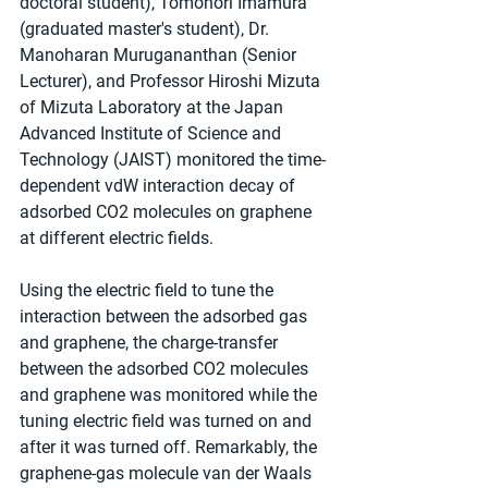
doctoral student), Tomonori Imamura 
(graduated master's student), Dr. 
Manoharan Murugananthan (Senior 
Lecturer), and Professor Hiroshi Mizuta 
of Mizuta Laboratory at the Japan 
Advanced Institute of Science and 
Technology (JAIST) monitored the time-
dependent vdW interaction decay of 
adsorbed CO2 molecules on graphene 
at different electric fields. 
Using the electric field to tune the 
interaction between the adsorbed gas 
and graphene, the charge-transfer 
between the adsorbed CO2 molecules 
and graphene was monitored while the 
tuning electric field was turned on and 
after it was turned off. Remarkably, the 
graphene-gas molecule van der Waals 