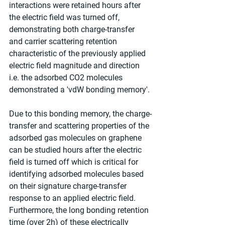
interactions were retained hours after 
the electric field was turned off, 
demonstrating both charge-transfer 
and carrier scattering retention 
characteristic of the previously applied 
electric field magnitude and direction 
i.e. the adsorbed CO2 molecules 
demonstrated a 'vdW bonding memory'. 
Due to this bonding memory, the charge-
transfer and scattering properties of the 
adsorbed gas molecules on graphene 
can be studied hours after the electric 
field is turned off which is critical for 
identifying adsorbed molecules based 
on their signature charge-transfer 
response to an applied electric field. 
Furthermore, the long bonding retention 
time (over 2h) of these electrically 