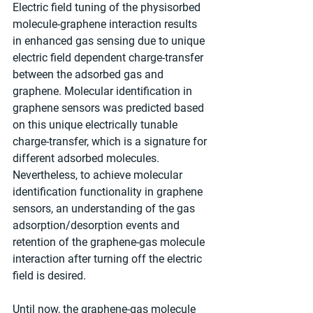
Electric field tuning of the physisorbed 
molecule-graphene interaction results 
in enhanced gas sensing due to unique 
electric field dependent charge-transfer 
between the adsorbed gas and 
graphene. Molecular identification in 
graphene sensors was predicted based 
on this unique electrically tunable 
charge-transfer, which is a signature for 
different adsorbed molecules. 
Nevertheless, to achieve molecular 
identification functionality in graphene 
sensors, an understanding of the gas 
adsorption/desorption events and 
retention of the graphene-gas molecule 
interaction after turning off the electric 
field is desired. 
Until now, the graphene-gas molecule 