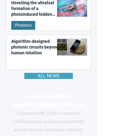
Unveiling the ultrafast
formation of a
photoinduced hidden
state in metal–organic
Photonics
frameworks
Algorithm-designed
photonic circuits beyond
human intuition
ALL NEWS
Join the Global
Nanotechnology Network
Connect with 220k+ nanotech
professionals across our network
and grow your business visibility