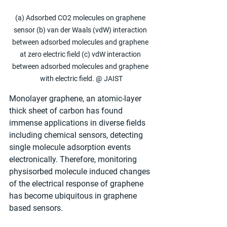
(a) Adsorbed CO2 molecules on graphene 
sensor (b) van der Waals (vdW) interaction 
between adsorbed molecules and graphene 
at zero electric field (c) vdW interaction 
between adsorbed molecules and graphene 
with electric field. @ JAIST
Monolayer graphene, an atomic-layer 
thick sheet of carbon has found 
immense applications in diverse fields 
including chemical sensors, detecting 
single molecule adsorption events 
electronically. Therefore, monitoring 
physisorbed molecule induced changes 
of the electrical response of graphene 
has become ubiquitous in graphene 
based sensors. 