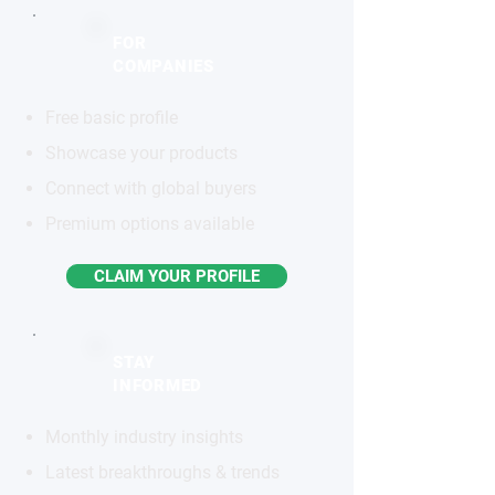
FOR
COMPANIES
Free basic profile
Showcase your products
Connect with global buyers
Premium options available
CLAIM YOUR PROFILE
STAY
INFORMED
Monthly industry insights
Latest breakthroughs & trends