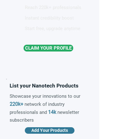
Reach 220k+ professionals
Instant credibility boost
Start free, upgrade anytime
CLAIM YOUR PROFILE
List your Nanotech Products
Showcase your innovations to our
220k+
network of industry
14k
professionals and
newsletter
subscribers
Add Your Products