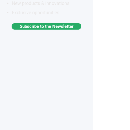
New products & innovations
Exclusive opportunities
Subscribe to the Newsletter