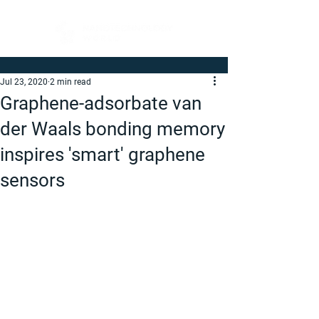
Jul 23, 2020
2 min read
Graphene-adsorbate van
der Waals bonding memory
inspires 'smart' graphene
sensors