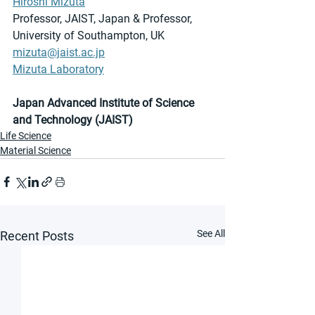
Hiroshi Mizuta
Professor, JAIST, Japan & Professor, 
University of Southampton, UK
mizuta@jaist.ac.jp
Mizuta Laboratory
Japan Advanced Institute of Science 
and Technology (JAIST) 
Life Science
Material Science
See All
Recent Posts