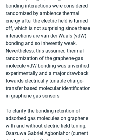
bonding interactions were considered 
randomized by ambience thermal 
energy after the electric field is turned 
off, which is not surprising since these 
interactions are van der Waals (vdW) 
bonding and so inherently weak. 
Nevertheless, this assumed thermal 
randomization of the graphene-gas 
molecule vdW bonding was unverified 
experimentally and a major drawback 
towards electrically tunable charge-
transfer based molecular identification 
in graphene gas sensors.
To clarify the bonding retention of 
adsorbed gas molecules on graphene 
with and without electric field tuning, 
Osazuwa Gabriel Agbonlahor (current 