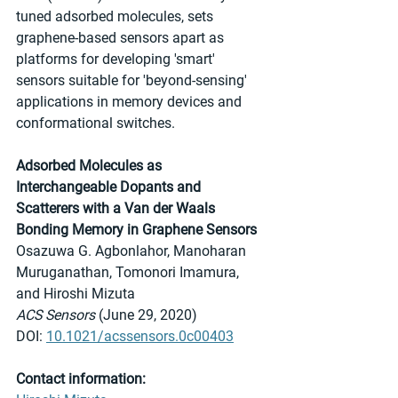
tuned adsorbed molecules, sets 
graphene-based sensors apart as 
platforms for developing 'smart' 
sensors suitable for 'beyond-sensing' 
applications in memory devices and 
conformational switches.
Adsorbed Molecules as 
Interchangeable Dopants and 
Scatterers with a Van der Waals 
Bonding Memory in Graphene Sensors
Osazuwa G. Agbonlahor, Manoharan 
Muruganathan, Tomonori Imamura, 
and Hiroshi Mizuta
ACS Sensors
 (June 29, 2020)
DOI: 
10.1021/acssensors.0c00403
Contact information: