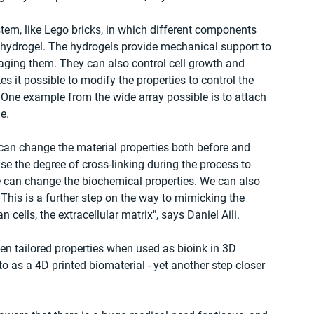
em, like Lego bricks, in which different components 
 hydrogel. The hydrogels provide mechanical support to 
ging them. They can also control cell growth and 
 it possible to modify the properties to control the 
. One example from the wide array possible is to attach 
e.
 can change the material properties both before and 
ease the degree of cross-linking during the process to 
we can change the biochemical properties. We can also 
. This is a further step on the way to mimicking the 
ells, the extracellular matrix", says Daniel Aili.
en tailored properties when used as bioink in 3D 
d to as a 4D printed biomaterial - yet another step closer 