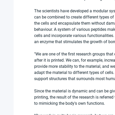
The scientists have developed a modular syst
can be combined to create different types of
the cells and encapsulate them without dama
behaviour. A system of various peptides makes
cells and incorporate various functionalities
an enzyme that stimulates the growth of bon
"We are one of the first research groups that
after it is printed. We can, for example, incr
provide more stability to the material, and 
adapt the material to different types of cells
support structures that surrounds most human c
Since the material is dynamic and can be giv
printing, the result of the research is referre
to mimicking the body's own functions.