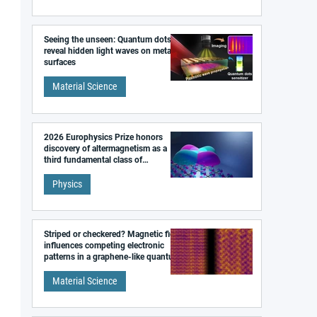
Seeing the unseen: Quantum dots
reveal hidden light waves on metal
surfaces
Material Science
2026 Europhysics Prize honors
discovery of altermagnetism as a
third fundamental class of
magnetism
Physics
Striped or checkered? Magnetic field
influences competing electronic
patterns in a graphene-like quantum
material
Material Science