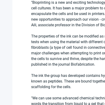
"Bioprinting is a new and exciting technolog
cell cultures. It has been a major problem to d
encapsulate the cells and be used in printers.
new opportunities to approach our vision - cr
Aili, associate professor in the Division of 
The properties of the ink can be modified as 
tests when using the material with different cel
fibroblasts (a type of cell found in connecti
major challenges when attempting to print o
the cells to survive and thrive, despite the h
published in the journal Biofabrication.
The ink the group has developed contains hya
known as peptides. These are bound together 
scaffolding for the cells.
"We can use some advanced chemical techniqu
words the transition from liquid to a gel that 