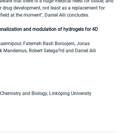
 aware that there is a huge medical need for tissue, and 
or drug development, not least as a replacement for 
field at the moment", Daniel Aili concludes.
nalization and modulation of hydrogels for 4D 
Naeimipour, Fatemeh Rasti Boroojeni, Jonas 
rik Mandenius, Robert Selega?rd and Daniel Aili
 Chemistry and Biology, Linköping University