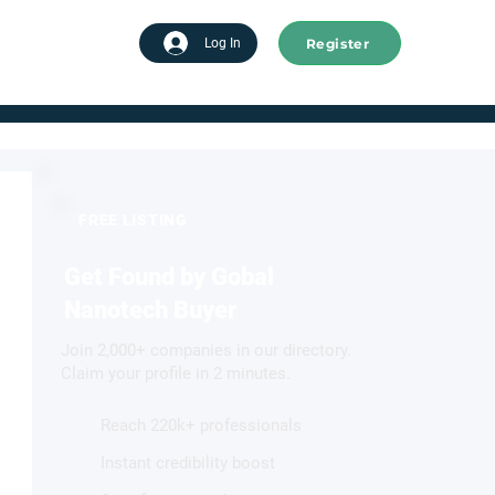
Register
tart advertising
Log In
FREE LISTING
Get Found by Gobal
Nanotech Buyer
Join 2,000+ companies in our directory.
Claim your profile in 2 minutes.
Reach 220k+ professionals
Instant credibility boost