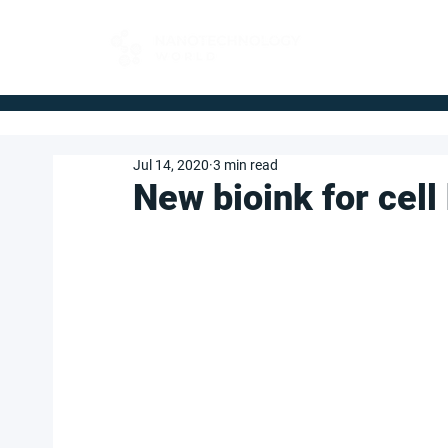
FOR BUYERS
Jul 14, 2020
3 min read
New bioink for cell 