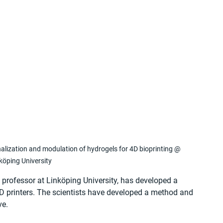
alization and modulation of hydrogels for 4D bioprinting @ 
köping University
e professor at Linköping University, has developed a 
3D printers. The scientists have developed a method and 
ve.