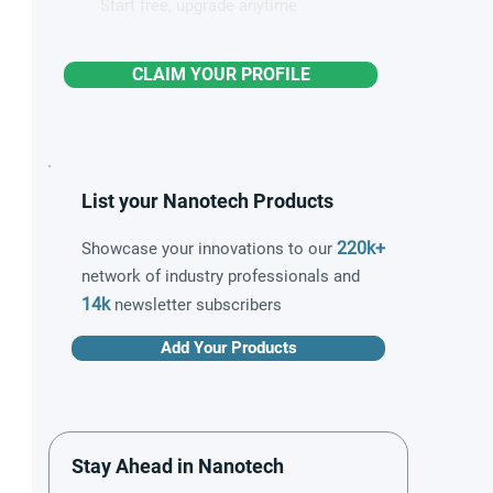
Start free, upgrade anytime
CLAIM YOUR PROFILE
List your Nanotech Products
220k+
Showcase your innovations to our
network of industry professionals and
14k
newsletter subscribers
Add Your Products
Stay Ahead in Nanotech