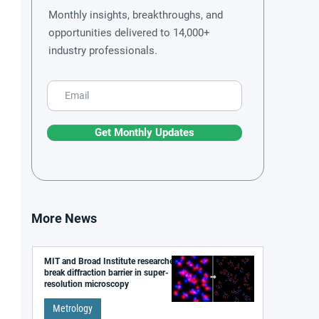
Monthly insights, breakthroughs, and
opportunities delivered to 14,000+
industry professionals.
Get Monthly Updates
More News
MIT and Broad Institute researchers
break diffraction barrier in super-
resolution microscopy
Metrology