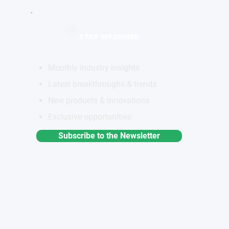
STAY INFORMED
Monthly industry insights
Latest breakthroughs & trends
New products & innovations
Exclusive opportunities
Subscribe to the Newsletter