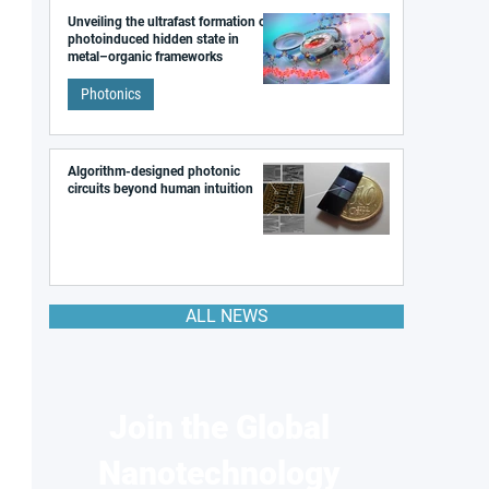
Unveiling the ultrafast formation of a
photoinduced hidden state in
metal–organic frameworks
Photonics
Algorithm-designed photonic
circuits beyond human intuition
ALL NEWS
Join the Global
Nanotechnology