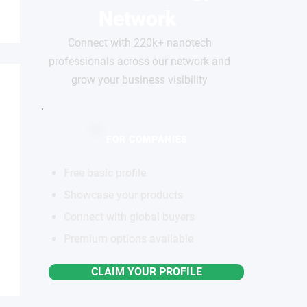
Network
Connect with 220k+ nanotech
professionals across our network and
grow your business visibility
FOR COMPANIES
Free basic profile
Showcase your products
Connect with global buyers
Premium options available
CLAIM YOUR PROFILE