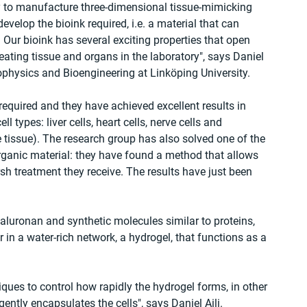
y to manufacture three-dimensional tissue-mimicking 
evelop the bioink required, i.e. a material that can 
 Our bioink has several exciting properties that open 
eating tissue and organs in the laboratory", says Daniel 
Biophysics and Bioengineering at Linköping University.
required and they have achieved excellent results in 
l types: liver cells, heart cells, nerve cells and 
ve tissue). The research group has also solved one of the 
rganic material: they have found a method that allows 
arsh treatment they receive. The results have just been 
luronan and synthetic molecules similar to proteins, 
in a water-rich network, a hydrogel, that functions as a 
es to control how rapidly the hydrogel forms, in other 
gently encapsulates the cells", says Daniel Aili.