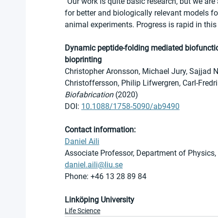
"Our work is quite basic research, but we are
for better and biologically relevant models f
animal experiments. Progress is rapid in this 
Dynamic peptide-folding mediated biofunctio
bioprinting
Christopher Aronsson, Michael Jury, Sajjad 
Christoffersson, Philip Lifwergren, Carl-Fred
Biofabrication
 (2020)
DOI: 
10.1088/1758-5090/ab9490
Contact information: 
Daniel Aili
Associate Professor, Department of Physics,
daniel.aili@liu.se
Phone: +46 13 28 89 84
Linköping University
Life Science