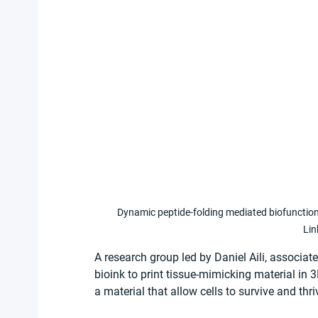
Dynamic peptide-folding mediated biofunction
Lin
A research group led by Daniel Aili, associat
bioink to print tissue-mimicking material in 
a material that allow cells to survive and thri