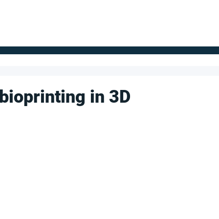
FOR SUPPLIERS
ABOUT
Claim your company
S
bioprinting in 3D