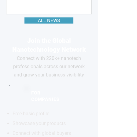
ALL NEWS
Join the Global
Nanotechnology Network
Connect with 220k+ nanotech
professionals across our network
and grow your business visibility
FOR
COMPANIES
Free basic profile
Showcase your products
Connect with global buyers