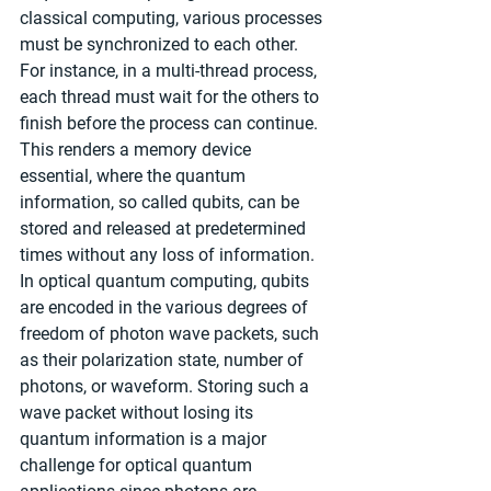
classical computing, various processes 
must be synchronized to each other. 
For instance, in a multi-thread process, 
each thread must wait for the others to 
finish before the process can continue. 
This renders a memory device 
essential, where the quantum 
information, so called qubits, can be 
stored and released at predetermined 
times without any loss of information. 
In optical quantum computing, qubits 
are encoded in the various degrees of 
freedom of photon wave packets, such 
as their polarization state, number of 
photons, or waveform. Storing such a 
wave packet without losing its 
quantum information is a major 
challenge for optical quantum 