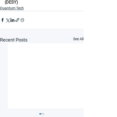
(DESY)
Quantum Tech
See All
Recent Posts