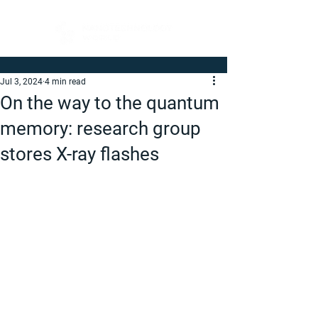
Jul 3, 2024
4 min read
On the way to the quantum
memory: research group
stores X-ray flashes