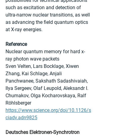
possibilities for technical applications 
such as excitation and detection of 
ultra-narrow nuclear transitions, as well 
as advancing the field quantum optics 
at X-ray energies.
Reference
Nuclear quantum memory for hard x-
ray photon wave packets
Sven Velten, Lars Bocklage, Xiwen 
Zhang, Kai Schlage, Anjali 
Panchwanee, Sakshath Sadashivaiah, 
Ilya Sergeev, Olaf Leupold, Aleksandr I. 
Chumakov, Olga Kocharovskaya, Ralf 
Röhlsberger
https://www.science.org/doi/10.1126/s
ciadv.adn9825
Deutsches Elektronen-Synchrotron 