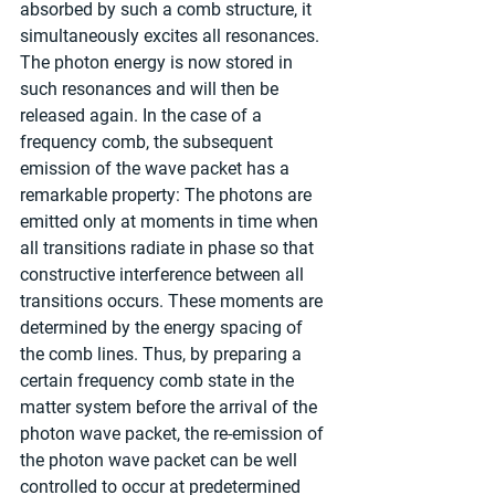
absorbed by such a comb structure, it 
simultaneously excites all resonances. 
The photon energy is now stored in 
such resonances and will then be 
released again. In the case of a 
frequency comb, the subsequent 
emission of the wave packet has a 
remarkable property: The photons are 
emitted only at moments in time when 
all transitions radiate in phase so that 
constructive interference between all 
transitions occurs. These moments are 
determined by the energy spacing of 
the comb lines. Thus, by preparing a 
certain frequency comb state in the 
matter system before the arrival of the 
photon wave packet, the re-emission of 
the photon wave packet can be well 
controlled to occur at predetermined 