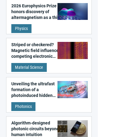
2026 Europhysics Prize
honors discovery of
altermagnetism as a third
fundamental class of
Physics
magnetism
Striped or checkered?
Magnetic field influences
competing electronic
patterns in a graphene-
Material Science
like quantum material
Unveiling the ultrafast
formation of a
photoinduced hidden
state in metal–organic
Photonics
frameworks
Algorithm-designed
photonic circuits beyond
human intuition