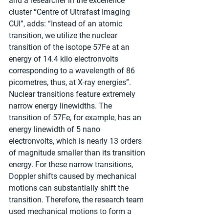
and a researcher in the excellence 
cluster “Centre of Ultrafast Imaging 
CUI”, adds: “Instead of an atomic 
transition, we utilize the nuclear 
transition of the isotope 57Fe at an 
energy of 14.4 kilo electronvolts 
corresponding to a wavelength of 86 
picometres, thus, at X-ray energies”. 
Nuclear transitions feature extremely 
narrow energy linewidths. The 
transition of 57Fe, for example, has an 
energy linewidth of 5 nano 
electronvolts, which is nearly 13 orders 
of magnitude smaller than its transition 
energy. For these narrow transitions, 
Doppler shifts caused by mechanical 
motions can substantially shift the 
transition. Therefore, the research team 
used mechanical motions to form a 