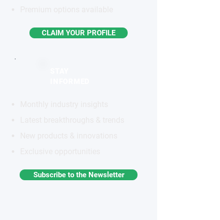
Premium options available
CLAIM YOUR PROFILE
STAY
INFORMED
Monthly industry insights
Latest breakthroughs & trends
New products & innovations
Exclusive opportunities
Subscribe to the Newsletter