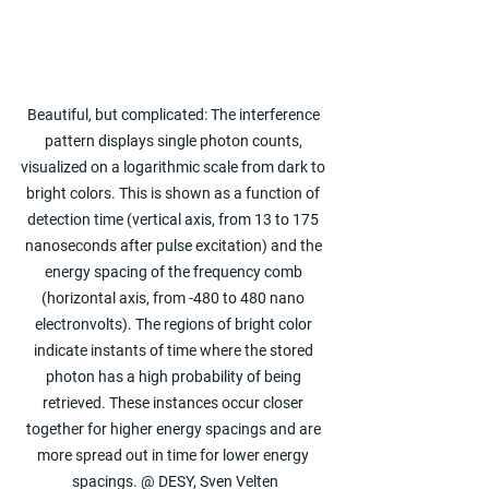
Beautiful, but complicated: The interference 
pattern displays single photon counts, 
visualized on a logarithmic scale from dark to 
bright colors. This is shown as a function of 
detection time (vertical axis, from 13 to 175 
nanoseconds after pulse excitation) and the 
energy spacing of the frequency comb 
(horizontal axis, from -480 to 480 nano 
electronvolts). The regions of bright color 
indicate instants of time where the stored 
photon has a high probability of being 
retrieved. These instances occur closer 
together for higher energy spacings and are 
more spread out in time for lower energy 
spacings. @ DESY, Sven Velten