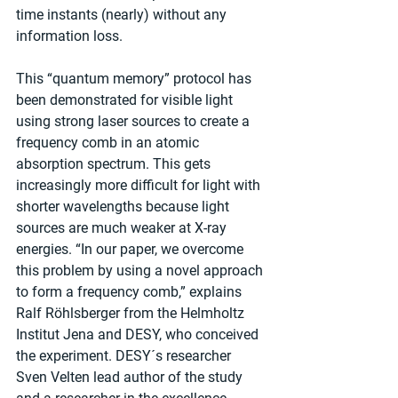
time instants (nearly) without any 
information loss.
This “quantum memory” protocol has 
been demonstrated for visible light 
using strong laser sources to create a 
frequency comb in an atomic 
absorption spectrum. This gets 
increasingly more difficult for light with 
shorter wavelengths because light 
sources are much weaker at X-ray 
energies. “In our paper, we overcome 
this problem by using a novel approach 
to form a frequency comb,” explains 
Ralf Röhlsberger from the Helmholtz 
Institut Jena and DESY, who conceived 
the experiment. DESY´s researcher 
Sven Velten lead author of the study 