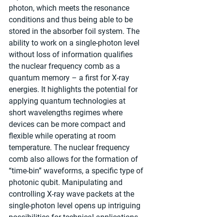
photon, which meets the resonance 
conditions and thus being able to be 
stored in the absorber foil system. The 
ability to work on a single-photon level 
without loss of information qualifies 
the nuclear frequency comb as a 
quantum memory – a first for X-ray 
energies. It highlights the potential for 
applying quantum technologies at 
short wavelengths regimes where 
devices can be more compact and 
flexible while operating at room 
temperature. The nuclear frequency 
comb also allows for the formation of 
“time-bin” waveforms, a specific type of 
photonic qubit. Manipulating and 
controlling X-ray wave packets at the 
single-photon level opens up intriguing 