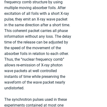
frequency comb structure by using 
multiple moving absorber foils. After 
excitation of all foils with a short X-ray 
pulse, they emit an X-ray wave packet 
in the same direction after a short time. 
This coherent packet carries all phase 
information without any loss. The delay 
time of the release can be adjusted by 
the speed of the movement of the 
absorber foils in relation to each other. 
Thus, the “nuclear frequency comb” 
allows re-emission of X-ray photon 
wave packets at well controlled 
instants of time while preserving the 
waveform of the wave packet nearly 
undistorted.
The synchrotron pulses used in these 
experiments contained at most one 