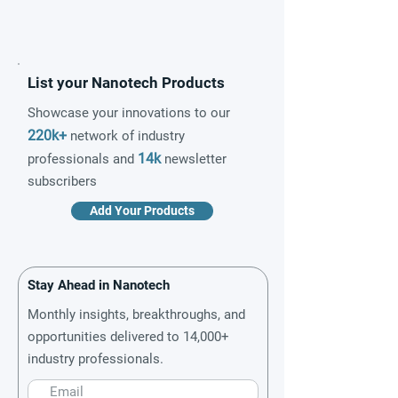
List your Nanotech Products
Showcase your innovations to our
220k+
network of industry
14k
professionals and
newsletter
subscribers
Add Your Products
Stay Ahead in Nanotech
Monthly insights, breakthroughs, and
opportunities delivered to 14,000+
industry professionals.