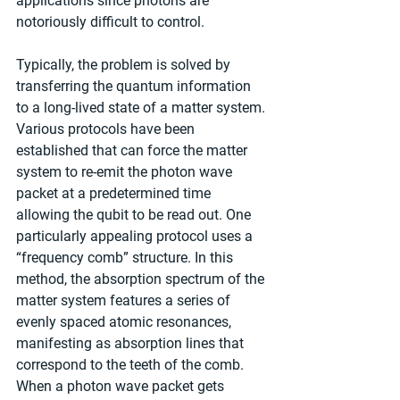
applications since photons are 
notoriously difficult to control.
Typically, the problem is solved by 
transferring the quantum information 
to a long-lived state of a matter system. 
Various protocols have been 
established that can force the matter 
system to re-emit the photon wave 
packet at a predetermined time 
allowing the qubit to be read out. One 
particularly appealing protocol uses a 
“frequency comb” structure. In this 
method, the absorption spectrum of the 
matter system features a series of 
evenly spaced atomic resonances, 
manifesting as absorption lines that 
correspond to the teeth of the comb. 
When a photon wave packet gets 