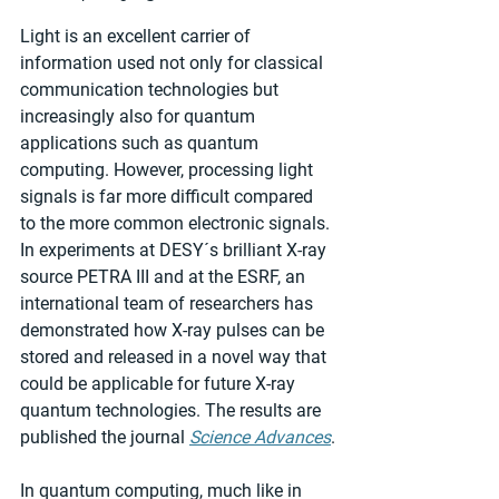
Light is an excellent carrier of 
information used not only for classical 
communication technologies but 
increasingly also for quantum 
applications such as quantum 
computing. However, processing light 
signals is far more difficult compared 
to the more common electronic signals. 
In experiments at DESY´s brilliant X-ray 
source PETRA III and at the ESRF, an 
international team of researchers has 
demonstrated how X-ray pulses can be 
stored and released in a novel way that 
could be applicable for future X-ray 
quantum technologies. The results are 
published the journal 
Science Advances
.
In quantum computing, much like in 