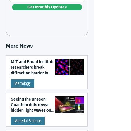
Get Monthly Updates
More News
MIT and Broad Institute
researchers break
diffraction barrier in
super-resolution
Metrology
microscopy
Seeing the unseen:
Quantum dots reveal
hidden light waves on
metal surfaces
Material Science