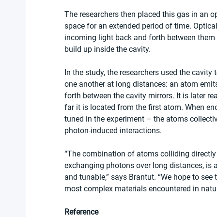
The researchers then placed this gas in an opt
space for an extended period of time. Optical
incoming light back and forth between them t
build up inside the cavity.
In the study, the researchers used the cavity t
one another at long distances: an atom emit
forth between the cavity mirrors. It is later
far it is located from the first atom. When 
tuned in the experiment – the atoms collectiv
photon-induced interactions. 
“The combination of atoms colliding directly
exchanging photons over long distances, is a
and tunable,” says Brantut. “We hope to see 
most complex materials encountered in natur
Reference