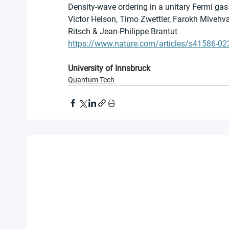
Density-wave ordering in a unitary Fermi gas
Victor Helson, Timo Zwettler, Farokh Mivehvar
Ritsch & Jean-Philippe Brantut 
https://www.nature.com/articles/s41586-02
University of Innsbruck
Quantum Tech