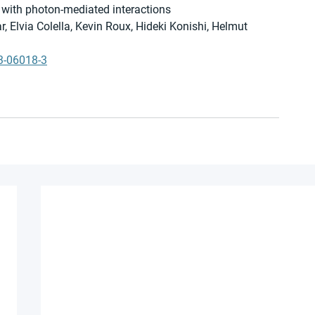
 with photon-mediated interactions
, Elvia Colella, Kevin Roux, Hideki Konishi, Helmut 
3-06018-3