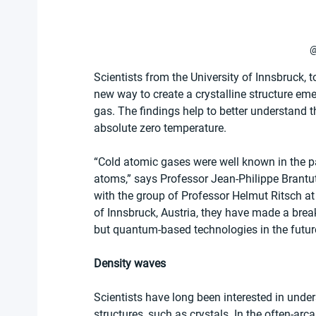
@
Scientists from the University of Innsbruck, 
new way to create a crystalline structure em
gas. The findings help to better understand t
absolute zero temperature.
“Cold atomic gases were well known in the pas
atoms,” says Professor Jean-Philippe Brantut
with the group of Professor Helmut Ritsch at
of Innsbruck, Austria, they have made a bre
but quantum-based technologies in the futur
Density waves
Scientists have long been interested in unde
structures, such as crystals. In the often-arc