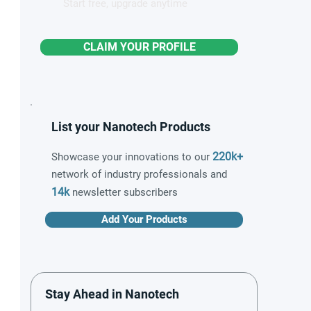
Start free, upgrade anytime
CLAIM YOUR PROFILE
List your Nanotech Products
220k+
Showcase your innovations to our
network of industry professionals and
14k
newsletter subscribers
Add Your Products
Stay Ahead in Nanotech