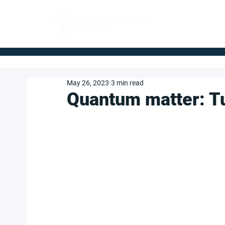
FOR BUYERS
May 26, 2023
3 min read
Quan­tum mat­ter: T