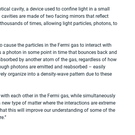
ical cavity, a device used to confine light in a small 
 cavities are made of two facing mirrors that reflect 
housands of times, allowing light particles, photons, to 
o cause the particles in the Fermi gas to interact with 
s a photon in some point in time that bounces back and 
 reabsorbed by another atom of the gas, regardless of how 
enough photons are emitted and reabsorbed – easily 
ely organize into a density-wave pattern due to these 
 with each other in the Fermi gas, while simultaneously 
 new type of matter where the interactions are extreme 
that this will improve our understanding of some of the 
e.”