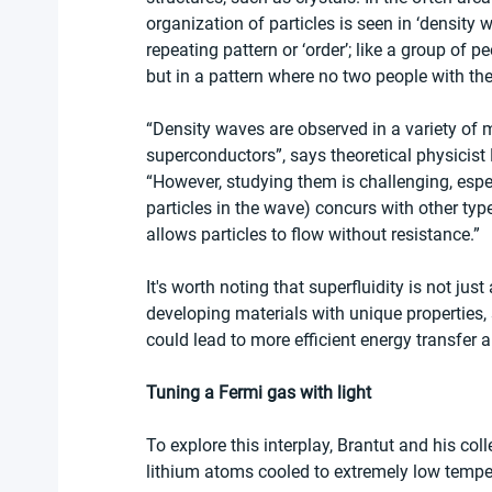
organization of particles is seen in ‘density 
repeating pattern or ‘order’; like a group of p
but in a pattern where no two people with the
“Density waves are observed in a variety of m
superconductors”, says theoretical physicist
“However, studying them is challenging, espec
particles in the wave) concurs with other type
allows particles to flow without resistance.”
It's worth noting that superfluidity is not just 
developing materials with unique properties,
could lead to more efficient energy transfer
Tuning a Fermi gas with light
To explore this interplay, Brantut and his col
lithium atoms cooled to extremely low temper