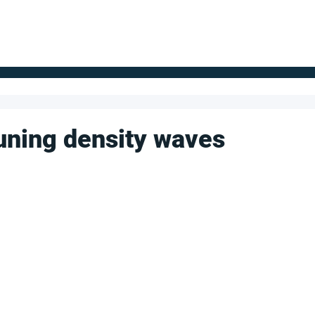
FOR SUPPLIERS
ABOUT
Claim your company
S
un­ing den­sity waves