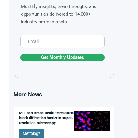
Monthly insights, breakthroughs, and
opportunities delivered to 14,000+
industry professionals.
Get Monthly Updates
More News
MIT and Broad Institute researchers
break diffraction barrier in super-
resolution microscopy
Metrology