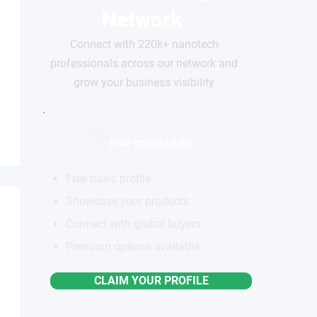
Network
Connect with 220k+ nanotech
professionals across our network and
grow your business visibility
FOR COMPANIES
Free basic profile
Showcase your products
Connect with global buyers
Premium options available
CLAIM YOUR PROFILE