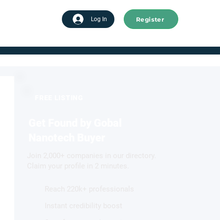
Register
tart advertising
Log In
FREE LISTING
Get Found by Gobal
Nanotech Buyer
Join 2,000+ companies in our directory.
Claim your profile in 2 minutes.
Reach 220k+ professionals
Instant credibility boost