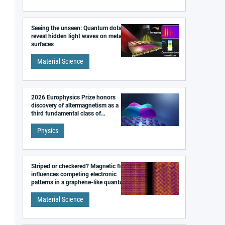
Seeing the unseen: Quantum dots
reveal hidden light waves on metal
surfaces
Material Science
2026 Europhysics Prize honors
discovery of altermagnetism as a
third fundamental class of
magnetism
Physics
Striped or checkered? Magnetic field
influences competing electronic
patterns in a graphene-like quantum
material
Material Science