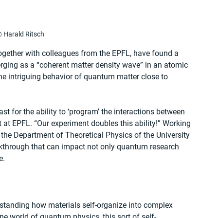
 Harald Ritsch
together with colleagues from the EPFL, have found a 
erging as a “coherent matter density wave” in an atomic 
he intriguing behavior of quantum matter close to 
t for the ability to ‘program’ the interactions between 
 at EPFL. “Our experiment doubles this ability!” Working 
 the Department of Theoretical Physics of the University 
akthrough that can impact not only quantum research 
e.
rstanding how materials self-organize into complex 
ane world of quantum physics, this sort of self-