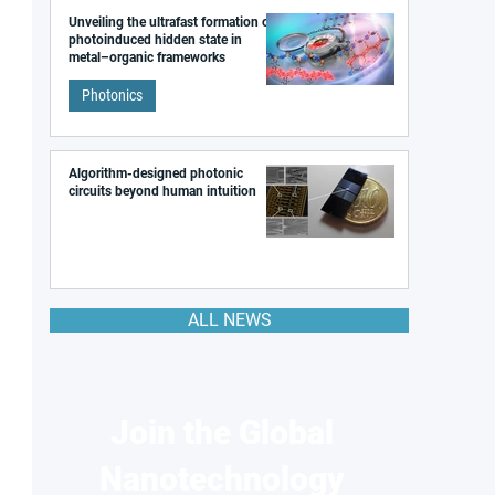
Unveiling the ultrafast formation of a
photoinduced hidden state in
metal–organic frameworks
Photonics
Algorithm-designed photonic
circuits beyond human intuition
ALL NEWS
Join the Global
Nanotechnology