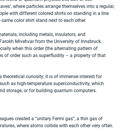
waves’, where particles arrange themselves into a regular, 
eople with different colored shirts on standing in a line 
 same color shirt stand next to each other.
aterials, including metals, insulators, and 
 Farokh Mivehvar from the University of Innsbruck. 
ially when this order (the alternating pattern of 
s of order such as superfluidity – a property of that 
a theoretical curiosity; it is of immense interest for 
 such as high-temperature superconductivity, which 
 and storage, or for building quantum computers.
leagues created a “unitary Fermi gas”, a thin gas of 
atures, where atoms collide with each other very often.