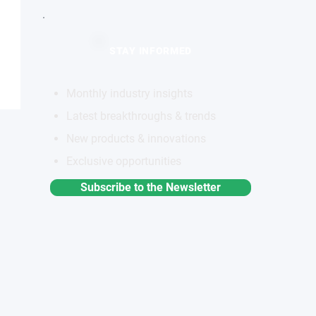
STAY INFORMED
Monthly industry insights
Latest breakthroughs & trends
New products & innovations
Exclusive opportunities
Subscribe to the Newsletter