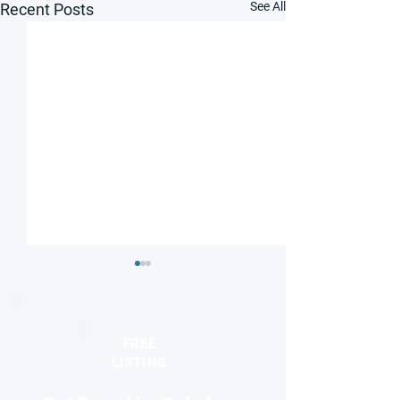
See All
Recent Posts
FREE
LISTING