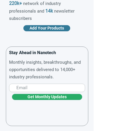
220k+
network of industry
14k
professionals and
newsletter
subscribers
Add Your Products
Stay Ahead in Nanotech
Monthly insights, breakthroughs, and
opportunities delivered to 14,000+
industry professionals.
Get Monthly Updates