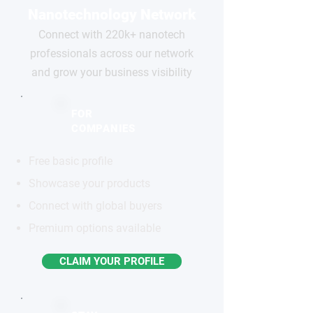
Nanotechnology Network
Connect with 220k+ nanotech
professionals across our network
and grow your business visibility
FOR
COMPANIES
Free basic profile
Showcase your products
Connect with global buyers
Premium options available
CLAIM YOUR PROFILE