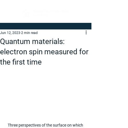
Jun 12, 2023
2 min read
Quantum materials:
electron spin measured for
the first time
Three perspectives of the surface on which 