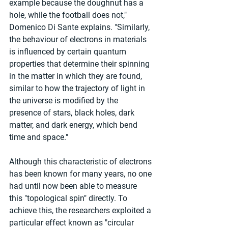
example because the doughnut has a 
hole, while the football does not," 
Domenico Di Sante explains. "Similarly, 
the behaviour of electrons in materials 
is influenced by certain quantum 
properties that determine their spinning 
in the matter in which they are found, 
similar to how the trajectory of light in 
the universe is modified by the 
presence of stars, black holes, dark 
matter, and dark energy, which bend 
time and space."
Although this characteristic of electrons 
has been known for many years, no one 
had until now been able to measure 
this "topological spin" directly. To 
achieve this, the researchers exploited a 
particular effect known as "circular 