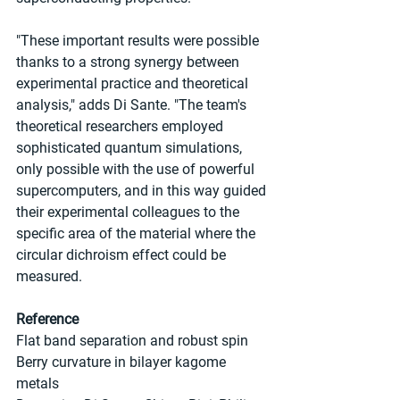
"These important results were possible 
thanks to a strong synergy between 
experimental practice and theoretical 
analysis," adds Di Sante. "The team's 
theoretical researchers employed 
sophisticated quantum simulations, 
only possible with the use of powerful 
supercomputers, and in this way guided 
their experimental colleagues to the 
specific area of the material where the 
circular dichroism effect could be 
measured.
Reference
Flat band separation and robust spin 
Berry curvature in bilayer kagome 
metals