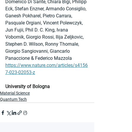
Domenico Di Sante, Chiara Bigi, Philipp 
Eck, Stefan Enzner, Armando Consiglio, 
Ganesh Pokharel, Pietro Carrara, 
Pasquale Orgiani, Vincent Polewczyk, 
Jun Fujii, Phil D. C. King, Ivana 
Vobornik, Giorgio Rossi, Ilija Zeljkovic, 
Stephen D. Wilson, Ronny Thomale, 
Giorgio Sangiovanni, Giancarlo 
Panaccione & Federico Mazzola 
https://www.nature.com/articles/s4156
7-023-02053-z
University of Bologna
Material Science
Quantum Tech