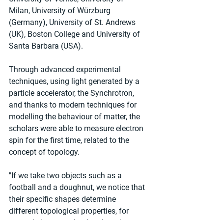
Milan, University of Würzburg 
(Germany), University of St. Andrews 
(UK), Boston College and University of 
Santa Barbara (USA).
Through advanced experimental 
techniques, using light generated by a 
particle accelerator, the Synchrotron, 
and thanks to modern techniques for 
modelling the behaviour of matter, the 
scholars were able to measure electron 
spin for the first time, related to the 
concept of topology.
"If we take two objects such as a 
football and a doughnut, we notice that 
their specific shapes determine 
different topological properties, for 