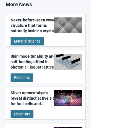
More News
Never-before-seen woven
structure that forms
naturally inside a crystal
discovered
Material Science
Skin mode tunability and
self-healing effect in
photonic Floquet lattices
Photonics
Silver nanocatalysts
reveal distinct active sites
for fuel cells and
electrolyzers
Chemistry