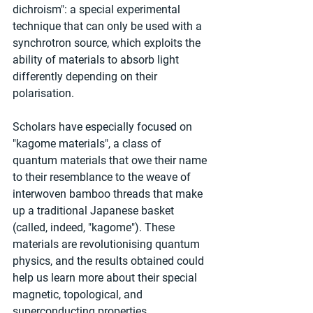
dichroism": a special experimental 
technique that can only be used with a 
synchrotron source, which exploits the 
ability of materials to absorb light 
differently depending on their 
polarisation.
Scholars have especially focused on 
"kagome materials", a class of 
quantum materials that owe their name 
to their resemblance to the weave of 
interwoven bamboo threads that make 
up a traditional Japanese basket 
(called, indeed, "kagome"). These 
materials are revolutionising quantum 
physics, and the results obtained could 
help us learn more about their special 
magnetic, topological, and 
superconducting properties.