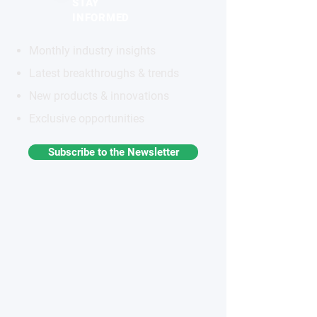
STAY
INFORMED
Monthly industry insights
Latest breakthroughs & trends
New products & innovations
Exclusive opportunities
Subscribe to the Newsletter