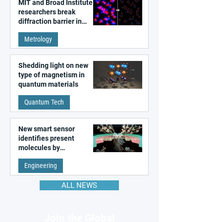
MIT and Broad Institute
researchers break
diffraction barrier in
super-resolution
Metrology
microscopy
Shedding light on new
type of magnetism in
quantum materials
Quantum Tech
New smart sensor
identifies present
molecules by
remembering the past
Engineering
ALL NEWS
Join the Global