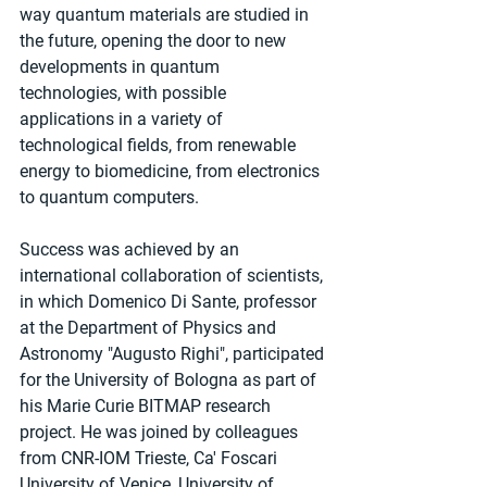
way quantum materials are studied in 
the future, opening the door to new 
developments in quantum 
technologies, with possible 
applications in a variety of 
technological fields, from renewable 
energy to biomedicine, from electronics 
to quantum computers.
Success was achieved by an 
international collaboration of scientists, 
in which Domenico Di Sante, professor 
at the Department of Physics and 
Astronomy "Augusto Righi", participated 
for the University of Bologna as part of 
his Marie Curie BITMAP research 
project. He was joined by colleagues 
from CNR-IOM Trieste, Ca' Foscari 
University of Venice, University of 