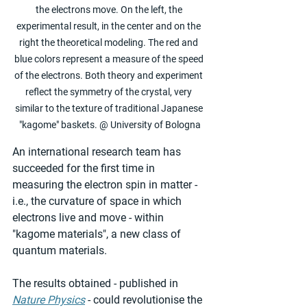
the electrons move. On the left, the 
experimental result, in the center and on the 
right the theoretical modeling. The red and 
blue colors represent a measure of the speed 
of the electrons. Both theory and experiment 
reflect the symmetry of the crystal, very 
similar to the texture of traditional Japanese 
"kagome" baskets. @ University of Bologna
An international research team has 
succeeded for the first time in 
measuring the electron spin in matter - 
i.e., the curvature of space in which 
electrons live and move - within 
"kagome materials", a new class of 
quantum materials.
The results obtained - published in 
Nature Physics
 - could revolutionise the 