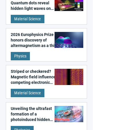
Quantum dots reveal
hidden light waves on
metal surfaces
Material Science
2026 Europhysics Prize
honors discovery of
altermagnetism as a third
fundamental class of
Physics
magnetism
Striped or checkered?
Magnetic field influences
competing electronic
patterns in a graphene-
Material Science
like quantum material
Unveiling the ultrafast
formation of a
photoinduced hidden
state in metal–organic
Photonics