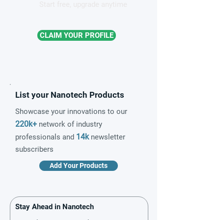
Start free, upgrade anytime
CLAIM YOUR PROFILE
List your Nanotech Products
Showcase your innovations to our
220k+
network of industry
14k
professionals and
newsletter
subscribers
Add Your Products
Stay Ahead in Nanotech