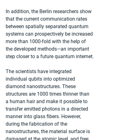
In addition, the Berlin researchers show 
that the current communication rates 
between spatially separated quantum 
systems can prospectively be increased 
more than 1000-fold with the help of 
the developed methods—an important 
step closer to a future quantum internet.
The scientists have integrated 
individual qubits into optimized 
diamond nanostructures. These 
structures are 1000 times thinner than 
a human hair and make it possible to 
transfer emitted photons in a directed 
manner into glass fibers. However, 
during the fabrication of the 
nanostructures, the material surface is 
damaged at the atomic level, and free 