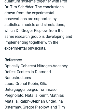
quantum systems together with Prof. 
Dr. Tim Schröder. The conclusions 
drawn from the experimental 
observations are supported by 
statistical models and simulations, 
which Dr. Gregor Pieplow from the 
same research group is developing and 
implementing together with the 
experimental physicists.
Reference
Optically Coherent Nitrogen-Vacancy 
Defect Centers in Diamond 
Nanostructures
Laura Orphal-Kobin, Kilian 
Unterguggenberger, Tommaso 
Pregnolato, Natalia Kemf, Mathias 
Matalla, Ralph-Stephan Unger, Ina 
Ostermay, Gregor Pieplow, and Tim 