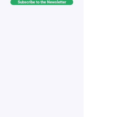
Subscribe to the Newsletter