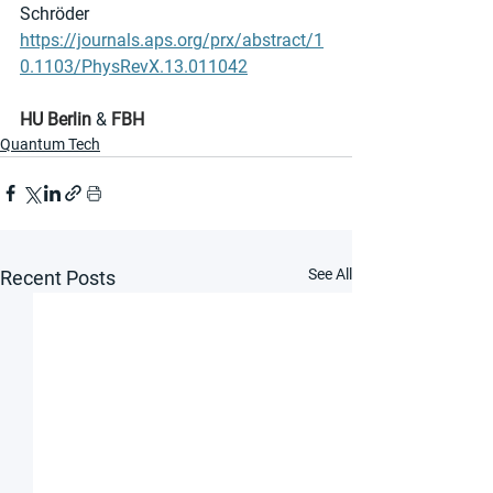
Schröder
https://journals.aps.org/prx/abstract/1
0.1103/PhysRevX.13.011042
HU Berlin
 & 
FBH
Quantum Tech
See All
Recent Posts