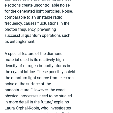
electrons create uncontrollable noise 
for the generated light particles. Noise, 
comparable to an unstable radio 
frequency, causes fluctuations in the 
photon frequency, preventing 
successful quantum operations such 
as entanglement.
A special feature of the diamond 
material used is its relatively high 
density of nitrogen impurity atoms in 
the crystal lattice. These possibly shield 
the quantum light source from electron 
noise at the surface of the 
nanostructure. "However, the exact 
physical processes need to be studied 
in more detail in the future," explains 
Laura Orphal-Kobin, who investigates 