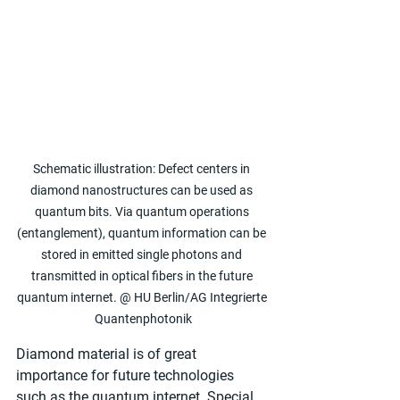
Schematic illustration: Defect centers in 
diamond nanostructures can be used as 
quantum bits. Via quantum operations 
(entanglement), quantum information can be 
stored in emitted single photons and 
transmitted in optical fibers in the future 
quantum internet. @ HU Berlin/AG Integrierte 
Quantenphotonik
Diamond material is of great 
importance for future technologies 
such as the quantum internet. Special 