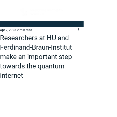
Apr 7, 2023
2 min read
Researchers at HU and
Ferdinand-Braun-Institut
make an important step
towards the quantum
internet