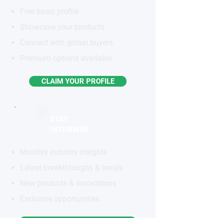
Free basic profile
Showcase your products
Connect with global buyers
Premium options available
CLAIM YOUR PROFILE
STAY
INFORMED
Monthly industry insights
Latest breakthroughs & trends
New products & innovations
Exclusive opportunities