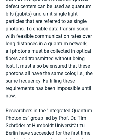
defect centers can be used as quantum 
bits (qubits) and emit single light 
particles that are referred to as single 
photons. To enable data transmission 
with feasible communication rates over 
long distances in a quantum network, 
all photons must be collected in optical 
fibers and transmitted without being 
lost. It must also be ensured that these 
photons all have the same color, i.e., the 
same frequency. Fulfilling these 
requirements has been impossible until 
now.
Researchers in the "Integrated Quantum 
Photonics" group led by Prof. Dr. Tim 
Schröder at Humboldt-Universität zu 
Berlin have succeeded for the first time 