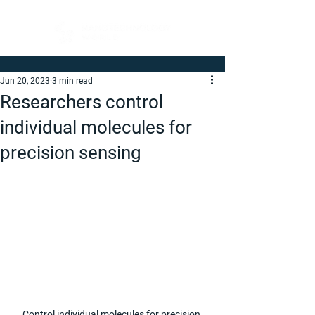
Jun 20, 2023
3 min read
Researchers control
individual molecules for
precision sensing
Control individual molecules for precision 