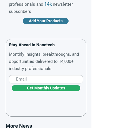
14k
professionals and
newsletter
subscribers
Add Your Products
Stay Ahead in Nanotech
Monthly insights, breakthroughs, and
opportunities delivered to 14,000+
industry professionals.
Get Monthly Updates
More News