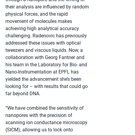
their analysis are influenced by random 
physical forces, and the rapid 
movement of molecules makes 
achieving high analytical accuracy 
challenging. Radenovic has previously 
addressed these issues with optical 
tweezers and viscous liquids. Now, a 
collaboration with Georg Fantner and 
his team in the Laboratory for Bio- and 
Nano-Instrumentation at EPFL has 
yielded the advancement she’s been 
looking for – with results that could go 
far beyond DNA.
“We have combined the sensitivity of 
nanopores with the precision of 
scanning ion conductance microscopy 
(SICM), allowing us to lock onto 