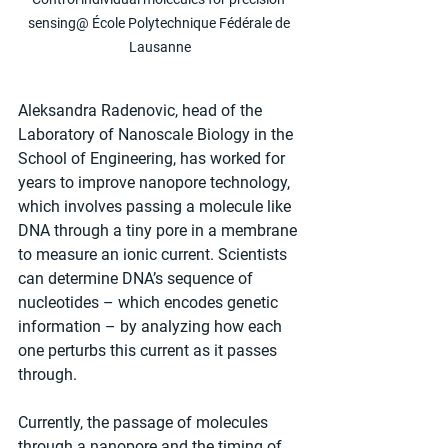
sensing@ École Polytechnique Fédérale de 
Lausanne
Aleksandra Radenovic, head of the 
Laboratory of Nanoscale Biology in the 
School of Engineering, has worked for 
years to improve nanopore technology, 
which involves passing a molecule like 
DNA through a tiny pore in a membrane 
to measure an ionic current. Scientists 
can determine DNA’s sequence of 
nucleotides – which encodes genetic 
information – by analyzing how each 
one perturbs this current as it passes 
through.
Currently, the passage of molecules 
through a nanopore and the timing of 