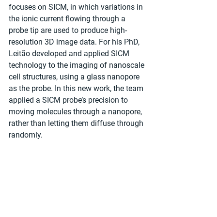
focuses on SICM, in which variations in 
the ionic current flowing through a 
probe tip are used to produce high-
resolution 3D image data. For his PhD, 
Leitão developed and applied SICM 
technology to the imaging of nanoscale 
cell structures, using a glass nanopore 
as the probe. In this new work, the team 
applied a SICM probe’s precision to 
moving molecules through a nanopore, 
rather than letting them diffuse through 
randomly.