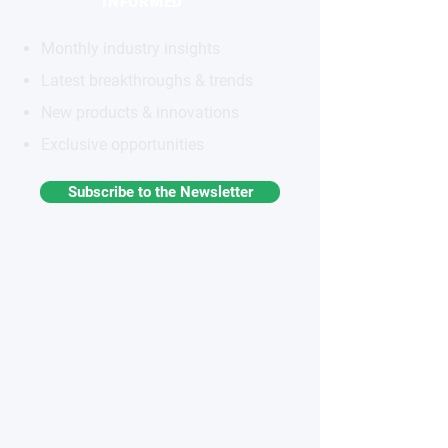
INFORMED
Monthly industry insights
Latest breakthroughs & trends
New products & innovations
Exclusive opportunities
Subscribe to the Newsletter