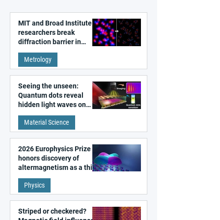
MIT and Broad Institute
researchers break
diffraction barrier in
super-resolution
Metrology
microscopy
Seeing the unseen:
Quantum dots reveal
hidden light waves on
metal surfaces
Material Science
2026 Europhysics Prize
honors discovery of
altermagnetism as a third
fundamental class of
Physics
magnetism
Striped or checkered?