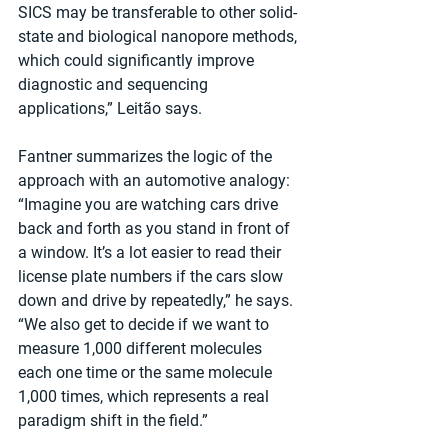
SICS may be transferable to other solid-
state and biological nanopore methods, 
which could significantly improve 
diagnostic and sequencing 
applications,” Leitão says.
Fantner summarizes the logic of the 
approach with an automotive analogy: 
“Imagine you are watching cars drive 
back and forth as you stand in front of 
a window. It’s a lot easier to read their 
license plate numbers if the cars slow 
down and drive by repeatedly,” he says. 
“We also get to decide if we want to 
measure 1,000 different molecules 
each one time or the same molecule 
1,000 times, which represents a real 
paradigm shift in the field.”