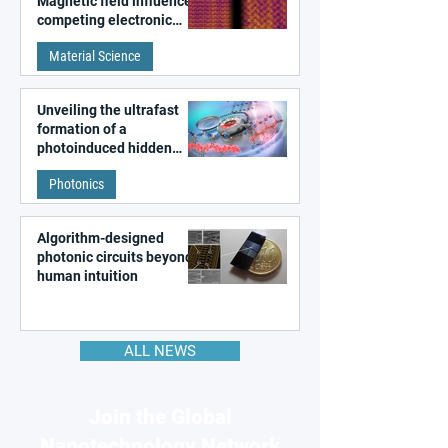
Magnetic field influences
competing electronic
patterns in a graphene-
Material Science
like quantum material
Unveiling the ultrafast
formation of a
photoinduced hidden
state in metal–organic
Photonics
frameworks
Algorithm-designed
photonic circuits beyond
human intuition
ALL NEWS
Join the Global
Nanotechnology Network