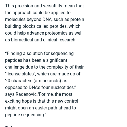
This precision and versatility mean that 
the approach could be applied to 
molecules beyond DNA, such as protein 
building blocks called peptides, which 
could help advance proteomics as well 
as biomedical and clinical research.
“Finding a solution for sequencing 
peptides has been a significant 
challenge due to the complexity of their 
"license plates", which are made up of 
20 characters (amino acids) as 
opposed to DNA's four nucleotides,” 
says Radenovic."For me, the most 
exciting hope is that this new control 
might open an easier path ahead to 
peptide sequencing.”