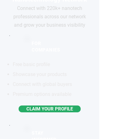
Connect with 220k+ nanotech
professionals across our network
and grow your business visibility
FOR
COMPANIES
Free basic profile
Showcase your products
Connect with global buyers
Premium options available
CLAIM YOUR PROFILE
STAY