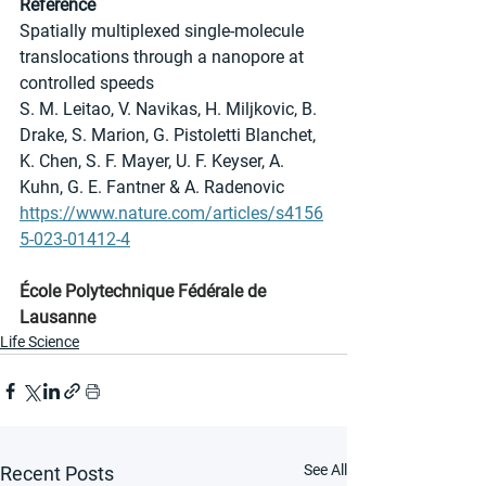
Reference
Spatially multiplexed single-molecule 
translocations through a nanopore at 
controlled speeds
S. M. Leitao, V. Navikas, H. Miljkovic, B. 
Drake, S. Marion, G. Pistoletti Blanchet, 
K. Chen, S. F. Mayer, U. F. Keyser, A. 
Kuhn, G. E. Fantner & A. Radenovic 
https://www.nature.com/articles/s4156
5-023-01412-4
École Polytechnique Fédérale de 
Lausanne
Life Science
See All
Recent Posts