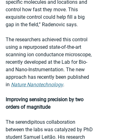
specific molecules and locations and 
control how fast they move. This 
exquisite control could help fill a big 
gap in the field,” Radenovic says.
The researchers achieved this control 
using a repurposed state-of-the-art 
scanning ion conductance microscope, 
recently developed at the Lab for Bio- 
and Nano-Instrumentation. The new 
approach has recently been published 
in 
Nature Nanotechnology
.
Improving sensing precision by two 
orders of magnitude
The serendipitous collaboration 
between the labs was catalyzed by PhD 
student Samuel Leitão. His research 