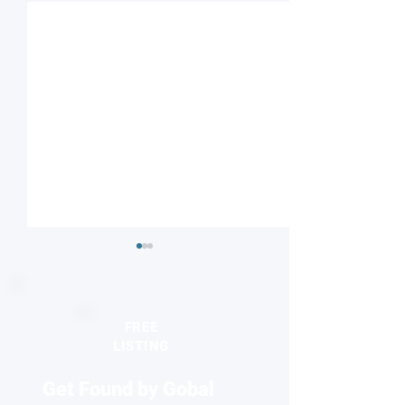
FREE
LISTING
Get Found by Gobal
Understanding nature’s
Reviving antibiot