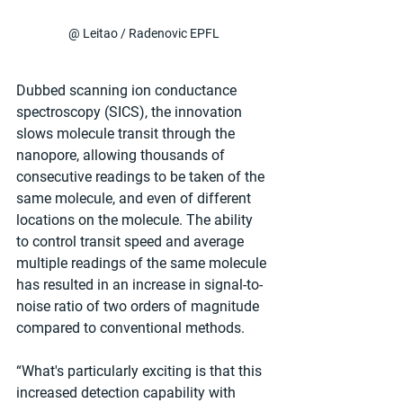
@ Leitao / Radenovic EPFL
Dubbed scanning ion conductance 
spectroscopy (SICS), the innovation 
slows molecule transit through the 
nanopore, allowing thousands of 
consecutive readings to be taken of the 
same molecule, and even of different 
locations on the molecule. The ability 
to control transit speed and average 
multiple readings of the same molecule 
has resulted in an increase in signal-to-
noise ratio of two orders of magnitude 
compared to conventional methods.
“What's particularly exciting is that this 
increased detection capability with 