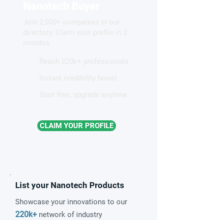
proton highway
two-faced nanopa
Nanotech Buyer
Join 2,000+ companies in our
directory. Claim your profile in 2
minutes.
Reach 220k+ professionals
Instant credibility boost
Start free, upgrade anytime
CLAIM YOUR PROFILE
List your Nanotech Products
Showcase your innovations to our
220k+
network of industry