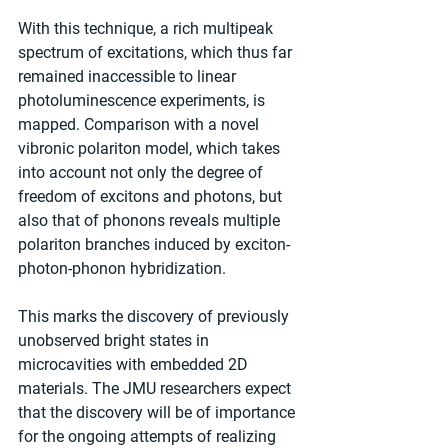
With this technique, a rich multipeak 
spectrum of excitations, which thus far 
remained inaccessible to linear 
photoluminescence experiments, is 
mapped. Comparison with a novel 
vibronic polariton model, which takes 
into account not only the degree of 
freedom of excitons and photons, but 
also that of phonons reveals multiple 
polariton branches induced by exciton-
photon-phonon hybridization.
This marks the discovery of previously 
unobserved bright states in 
microcavities with embedded 2D 
materials. The JMU researchers expect 
that the discovery will be of importance 
for the ongoing attempts of realizing 