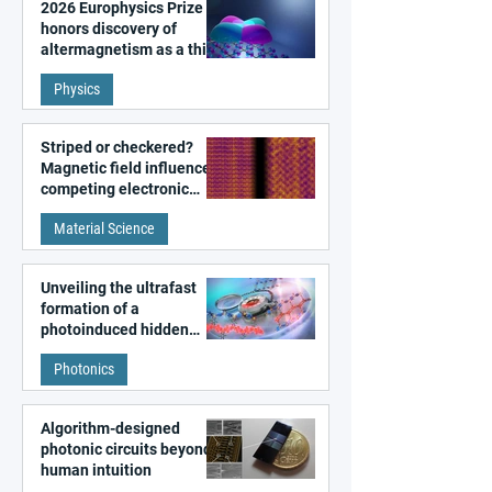
2026 Europhysics Prize
honors discovery of
altermagnetism as a third
fundamental class of
Physics
magnetism
Striped or checkered?
Magnetic field influences
competing electronic
patterns in a graphene-
Material Science
like quantum material
Unveiling the ultrafast
formation of a
photoinduced hidden
state in metal–organic
Photonics
frameworks
Algorithm-designed
photonic circuits beyond
human intuition