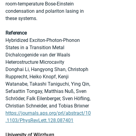
room-temperature Bose-Einstein 
condensation and polariton lasing in 
these systems.
Reference
Hybridized Exciton-Photon-Phonon 
States in a Transition Metal 
Dichalcogenide van der Waals 
Heterostructure Microcavity
Donghai Li, Hangyong Shan, Christoph 
Rupprecht, Heiko Knopf, Kenji 
Watanabe, Takashi Taniguchi, Ying Qin, 
Sefaattin Tongay, Matthias Nuß, Sven 
Schröder, Falk Eilenberger, Sven Höfling, 
Christian Schneider, and Tobias Brixner
https://journals.aps.org/prl/abstract/10
.1103/PhysRevLett.128.087401
University of Würzburg