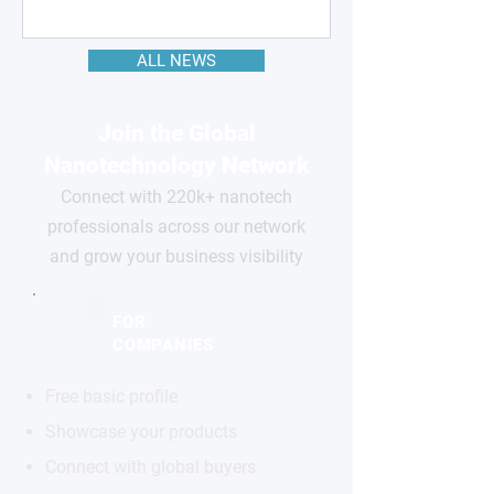
ALL NEWS
Join the Global
Nanotechnology Network
Connect with 220k+ nanotech
professionals across our network
and grow your business visibility
FOR
COMPANIES
Free basic profile
Showcase your products
Connect with global buyers