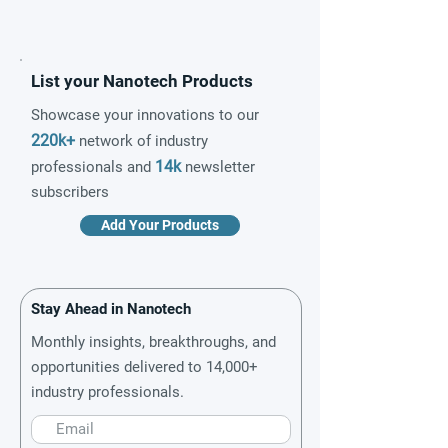
List your Nanotech Products
Showcase your innovations to our
220k+
network of industry
14k
professionals and
newsletter
subscribers
Add Your Products
Stay Ahead in Nanotech
Monthly insights, breakthroughs, and
opportunities delivered to 14,000+
industry professionals.