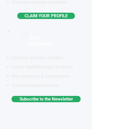
Premium options available
CLAIM YOUR PROFILE
STAY
INFORMED
Monthly industry insights
Latest breakthroughs & trends
New products & innovations
Exclusive opportunities
Subscribe to the Newsletter