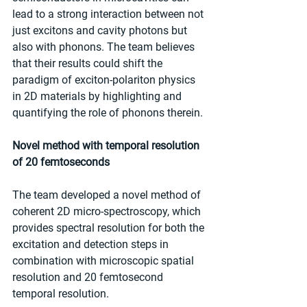
lead to a strong interaction between not 
just excitons and cavity photons but 
also with phonons. The team believes 
that their results could shift the 
paradigm of exciton-polariton physics 
in 2D materials by highlighting and 
quantifying the role of phonons therein.
Novel method with temporal resolution 
of 20 femtoseconds
The team developed a novel method of 
coherent 2D micro-spectroscopy, which 
provides spectral resolution for both the 
excitation and detection steps in 
combination with microscopic spatial 
resolution and 20 femtosecond 
temporal resolution.