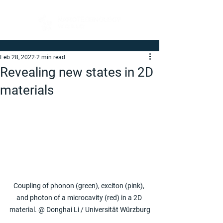
Feb 28, 2022
2 min read
Revealing new states in 2D
materials
Coupling of phonon (green), exciton (pink), 
and photon of a microcavity (red) in a 2D 
material. @ Donghai Li / Universität Würzburg