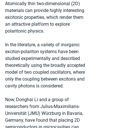
Atomically thin two-dimensional (2D) 
materials can provide highly interesting 
excitonic properties, which render them 
an attractive platform to explore 
polaritonic physics.
In the literature, a variety of inorganic 
exciton-polariton systems have been 
studied experimentally and described 
theoretically using the broadly accepted 
model of two coupled oscillators, where 
only the coupling between excitons and 
cavity photons is considered.
Now, Donghai Li and a group of 
researchers from Julius-Maximilians-
Universität (JMU) Würzburg in Bavaria, 
Germany, have found that placing 2D 
semiconductors in microcavities can 