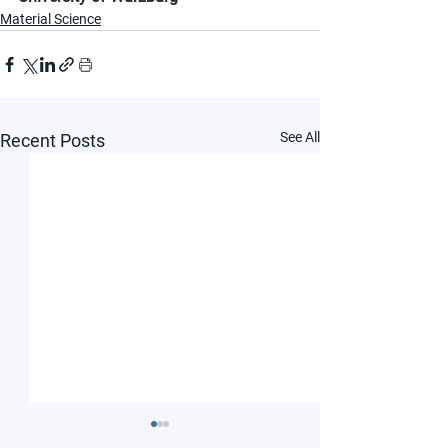
Material Science
See All
Recent Posts