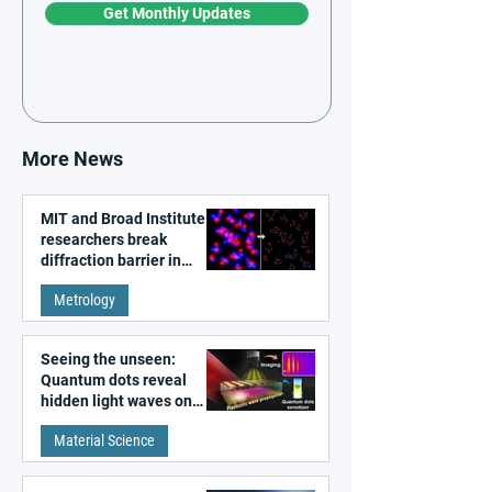
Get Monthly Updates
More News
MIT and Broad Institute
researchers break
diffraction barrier in
super-resolution
Metrology
microscopy
Seeing the unseen:
Quantum dots reveal
hidden light waves on
metal surfaces
Material Science