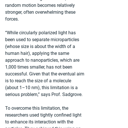
random motion becomes relatively 
stronger, often overwhelming these 
forces.
“While circularly polarized light has 
been used to separate microparticles 
(whose size is about the width of a 
human hair), applying the same 
approach to nanoparticles, which are 
1,000 times smaller, has not been 
successful. Given that the eventual aim 
is to reach the size of a molecule 
(about 1–10 nm), this limitation is a 
serious problem,” says Prof. Sadgrove.
To overcome this limitation, the 
researchers used tightly confined light 
to enhance its interaction with the 