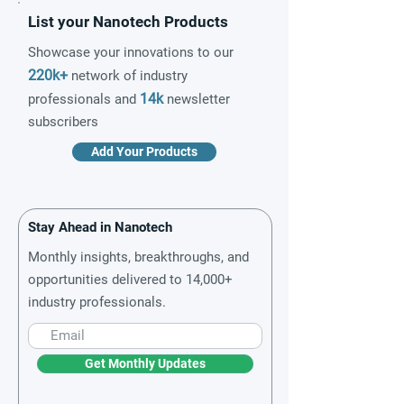
List your Nanotech Products
Showcase your innovations to our
220k+
network of industry
14k
professionals and
newsletter
subscribers
Add Your Products
Stay Ahead in Nanotech
Monthly insights, breakthroughs, and
opportunities delivered to 14,000+
industry professionals.
Get Monthly Updates