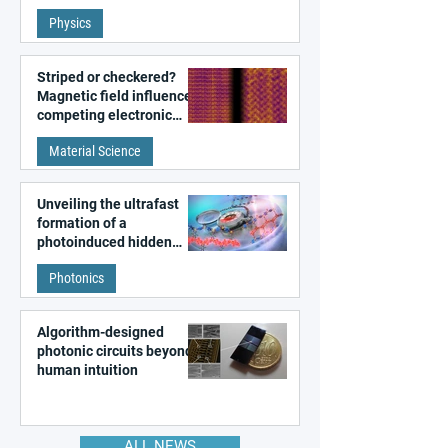
fundamental class of
Physics
magnetism
Striped or checkered?
Magnetic field influences
competing electronic
patterns in a graphene-
Material Science
like quantum material
Unveiling the ultrafast
formation of a
photoinduced hidden
state in metal–organic
Photonics
frameworks
Algorithm-designed
photonic circuits beyond
human intuition
ALL NEWS