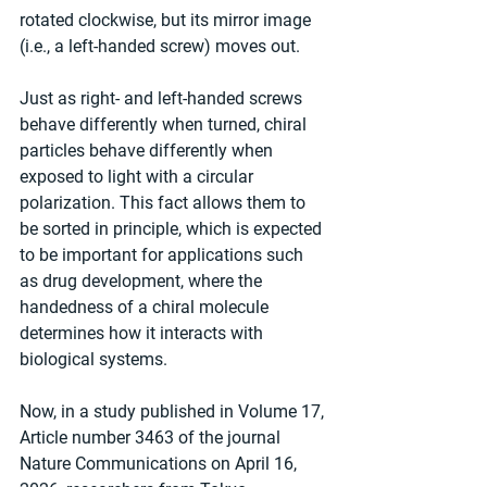
rotated clockwise, but its mirror image 
(i.e., a left-handed screw) moves out.
Just as right- and left-handed screws 
behave differently when turned, chiral 
particles behave differently when 
exposed to light with a circular 
polarization. This fact allows them to 
be sorted in principle, which is expected 
to be important for applications such 
as drug development, where the 
handedness of a chiral molecule 
determines how it interacts with 
biological systems.
Now, in a study published in Volume 17, 
Article number 3463 of the journal 
Nature Communications on April 16, 