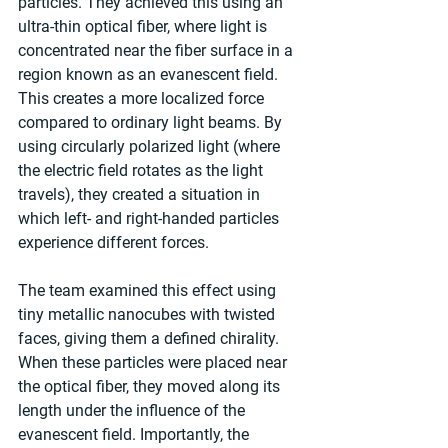
particles. They achieved this using an 
ultra-thin optical fiber, where light is 
concentrated near the fiber surface in a 
region known as an evanescent field. 
This creates a more localized force 
compared to ordinary light beams. By 
using circularly polarized light (where 
the electric field rotates as the light 
travels), they created a situation in 
which left- and right-handed particles 
experience different forces.
The team examined this effect using 
tiny metallic nanocubes with twisted 
faces, giving them a defined chirality. 
When these particles were placed near 
the optical fiber, they moved along its 
length under the influence of the 
evanescent field. Importantly, the 