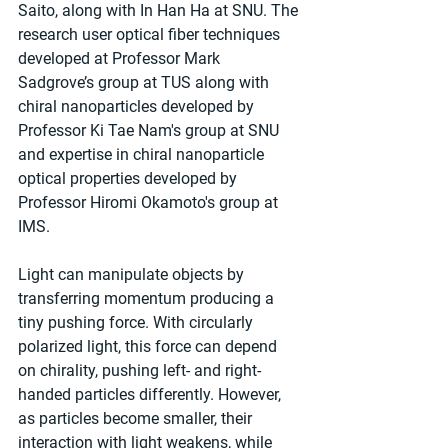
Saito, along with In Han Ha at SNU. The 
research user optical fiber techniques 
developed at Professor Mark 
Sadgrove’s group at TUS along with 
chiral nanoparticles developed by 
Professor Ki Tae Nam's group at SNU 
and expertise in chiral nanoparticle 
optical properties developed by 
Professor Hiromi Okamoto's group at 
IMS.
Light can manipulate objects by 
transferring momentum producing a 
tiny pushing force. With circularly 
polarized light, this force can depend 
on chirality, pushing left- and right-
handed particles differently. However, 
as particles become smaller, their 
interaction with light weakens, while 