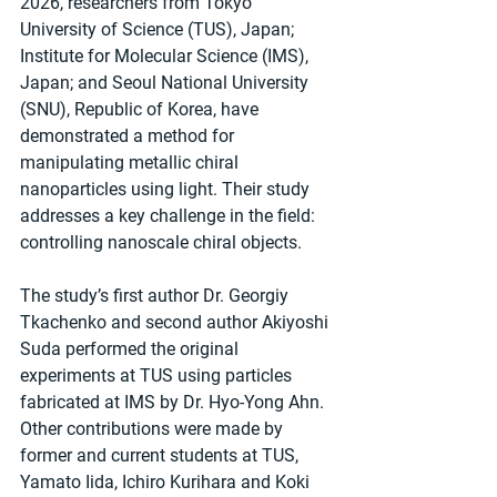
2026, researchers from Tokyo 
University of Science (TUS), Japan; 
Institute for Molecular Science (IMS), 
Japan; and Seoul National University 
(SNU), Republic of Korea, have 
demonstrated a method for 
manipulating metallic chiral 
nanoparticles using light. Their study 
addresses a key challenge in the field: 
controlling nanoscale chiral objects.
The study’s first author Dr. Georgiy 
Tkachenko and second author Akiyoshi 
Suda performed the original 
experiments at TUS using particles 
fabricated at IMS by Dr. Hyo-Yong Ahn. 
Other contributions were made by 
former and current students at TUS, 
Yamato Iida, Ichiro Kurihara and Koki 