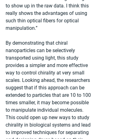
to show up in the raw data. I think this 
really shows the advantages of using 
such thin optical fibers for optical 
manipulation.”
By demonstrating that chiral 
nanoparticles can be selectively 
transported using light, this study 
provides a simpler and more effective 
way to control chirality at very small 
scales. Looking ahead, the researchers 
suggest that if this approach can be 
extended to particles that are 10 to 100 
times smaller, it may become possible 
to manipulate individual molecules. 
This could open up new ways to study 
chirality in biological systems and lead 
to improved techniques for separating 