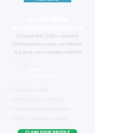
Join the Global
Nanotechnology Network
Connect with 220k+ nanotech
professionals across our network
and grow your business visibility
FOR
COMPANIES
Free basic profile
Showcase your products
Connect with global buyers
Premium options available
CLAIM YOUR PROFILE