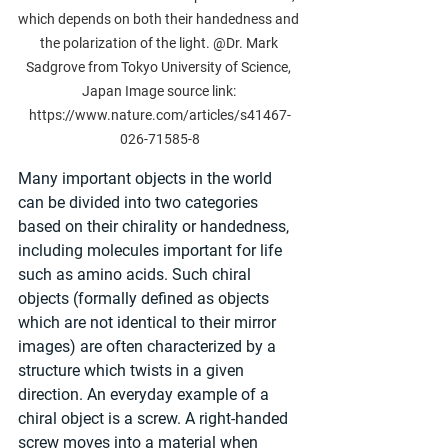
which depends on both their handedness and 
the polarization of the light. @Dr. Mark 
Sadgrove from Tokyo University of Science, 
Japan Image source link: 
https://www.nature.com/articles/s41467-
026-71585-8
Many important objects in the world 
can be divided into two categories 
based on their chirality or handedness, 
including molecules important for life 
such as amino acids. Such chiral 
objects (formally defined as objects 
which are not identical to their mirror 
images) are often characterized by a 
structure which twists in a given 
direction. An everyday example of a 
chiral object is a screw. A right-handed 
screw moves into a material when 