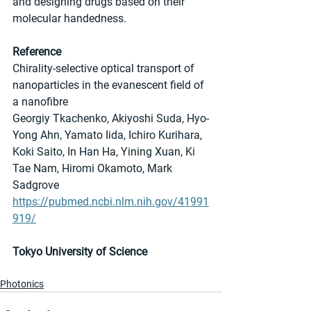
and designing drugs based on their 
molecular handedness.
Reference
Chirality-selective optical transport of 
nanoparticles in the evanescent field of 
a nanofibre
Georgiy Tkachenko, Akiyoshi Suda, Hyo-
Yong Ahn, Yamato Iida, Ichiro Kurihara, 
Koki Saito, In Han Ha, Yining Xuan, Ki 
Tae Nam, Hiromi Okamoto, Mark 
Sadgrove
https://pubmed.ncbi.nlm.nih.gov/41991
919/
Tokyo University of Science
Photonics