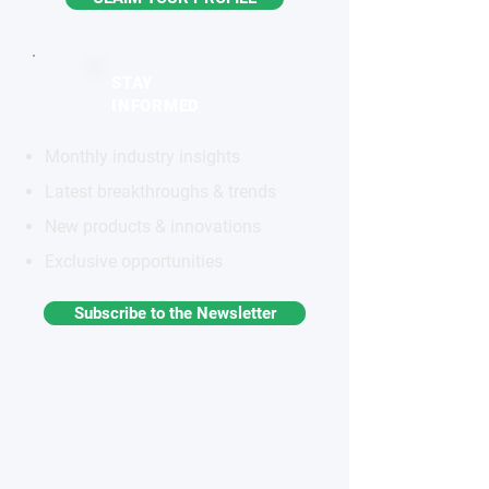
STAY
INFORMED
Monthly industry insights
Latest breakthroughs & trends
New products & innovations
Exclusive opportunities
Subscribe to the Newsletter