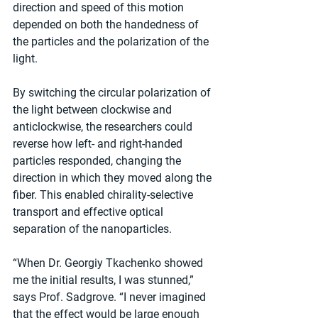
direction and speed of this motion 
depended on both the handedness of 
the particles and the polarization of the 
light.
By switching the circular polarization of 
the light between clockwise and 
anticlockwise, the researchers could 
reverse how left- and right-handed 
particles responded, changing the 
direction in which they moved along the 
fiber. This enabled chirality-selective 
transport and effective optical 
separation of the nanoparticles.
“When Dr. Georgiy Tkachenko showed 
me the initial results, I was stunned,” 
says Prof. Sadgrove. “I never imagined 
that the effect would be large enough 