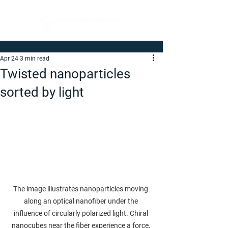
Apr 24
3 min read
Twisted nanoparticles
sorted by light
The image illustrates nanoparticles moving 
along an optical nanofiber under the 
influence of circularly polarized light. Chiral 
nanocubes near the fiber experience a force, 