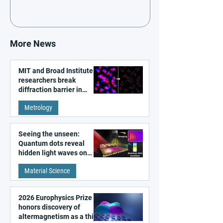
More News
MIT and Broad Institute
researchers break
diffraction barrier in
super-resolution
Metrology
microscopy
Seeing the unseen:
Quantum dots reveal
hidden light waves on
metal surfaces
Material Science
2026 Europhysics Prize
honors discovery of
altermagnetism as a third