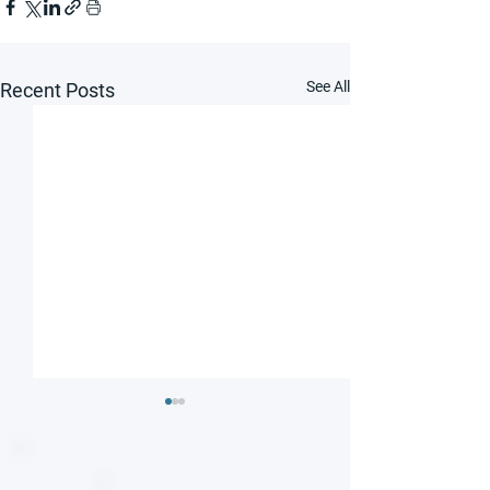
See All
Recent Posts