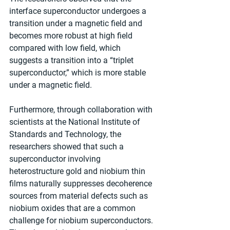
interface superconductor undergoes a 
transition under a magnetic field and 
becomes more robust at high field 
compared with low field, which 
suggests a transition into a “triplet 
superconductor,” which is more stable 
under a magnetic field. 
Furthermore, through collaboration with 
scientists at the National Institute of 
Standards and Technology, the 
researchers showed that such a 
superconductor involving 
heterostructure gold and niobium thin 
films naturally suppresses decoherence 
sources from material defects such as 
niobium oxides that are a common 
challenge for niobium superconductors. 