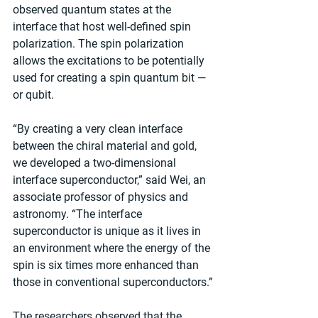
observed quantum states at the 
interface that host well-defined spin 
polarization. The spin polarization 
allows the excitations to be potentially 
used for creating a spin quantum bit — 
or qubit.
“By creating a very clean interface 
between the chiral material and gold, 
we developed a two-dimensional 
interface superconductor,” said Wei, an 
associate professor of physics and 
astronomy. “The interface 
superconductor is unique as it lives in 
an environment where the energy of the 
spin is six times more enhanced than 
those in conventional superconductors.”
The researchers observed that the 