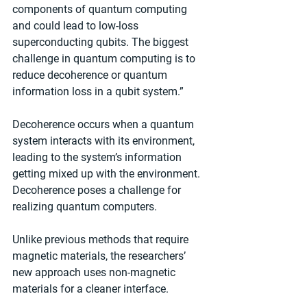
components of quantum computing 
and could lead to low-loss 
superconducting qubits. The biggest 
challenge in quantum computing is to 
reduce decoherence or quantum 
information loss in a qubit system.”
Decoherence occurs when a quantum 
system interacts with its environment, 
leading to the system’s information 
getting mixed up with the environment. 
Decoherence poses a challenge for 
realizing quantum computers.
Unlike previous methods that require 
magnetic materials, the researchers’ 
new approach uses non-magnetic 
materials for a cleaner interface. 