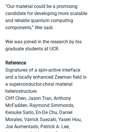
“Our material could be a promising 
candidate for developing more scalable 
and reliable quantum computing 
components,” Wei said.
Wei was joined in the research by his 
graduate students at UCR.
Reference
Signatures of a spin-active interface 
and a locally enhanced Zeeman field in 
a superconductor-chiral material 
heterostructure
Cliff Chen, Jason Tran, Anthony 
McFadden, Raymond Simmonds, 
Keisuke Saito, En-De Chu, Daniel 
Morales, Varrick Suezaki, Yasen Hou, 
Joe Aumentado, Patrick A. Lee, 