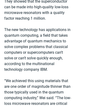
They showed that the superconductor 
can be made into high-quality low-loss 
microwave resonators with a quality 
factor reaching 1 million. 
The new technology has applications in 
quantum computing, a field that takes 
advantage of quantum mechanics to 
solve complex problems that classical 
computers or supercomputers can’t 
solve or can’t solve quickly enough, 
according to the multinational 
technology company IBM.
“We achieved this using materials that 
are one order of magnitude thinner than 
those typically used in the quantum 
computing industry,” Wei said. “The low-
loss microwave resonators are critical 