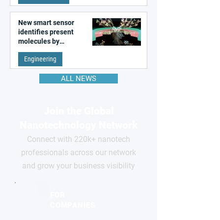
New smart sensor
identifies present
molecules by
remembering the past
Engineering
ALL NEWS
Join the Global
Nanotechnology Network
Connect with 220k+ nanotech
professionals across our network
and grow your business visibility
FOR
COMPANIES