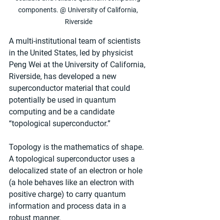
components. @ University of California, 
Riverside
A multi-institutional team of scientists 
in the United States, led by physicist 
Peng Wei at the University of California, 
Riverside, has developed a new 
superconductor material that could 
potentially be used in quantum 
computing and be a candidate 
“topological superconductor.” 
Topology is the mathematics of shape. 
A topological superconductor uses a 
delocalized state of an electron or hole 
(a hole behaves like an electron with 
positive charge) to carry quantum 
information and process data in a 
robust manner.