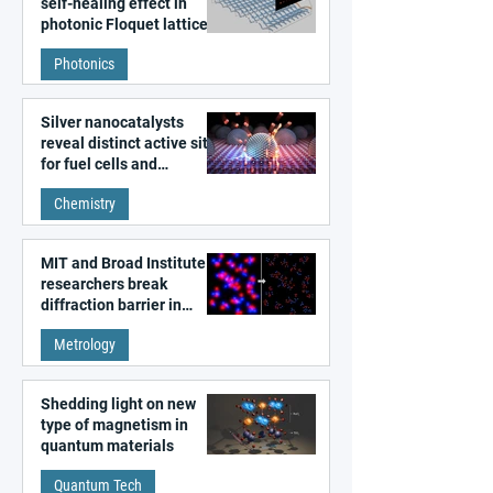
self-healing effect in
photonic Floquet lattices
Photonics
Silver nanocatalysts
reveal distinct active sites
for fuel cells and
electrolyzers
Chemistry
MIT and Broad Institute
researchers break
diffraction barrier in
super-resolution
Metrology
microscopy
Shedding light on new
type of magnetism in
quantum materials
Quantum Tech