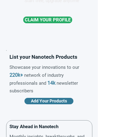
Start free, upgrade anytime
CLAIM YOUR PROFILE
List your Nanotech Products
Showcase your innovations to our
220k+
network of industry
14k
professionals and
newsletter
subscribers
Add Your Products
Stay Ahead in Nanotech
Monthly insights, breakthroughs, and