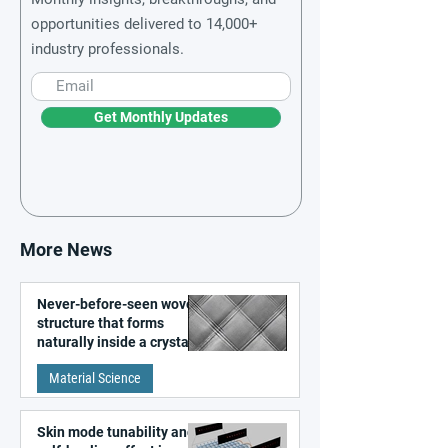
opportunities delivered to 14,000+
industry professionals.
Get Monthly Updates
More News
Never-before-seen woven
structure that forms
naturally inside a crystal
discovered
Material Science
Skin mode tunability and