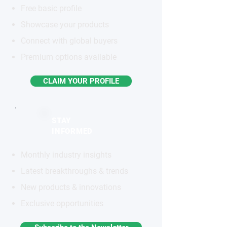
Free basic profile
Showcase your products
Connect with global buyers
Premium options available
CLAIM YOUR PROFILE
STAY
INFORMED
Monthly industry insights
Latest breakthroughs & trends
New products & innovations
Exclusive opportunities