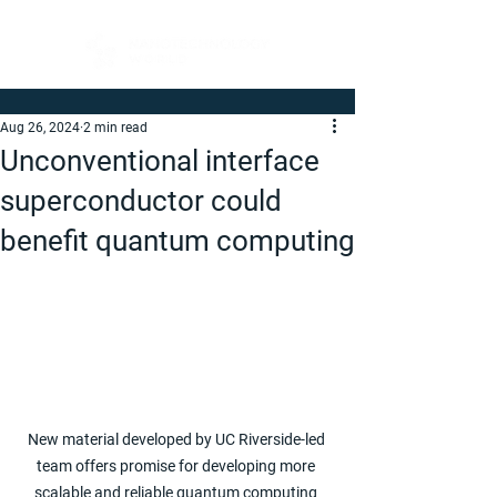
Aug 26, 2024
2 min read
Unconventional interface
superconductor could
benefit quantum computing
New material developed by UC Riverside-led 
team offers promise for developing more 
scalable and reliable quantum computing 