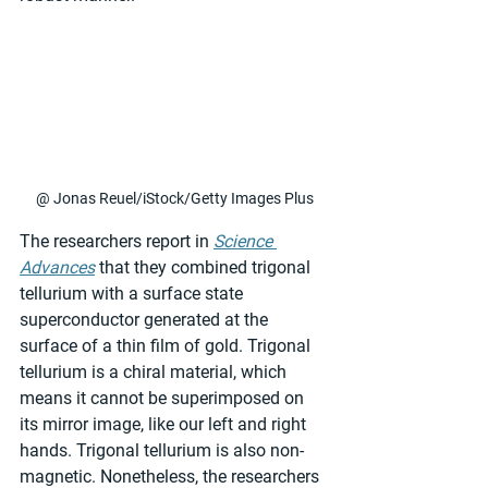
@ Jonas Reuel/iStock/Getty Images Plus
The researchers report in 
Science 
Advances
 that they combined trigonal 
tellurium with a surface state 
superconductor generated at the 
surface of a thin film of gold. Trigonal 
tellurium is a chiral material, which 
means it cannot be superimposed on 
its mirror image, like our left and right 
hands. Trigonal tellurium is also non-
magnetic. Nonetheless, the researchers 