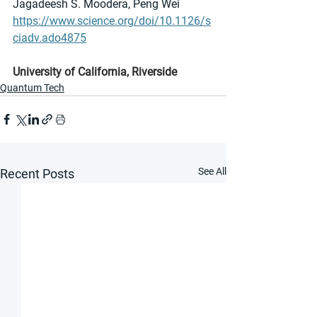
Jagadeesh S. Moodera, Peng Wei
https://www.science.org/doi/10.1126/s
ciadv.ado4875
University of California, Riverside
Quantum Tech
See All
Recent Posts