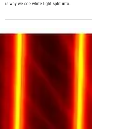
Revolutionary ultra-thin 'meta-lens' enables
full-color imaging
Light of different colors travels at different
speeds in different materials and structures. This
is why we see white light split into...