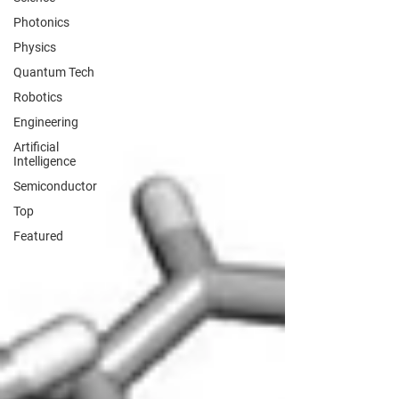
Photonics
Physics
Quantum Tech
Robotics
Engineering
Artificial
Intelligence
Semiconductor
Top
Featured