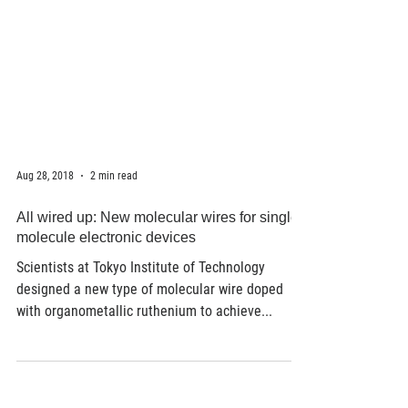
Aug 28, 2018
2 min read
All wired up: New molecular wires for single-
molecule electronic devices
Scientists at Tokyo Institute of Technology
designed a new type of molecular wire doped
with organometallic ruthenium to achieve...