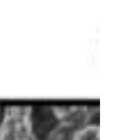
crumple and shake it? Synthetic chemists have...