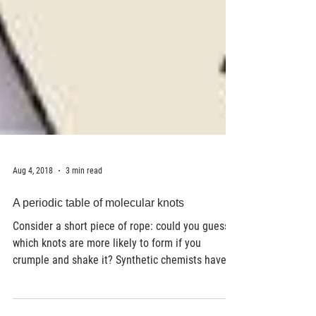
Aug 4, 2018
3 min read
A periodic table of molecular knots
Consider a short piece of rope: could you guess
which knots are more likely to form if you