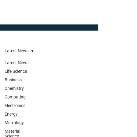
Newsroom
Latest News
Latest News
Life Science
Business
Chemistry
Computing
Electronics
Energy
Metrology
Material
Science