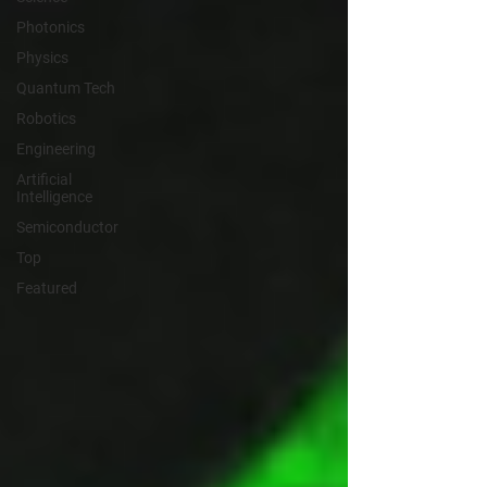
Photonics
Physics
Quantum Tech
Robotics
Engineering
Artificial
Intelligence
Semiconductor
Top
Featured