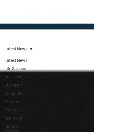
Newsroom
Latest News
Latest News
Life Science
Business
Chemistry
Computing
Electronics
Energy
Metrology
Material
Science