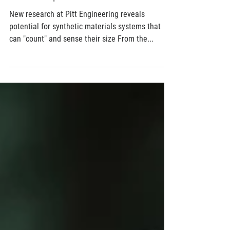
Jul 29, 2017
2 min read
We have a quorum
New research at Pitt Engineering reveals
potential for synthetic materials systems that
can "count" and sense their size From the...