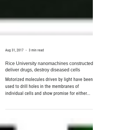
Aug 31, 2017
3 min read
Rice University nanomachines constructed to
deliver drugs, destroy diseased cells
Motorized molecules driven by light have been
used to drill holes in the membranes of
individual cells and show promise for either...