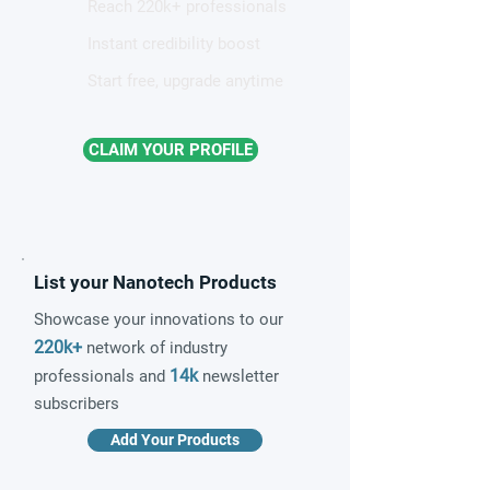
Reach 220k+ professionals
Instant credibility boost
Start free, upgrade anytime
CLAIM YOUR PROFILE
List your Nanotech Products
Showcase your innovations to our
220k+
network of industry
14k
professionals and
newsletter
subscribers
Add Your Products