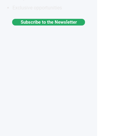
Exclusive opportunities
Subscribe to the Newsletter