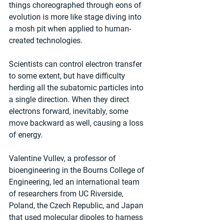
things choreographed through eons of 
evolution is more like stage diving into 
a mosh pit when applied to human-
created technologies.
Scientists can control electron transfer 
to some extent, but have difficulty 
herding all the subatomic particles into 
a single direction. When they direct 
electrons forward, inevitably, some 
move backward as well, causing a loss 
of energy.
Valentine Vullev, a professor of 
bioengineering in the Bourns College of 
Engineering, led an international team 
of researchers from UC Riverside, 
Poland, the Czech Republic, and Japan 
that used molecular dipoles to harness 