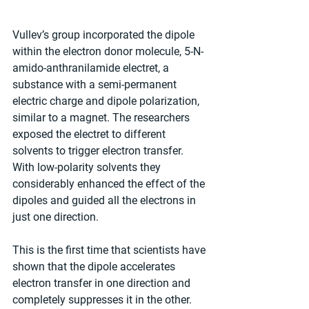
Vullev’s group incorporated the dipole 
within the electron donor molecule, 5-N-
amido-anthranilamide electret, a 
substance with a semi-permanent 
electric charge and dipole polarization, 
similar to a magnet. The researchers 
exposed the electret to different 
solvents to trigger electron transfer. 
With low-polarity solvents they 
considerably enhanced the effect of the 
dipoles and guided all the electrons in 
just one direction.
This is the first time that scientists have 
shown that the dipole accelerates 
electron transfer in one direction and 
completely suppresses it in the other.