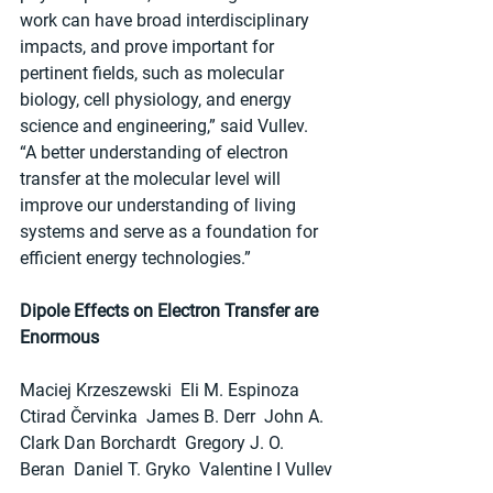
work can have broad interdisciplinary 
impacts, and prove important for 
pertinent fields, such as molecular 
biology, cell physiology, and energy 
science and engineering,” said Vullev. 
“A better understanding of electron 
transfer at the molecular level will 
improve our understanding of living 
systems and serve as a foundation for 
efficient energy technologies.”
Dipole Effects on Electron Transfer are 
Enormous
Maciej Krzeszewski  Eli M. Espinoza  
Ctirad Červinka  James B. Derr  John A. 
Clark Dan Borchardt  Gregory J. O. 
Beran  Daniel T. Gryko  Valentine I Vullev