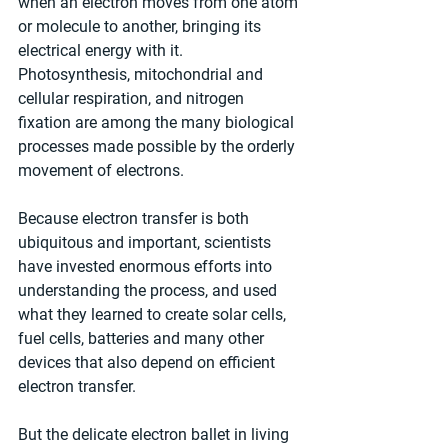
when an electron moves from one atom 
or molecule to another, bringing its 
electrical energy with it. 
Photosynthesis, mitochondrial and 
cellular respiration, and nitrogen 
fixation are among the many biological 
processes made possible by the orderly 
movement of electrons.
Because electron transfer is both 
ubiquitous and important, scientists 
have invested enormous efforts into 
understanding the process, and used 
what they learned to create solar cells, 
fuel cells, batteries and many other 
devices that also depend on efficient 
electron transfer.
But the delicate electron ballet in living 