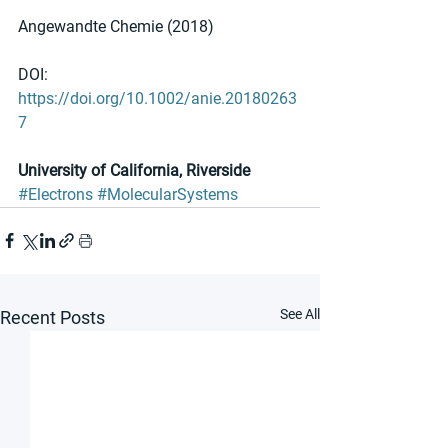
Angewandte Chemie (2018)
DOI: 
https://doi.org/10.1002/anie.20180263
7
University of California, Riverside
#Electrons
#MolecularSystems
See All
Recent Posts