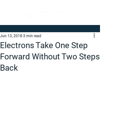
Jun 13, 2018
3 min read
Electrons Take One Step
Forward Without Two Steps
Back