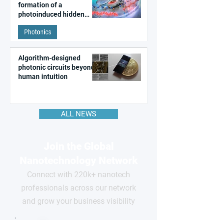
formation of a
photoinduced hidden
state in metal–organic
Photonics
frameworks
Algorithm-designed
photonic circuits beyond
human intuition
ALL NEWS
Join the Global
Nanotechnology Network
Connect with 220k+ nanotech
professionals across our network
and grow your business visibility