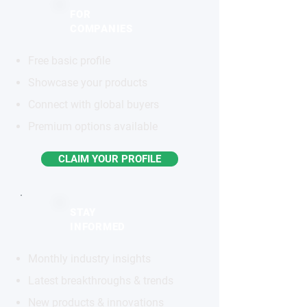
FOR
COMPANIES
Free basic profile
Showcase your products
Connect with global buyers
Premium options available
CLAIM YOUR PROFILE
STAY
INFORMED
Monthly industry insights
Latest breakthroughs & trends
New products & innovations