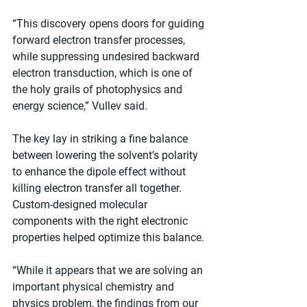
“This discovery opens doors for guiding 
forward electron transfer processes, 
while suppressing undesired backward 
electron transduction, which is one of 
the holy grails of photophysics and 
energy science,” Vullev said.
The key lay in striking a fine balance 
between lowering the solvent’s polarity 
to enhance the dipole effect without 
killing electron transfer all together. 
Custom-designed molecular 
components with the right electronic 
properties helped optimize this balance.
“While it appears that we are solving an 
important physical chemistry and 
physics problem, the findings from our 