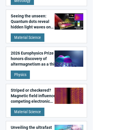
Metrology
microscopy
Seeing the unseen:
Quantum dots reveal
hidden light waves on
metal surfaces
Material Science
2026 Europhysics Prize
honors discovery of
altermagnetism as a third
fundamental class of
Physics
magnetism
Striped or checkered?
Magnetic field influences
competing electronic
patterns in a graphene-
Material Science
like quantum material
Unveiling the ultrafast