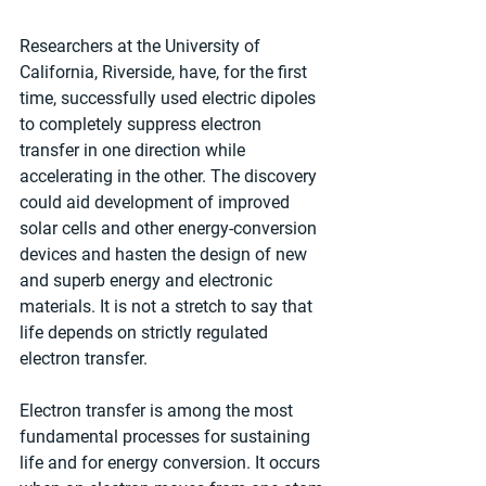
Researchers at the University of 
California, Riverside, have, for the first 
time, successfully used electric dipoles 
to completely suppress electron 
transfer in one direction while 
accelerating in the other. The discovery 
could aid development of improved 
solar cells and other energy-conversion 
devices and hasten the design of new 
and superb energy and electronic 
materials. It is not a stretch to say that 
life depends on strictly regulated 
electron transfer.
Electron transfer is among the most 
fundamental processes for sustaining 
life and for energy conversion. It occurs 