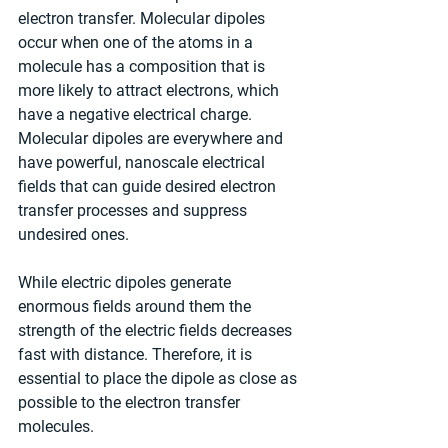
electron transfer. Molecular dipoles 
occur when one of the atoms in a 
molecule has a composition that is 
more likely to attract electrons, which 
have a negative electrical charge. 
Molecular dipoles are everywhere and 
have powerful, nanoscale electrical 
fields that can guide desired electron 
transfer processes and suppress 
undesired ones.
While electric dipoles generate 
enormous fields around them the 
strength of the electric fields decreases 
fast with distance. Therefore, it is 
essential to place the dipole as close as 
possible to the electron transfer 
molecules.