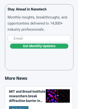
Stay Ahead in Nanotech
Monthly insights, breakthroughs, and
opportunities delivered to 14,000+
industry professionals.
Get Monthly Updates
More News
MIT and Broad Institute
researchers break
diffraction barrier in
super-resolution