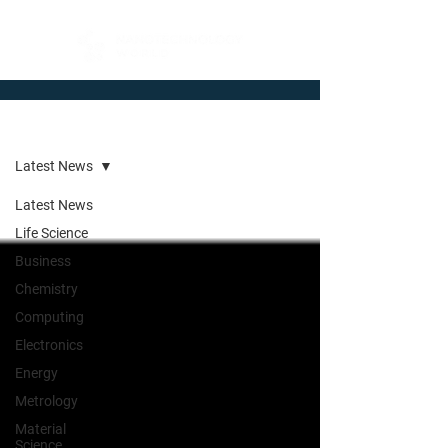
Newsroom
Latest News
Latest News
Life Science
Business
Chemistry
Computing
Electronics
Energy
Metrology
Material
Science