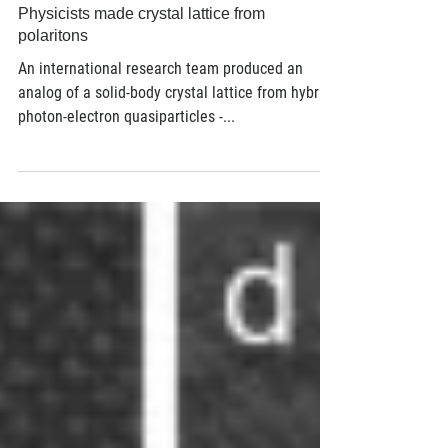
Mar 27, 2018
3 min read
Physicists made crystal lattice from
polaritons
An international research team produced an
analog of a solid-body crystal lattice from hybrid
photon-electron quasiparticles -...