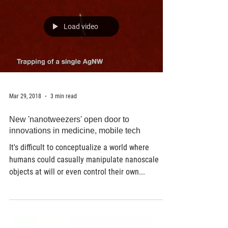
Load video
Mar 29, 2018
3 min read
New 'nanotweezers' open door to
innovations in medicine, mobile tech
It's difficult to conceptualize a world where
humans could casually manipulate nanoscale
objects at will or even control their own...