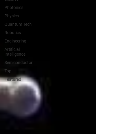
Photonics
Physics
Quantum Tech
Robotics
Engineering
Artificial
Intelligence
Semiconductor
Top
Featured