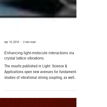
Apr 10, 2018
2 min read
Enhancing light-molecule interactions via
crystal lattice vibrations
The results published in Light: Science &
Applications open new avenues for fundamental
studies of vibrational strong coupling, as well...