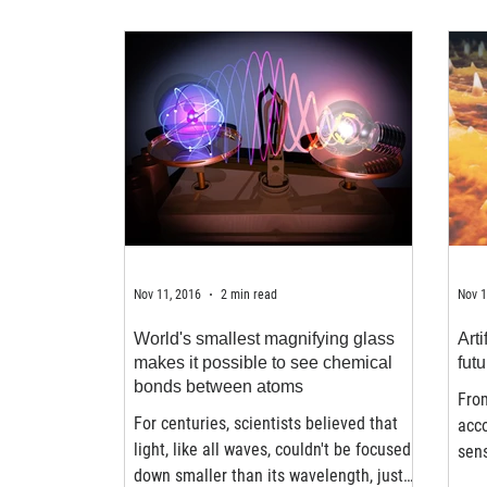
Nov 11, 2016
2 min read
Nov 1
World's smallest magnifying glass
Arti
makes it possible to see chemical
futu
bonds between atoms
Fro
For centuries, scientists believed that
acco
light, like all waves, couldn't be focused
sens
down smaller than its wavelength, just
inte