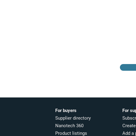
Browse the suppliers
directory
For buyers
For su
Supplier directory
Subscr
Nanotech 360
Create 
Product listings
Add a 