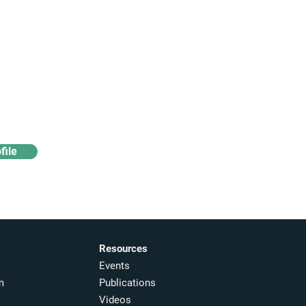
Access industry insights
& analytics
file
Resources
Events
m
Publications
Videos