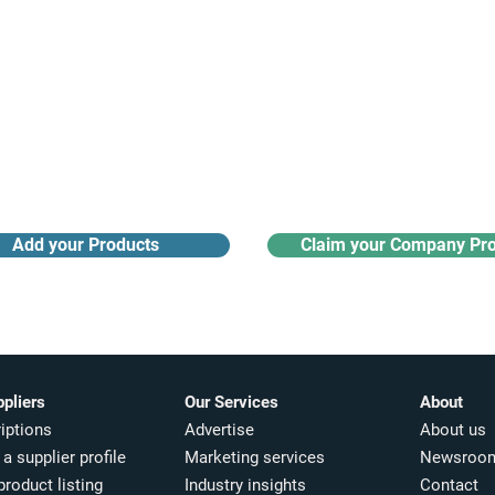
Receive monthly industry
Search the product directory
updates
Add your Products
Claim your Company Pro
ppliers
Our Services
About
iptions
Advertise
About us
a supplier profile
Marketing services
Newsroo
product listing
Industry insights​
Contact