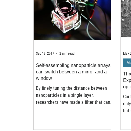
Sep 13, 2017
2 min read
May 2
Ma
Self-assembling nanoparticle arrays
can switch between a mirror and a
Thr
window
Exp
opt
By finely tuning the distance between
nanoparticles in a single layer,
Carb
researchers have made a filter that can
only
change between a mirror...
but 
hexa