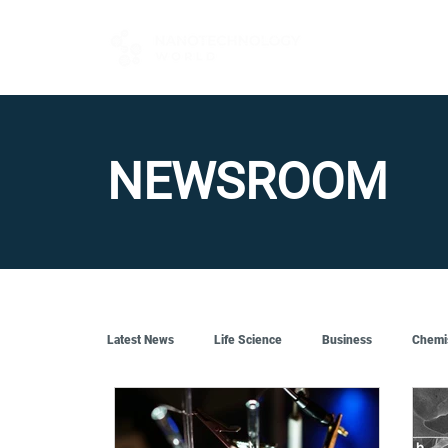
FOR BUYERS
NEWSROOM
Latest News
Life Science
Business
Chemi
Quantum Tech
Robotics
Engineering