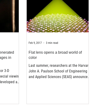
Feb 9, 2017
3 min read
enerated
Flat lens opens a broad world of
ages in
color
Last summer, researchers at the Harvard
or 3-D
John A. Paulson School of Engineering
pecial viewing
and Applied Sciences (SEAS) announced
developed a
a new, flat lens that...