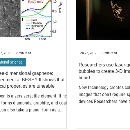
6, 2017
2 min read
Feb 25, 2017
3 min read
terial Science
Researchers use laser-g
bubbles to create 3-D im
ee-dimensional graphene:
liquid
eriment at BESSY II shows that
ical properties are tuneable
New technology creates col
images that don't require s
on is a very versatile element. It not
devices Researchers have 
 forms diamonds, graphite, and coal,
completely new type of...
can also take a planar form as a
gonal matrix...