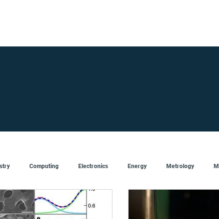
FOR SUPPLIERS
ABOUT
Claim your company
S
stry
Computing
Electronics
Energy
Metrology
M
Artificial Intelligence
Semiconductor
Top
Featured