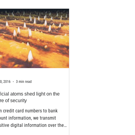
0, 2016
3 min read
ficial atoms shed light on the
re of security
m credit card numbers to bank
unt information, we transmit
itive digital information over the
rnet every day. Since the...