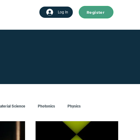
Register
tart advertising
Log In
aterial Science
Photonics
Physics