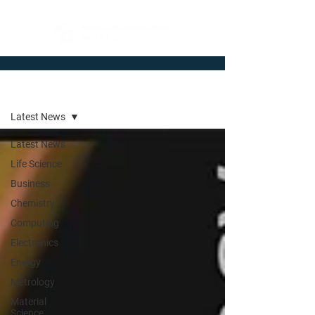
Newsroom
Latest News
Latest News
Life Science
Business
Chemistry
Computing
Electronics
Energy
Metrology
Material
Science