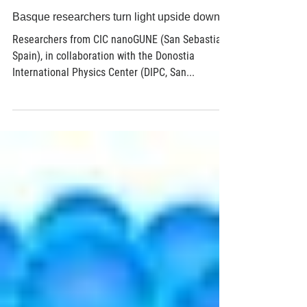
Feb 22, 2018
3 min read
Basque researchers turn light upside down
Researchers from CIC nanoGUNE (San Sebastian,
Spain), in collaboration with the Donostia
International Physics Center (DIPC, San...