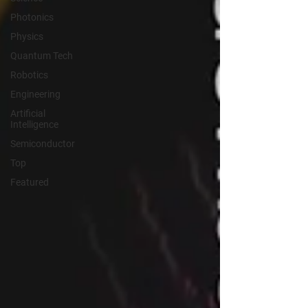
Photonics
Physics
Quantum Tech
Robotics
Engineering
Artificial
Intelligence
Semiconductor
Top
Featured