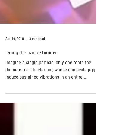
Apr 10, 2018
3 min read
Doing the nano-shimmy
Imagine a single particle, only one-tenth the
diameter of a bacterium, whose miniscule jiggles
induce sustained vibrations in an entire...