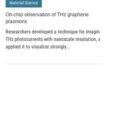
Nov 7, 2016
3 min read
Material Science
On-chip observation of THz graphene
plasmons
Researchers developed a technique for imaging
THz photocurrents with nanoscale resolution, and
applied it to visualize strongly...