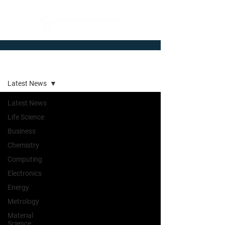
Newsroom
Latest News
Latest News
Life Science
Business
Chemistry
Computing
Electronics
Energy
Metrology
Material
Science