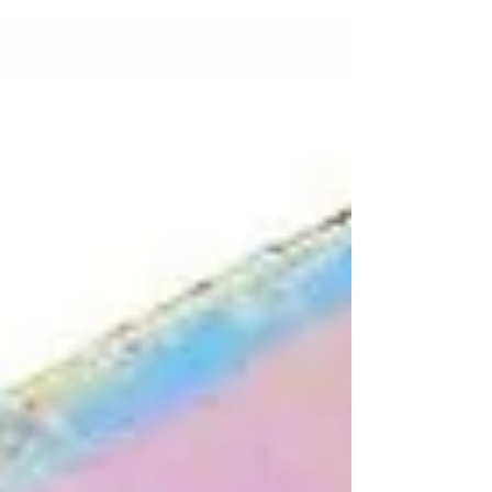
molecules in liquid crystals form...