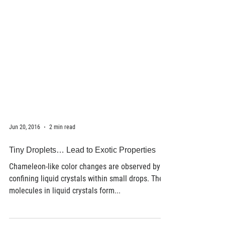
Jun 20, 2016
2 min read
Tiny Droplets… Lead to Exotic Properties
Chameleon-like color changes are observed by
confining liquid crystals within small drops. The