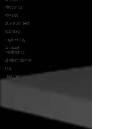
Photonics
Physics
Quantum Tech
Robotics
Engineering
Artificial
Intelligence
Semiconductor
Top
Featured