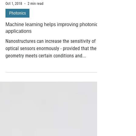
Oct 1, 2018
2 min read
Photonics
Machine learning helps improving photonic
applications
Nanostructures can increase the sensitivity of
optical sensors enormously - provided that the
geometry meets certain conditions and...