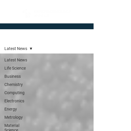
Newsroom
Latest News
Latest News
Life Science
Business
Chemistry
Computing
Electronics
Energy
Metrology
Material
Science