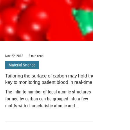
Nov 22, 2018
2 min read
Material Science
Tailoring the surface of carbon may hold the
key to monitoring patient blood in real-time
The infinite number of local atomic structures
formed by carbon can be grouped into a few
motifs with characteristic atomic and...