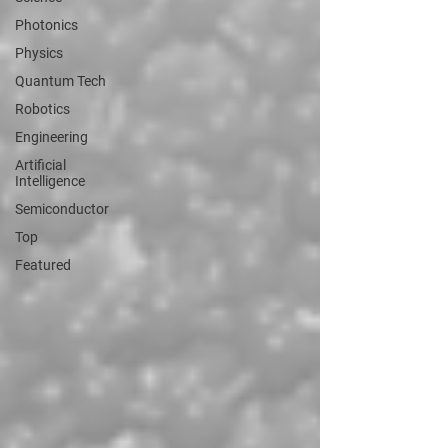
Photonics
Physics
Quantum Tech
Robotics
Engineering
Artificial
Intelligence
Semiconductor
Top
Featured