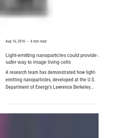
Aug 16, 2018
4 min read
Light-emitting nanoparticles could provide a
safer way to image living cells
A research team has demonstrated how light-
emitting nanoparticles, developed at the U.S.
Department of Energy's Lawrence Berkeley...