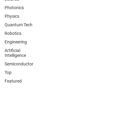
Photonics
Physics
Quantum Tech
Robotics
Engineering
Artificial
Intelligence
Semiconductor
Top
Featured