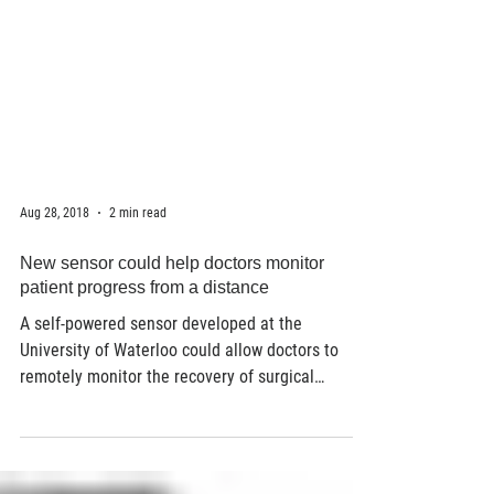
Aug 28, 2018
2 min read
New sensor could help doctors monitor
patient progress from a distance
A self-powered sensor developed at the
University of Waterloo could allow doctors to
remotely monitor the recovery of surgical
patients....