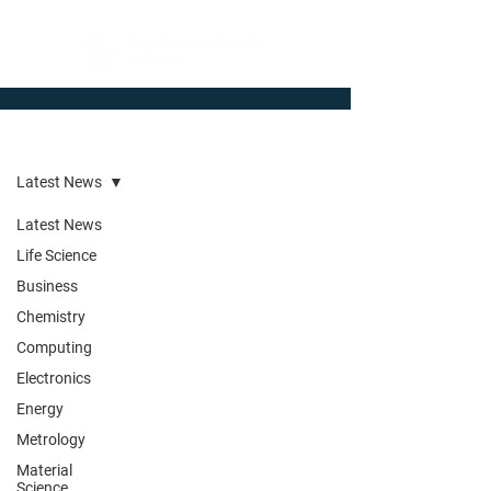
Newsroom
Latest News
Latest News
Life Science
Business
Chemistry
Computing
Electronics
Energy
Metrology
Material
Science