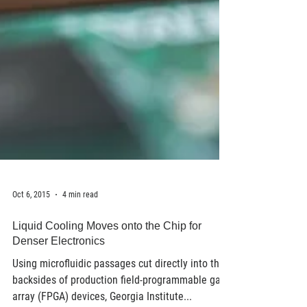
Oct 6, 2015
4 min read