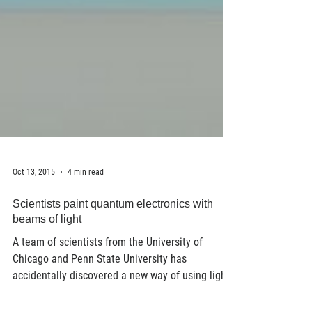
Oct 13, 2015
4 min read
Scientists paint quantum electronics with
beams of light
A team of scientists from the University of