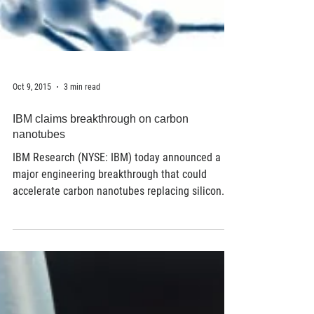
Oct 9, 2015
3 min read
IBM claims breakthrough on carbon
nanotubes
IBM Research (NYSE: IBM) today announced a
major engineering breakthrough that could
accelerate carbon nanotubes replacing silicon...