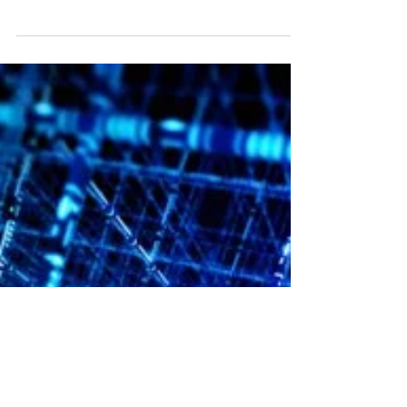
Liquid Cooling Moves onto the Chip for
Denser Electronics
Using microfluidic passages cut directly into the
backsides of production field-programmable gate
array (FPGA) devices, Georgia Institute...