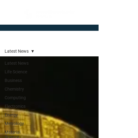
Newsroom
Latest News
Latest News
Life Science
Business
Chemistry
Computing
Electronics
Energy
Metrology
Material
Science