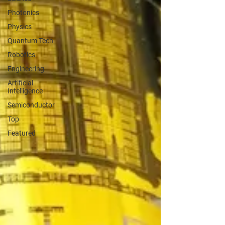
Photonics
Physics
Quantum Tech
Robotics
Engineering
Artificial
Intelligence
Semiconductor
Top
Featured