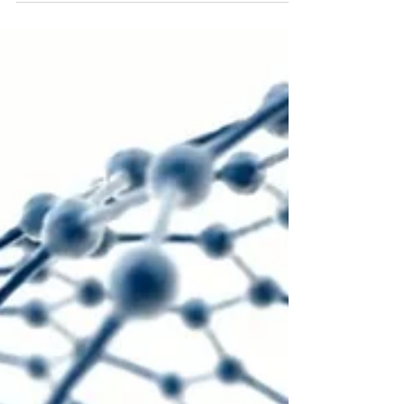
Chicago and Penn State University has
accidentally discovered a new way of using light
to...