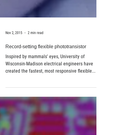
Nov 2, 2015
2 min read
Record-setting flexible phototransistor
Inspired by mammals' eyes, University of
Wisconsin-Madison electrical engineers have
created the fastest, most responsive flexible...