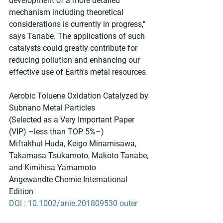
development of a more detailed 
mechanism including theoretical 
considerations is currently in progress," 
says Tanabe. The applications of such 
catalysts could greatly contribute for 
reducing pollution and enhancing our 
effective use of Earth's metal resources.
Aerobic Toluene Oxidation Catalyzed by 
Subnano Metal Particles
(Selected as a Very Important Paper 
(VIP) –less than TOP 5%–)
Miftakhul Huda, Keigo Minamisawa, 
Takamasa Tsukamoto, Makoto Tanabe, 
and Kimihisa Yamamoto
Angewandte Chemie International 
Edition
DOI : 10.1002/anie.201809530 outer