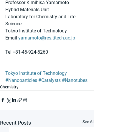
Professor Kimihisa Yamamoto
Hybrid Materials Unit
Laboratory for Chemistry and Life 
Science
Tokyo Institute of Technology
Email 
yamamoto@res.titech.ac.jp
Tel +81-45-924-5260
Tokyo Institute of Technology
#Nanoparticles
#Catalysts
#Nanotubes
Chemistry
See All
Recent Posts