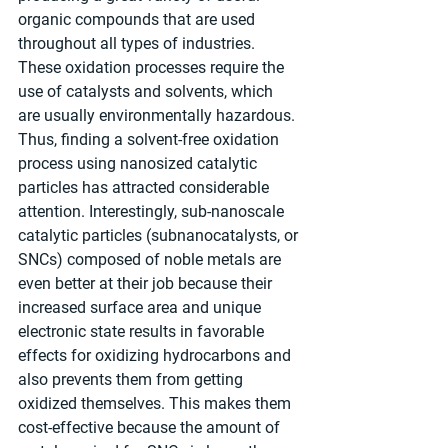
organic compounds that are used 
throughout all types of industries. 
These oxidation processes require the 
use of catalysts and solvents, which 
are usually environmentally hazardous. 
Thus, finding a solvent-free oxidation 
process using nanosized catalytic 
particles has attracted considerable 
attention. Interestingly, sub-nanoscale 
catalytic particles (subnanocatalysts, or 
SNCs) composed of noble metals are 
even better at their job because their 
increased surface area and unique 
electronic state results in favorable 
effects for oxidizing hydrocarbons and 
also prevents them from getting 
oxidized themselves. This makes them 
cost-effective because the amount of 