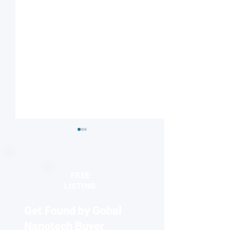
FREE
LISTING
Get Found by Gobal
Machine learning reveals
Using individual
Raman signatures of
achieve fossil-fr
Nanotech Buyer