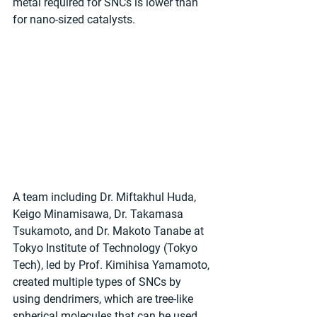
metal required for SNCs is lower than 
for nano-sized catalysts.
A team including Dr. Miftakhul Huda, 
Keigo Minamisawa, Dr. Takamasa 
Tsukamoto, and Dr. Makoto Tanabe at 
Tokyo Institute of Technology (Tokyo 
Tech), led by Prof. Kimihisa Yamamoto, 
created multiple types of SNCs by 
using dendrimers, which are tree-like 
spherical molecules that can be used 