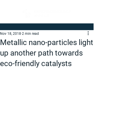
Nov 18, 2018
2 min read
Metallic nano-particles light
up another path towards
eco-friendly catalysts