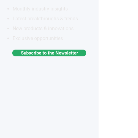
Monthly industry insights
Latest breakthroughs & trends
New products & innovations
Exclusive opportunities
Subscribe to the Newsletter