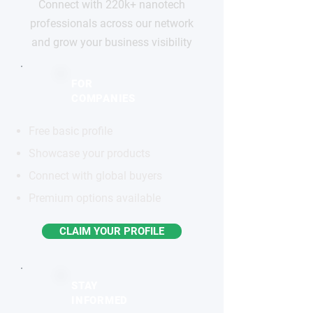
Connect with 220k+ nanotech
professionals across our network
and grow your business visibility
FOR
COMPANIES
Free basic profile
Showcase your products
Connect with global buyers
Premium options available
CLAIM YOUR PROFILE
STAY
INFORMED