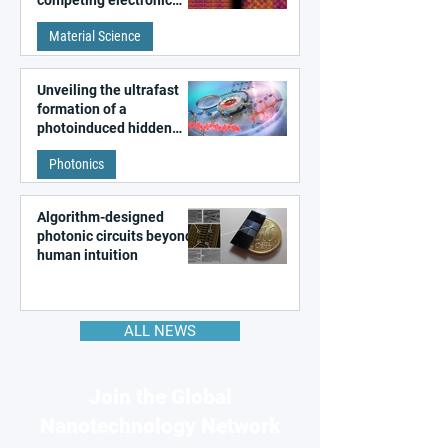
patterns in a graphene-
Material Science
like quantum material
Unveiling the ultrafast
formation of a
photoinduced hidden
state in metal–organic
Photonics
frameworks
Algorithm-designed
photonic circuits beyond
human intuition
ALL NEWS
Join the Global
Nanotechnology Network