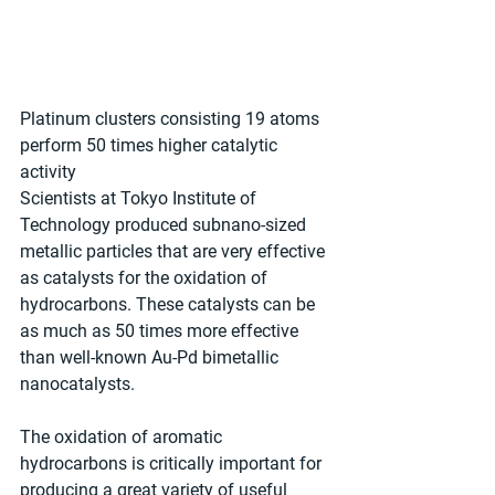
Platinum clusters consisting 19 atoms 
perform 50 times higher catalytic 
activity
Scientists at Tokyo Institute of 
Technology produced subnano-sized 
metallic particles that are very effective 
as catalysts for the oxidation of 
hydrocarbons. These catalysts can be 
as much as 50 times more effective 
than well-known Au-Pd bimetallic 
nanocatalysts.
The oxidation of aromatic 
hydrocarbons is critically important for 
producing a great variety of useful 