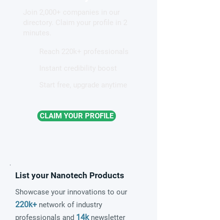
liquid-like ion conduction in
chemistry
Join 2,000+ companies in our
solid electrolytes
directory. Claim your profile in 2
minutes.
Reach 220k+ professionals
Instant credibility boost
Start free, upgrade anytime
CLAIM YOUR PROFILE
List your Nanotech Products
Showcase your innovations to our
220k+
network of industry
14k
professionals and
newsletter