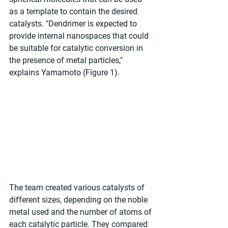
as a template to contain the desired 
catalysts. "Dendrimer is expected to 
provide internal nanospaces that could 
be suitable for catalytic conversion in 
the presence of metal particles," 
explains Yamamoto (Figure 1).
The team created various catalysts of 
different sizes, depending on the noble 
metal used and the number of atoms of 
each catalytic particle. They compared 