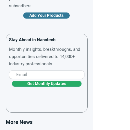
subscribers
Add Your Products
Stay Ahead in Nanotech
Monthly insights, breakthroughs, and
opportunities delivered to 14,000+
industry professionals.
Get Monthly Updates
More News