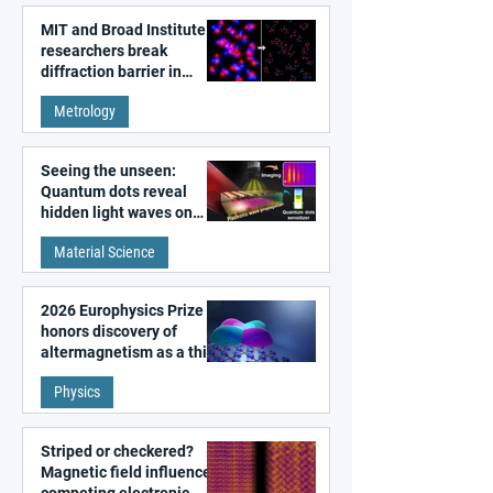
MIT and Broad Institute
researchers break
diffraction barrier in
super-resolution
Metrology
microscopy
Seeing the unseen:
Quantum dots reveal
hidden light waves on
metal surfaces
Material Science
2026 Europhysics Prize
honors discovery of
altermagnetism as a third
fundamental class of
Physics
magnetism
Striped or checkered?
Magnetic field influences
competing electronic