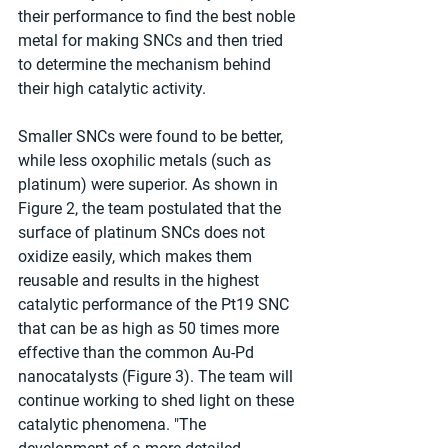
their performance to find the best noble 
metal for making SNCs and then tried 
to determine the mechanism behind 
their high catalytic activity. 
Smaller SNCs were found to be better, 
while less oxophilic metals (such as 
platinum) were superior. As shown in 
Figure 2, the team postulated that the 
surface of platinum SNCs does not 
oxidize easily, which makes them 
reusable and results in the highest 
catalytic performance of the Pt19 SNC 
that can be as high as 50 times more 
effective than the common Au-Pd 
nanocatalysts (Figure 3). The team will 
continue working to shed light on these 
catalytic phenomena. "The 