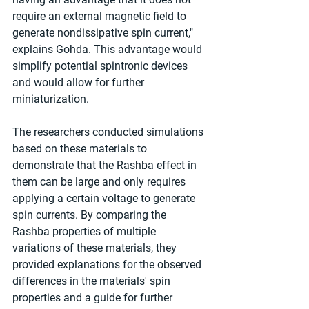
require an external magnetic field to 
generate nondissipative spin current," 
explains Gohda. This advantage would 
simplify potential spintronic devices 
and would allow for further 
miniaturization.
The researchers conducted simulations 
based on these materials to 
demonstrate that the Rashba effect in 
them can be large and only requires 
applying a certain voltage to generate 
spin currents. By comparing the 
Rashba properties of multiple 
variations of these materials, they 
provided explanations for the observed 
differences in the materials' spin 
properties and a guide for further 