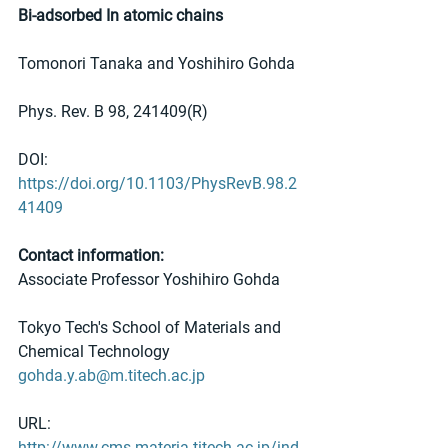
Bi-adsorbed In atomic chains
Tomonori Tanaka and Yoshihiro Gohda
Phys. Rev. B 98, 241409(R)
DOI: 
https://doi.org/10.1103/PhysRevB.98.2
41409
Contact information:
Associate Professor Yoshihiro Gohda
Tokyo Tech's School of Materials and 
Chemical Technology
gohda.y.ab@m.titech.ac.jp
URL: 
http://www.cms.materia.titech.ac.jp/ind