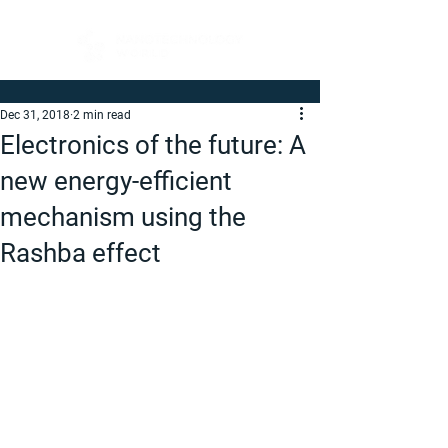
Dec 31, 2018
2 min read
Electronics of the future: A
new energy-efficient
mechanism using the
Rashba effect