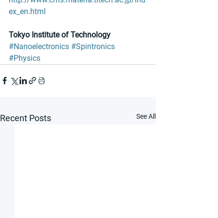
ex_en.html
Tokyo Institute of Technology
#Nanoelectronics
#Spintronics
#Physics
See All
Recent Posts