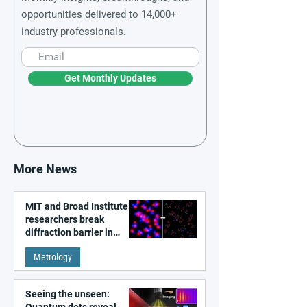
opportunities delivered to 14,000+
industry professionals.
Get Monthly Updates
More News
MIT and Broad Institute
researchers break
diffraction barrier in
super-resolution
Metrology
microscopy
Seeing the unseen:
Quantum dots reveal