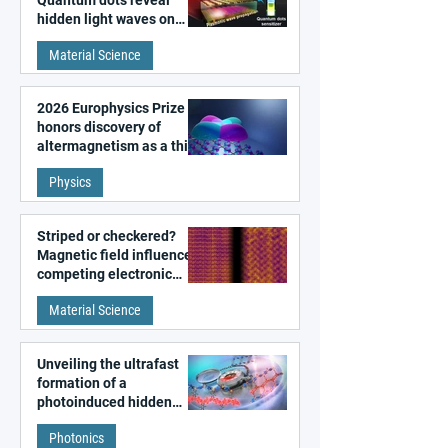
hidden light waves on
metal surfaces
Material Science
2026 Europhysics Prize
honors discovery of
altermagnetism as a third
fundamental class of
Physics
magnetism
Striped or checkered?
Magnetic field influences
competing electronic
patterns in a graphene-
Material Science
like quantum material
Unveiling the ultrafast
formation of a
photoinduced hidden
state in metal–organic
Photonics
frameworks