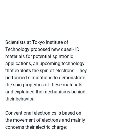
Scientists at Tokyo Institute of 
Technology proposed new quasi-1D 
materials for potential spintronic 
applications, an upcoming technology 
that exploits the spin of electrons. They 
performed simulations to demonstrate 
the spin properties of these materials 
and explained the mechanisms behind 
their behavior.
Conventional electronics is based on 
the movement of electrons and mainly 
concerns their electric charge; 