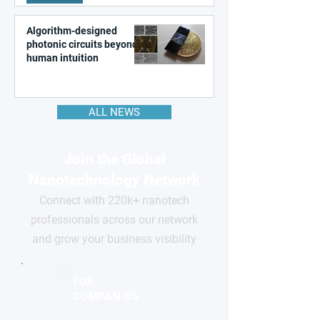
Algorithm-designed
photonic circuits beyond
human intuition
ALL NEWS
Join the Global
Nanotechnology Network
Connect with 220k+ nanotech
professionals across our network
and grow your business visibility
FOR
COMPANIES