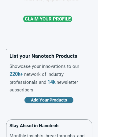
CLAIM YOUR PROFILE
List your Nanotech Products
Showcase your innovations to our
220k+
network of industry
14k
professionals and
newsletter
subscribers
Add Your Products
Stay Ahead in Nanotech
Monthly insights, breakthroughs, and