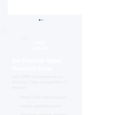
FREE
LISTING
Get Found by Gobal
Seeing the unseen:
2026 Europhysics
Quantum dots reveal
honors discovery
Nanotech Buyer
hidden light waves on
altermagnetism a
Join 2,000+ companies in our
metal surfaces
fundamental clas
directory. Claim your profile in 2
magnetism
minutes.
Reach 220k+ professionals
Instant credibility boost
Start free, upgrade anytime