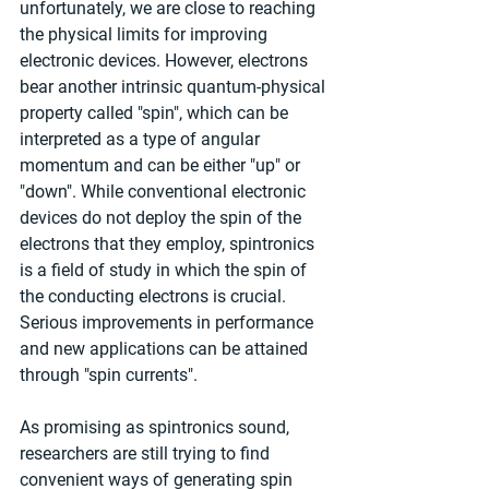
unfortunately, we are close to reaching 
the physical limits for improving 
electronic devices. However, electrons 
bear another intrinsic quantum-physical 
property called "spin", which can be 
interpreted as a type of angular 
momentum and can be either "up" or 
"down". While conventional electronic 
devices do not deploy the spin of the 
electrons that they employ, spintronics 
is a field of study in which the spin of 
the conducting electrons is crucial. 
Serious improvements in performance 
and new applications can be attained 
through "spin currents".
As promising as spintronics sound, 
researchers are still trying to find 
convenient ways of generating spin 