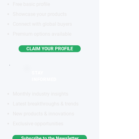
Free basic profile
Showcase your products
Connect with global buyers
Premium options available
CLAIM YOUR PROFILE
STAY
INFORMED
Monthly industry insights
Latest breakthroughs & trends
New products & innovations
Exclusive opportunities
Subscribe to the Newsletter