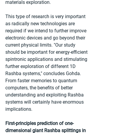
materials exploration.
This type of research is very important 
as radically new technologies are 
required if we intend to further improve 
electronic devices and go beyond their 
current physical limits. "Our study 
should be important for energy-efficient 
spintronic applications and stimulating 
further exploration of different 1D 
Rashba systems," concludes Gohda. 
From faster memories to quantum 
computers, the benefits of better 
understanding and exploiting Rashba 
systems will certainly have enormous 
implications.
First-principles prediction of one-
dimensional giant Rashba splittings in 