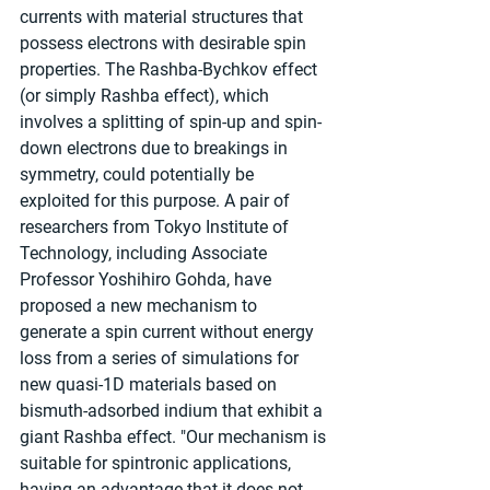
currents with material structures that 
possess electrons with desirable spin 
properties. The Rashba-Bychkov effect 
(or simply Rashba effect), which 
involves a splitting of spin-up and spin-
down electrons due to breakings in 
symmetry, could potentially be 
exploited for this purpose. A pair of 
researchers from Tokyo Institute of 
Technology, including Associate 
Professor Yoshihiro Gohda, have 
proposed a new mechanism to 
generate a spin current without energy 
loss from a series of simulations for 
new quasi-1D materials based on 
bismuth-adsorbed indium that exhibit a 
giant Rashba effect. "Our mechanism is 
suitable for spintronic applications, 
having an advantage that it does not 