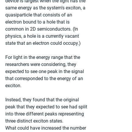
device is largest when the light has the 
same energy as the system's exciton, a 
quasiparticle that consists of an 
electron bound to a hole that is 
common in 2D semiconductors. (In 
physics, a hole is a currently vacant 
state that an electron could occupy.)
For light in the energy range that the 
researchers were considering, they 
expected to see one peak in the signal 
that corresponded to the energy of an 
exciton.
Instead, they found that the original 
peak that they expected to see had split 
into three different peaks representing 
three distinct exciton states.
What could have increased the number 