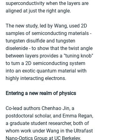
superconductivity when the layers are 
aligned at just the right angle.
The new study, led by Wang, used 2D 
samples of semiconducting materials - 
tungsten disulfide and tungsten 
diselenide - to show that the twist angle 
between layers provides a "tuning knob" 
to turn a 2D semiconducting system 
into an exotic quantum material with 
highly interacting electrons.
Entering a new realm of physics
Co-lead authors Chenhao Jin, a 
postdoctoral scholar, and Emma Regan, 
a graduate student researcher, both of 
whom work under Wang in the Ultrafast 
Nano-Optics Group at UC Berkeley, 