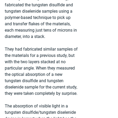
fabricated the tungsten disulfide and 
tungsten diselenide samples using a 
polymer-based technique to pick up 
and transfer flakes of the materials, 
each measuring just tens of microns in 
diameter, into a stack.
They had fabricated similar samples of 
the materials for a previous study, but 
with the two layers stacked at no 
particular angle. When they measured 
the optical absorption of a new 
tungsten disulfide and tungsten 
diselenide sample for the current study, 
they were taken completely by surprise.
The absorption of visible light in a 
tungsten disulfide/tungsten diselenide 