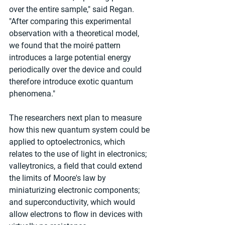
over the entire sample," said Regan. 
"After comparing this experimental 
observation with a theoretical model, 
we found that the moiré pattern 
introduces a large potential energy 
periodically over the device and could 
therefore introduce exotic quantum 
phenomena."
The researchers next plan to measure 
how this new quantum system could be 
applied to optoelectronics, which 
relates to the use of light in electronics; 
valleytronics, a field that could extend 
the limits of Moore's law by 
miniaturizing electronic components; 
and superconductivity, which would 
allow electrons to flow in devices with 