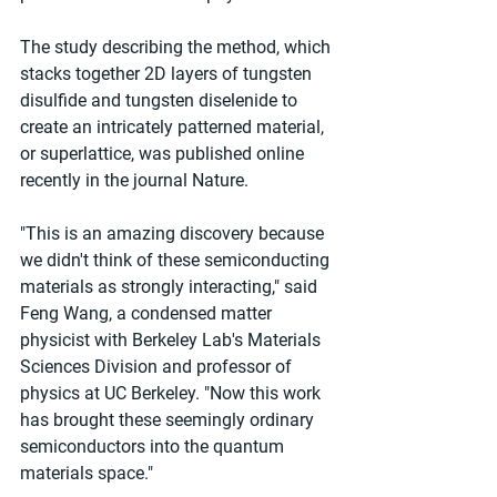
The study describing the method, which 
stacks together 2D layers of tungsten 
disulfide and tungsten diselenide to 
create an intricately patterned material, 
or superlattice, was published online 
recently in the journal Nature.
"This is an amazing discovery because 
we didn't think of these semiconducting 
materials as strongly interacting," said 
Feng Wang, a condensed matter 
physicist with Berkeley Lab's Materials 
Sciences Division and professor of 
physics at UC Berkeley. "Now this work 
has brought these seemingly ordinary 
semiconductors into the quantum 
materials space."