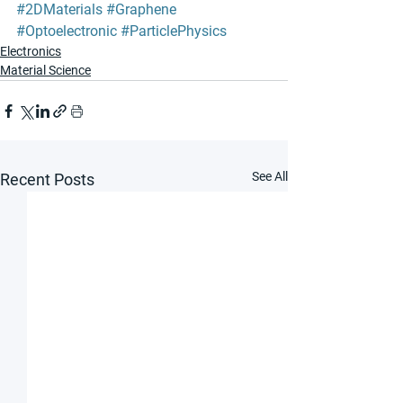
#2DMaterials
#Graphene
#Optoelectronic
#ParticlePhysics
Electronics
Material Science
See All
Recent Posts