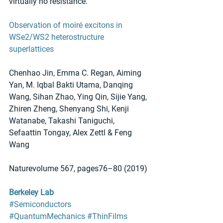
virtually no resistance.
Observation of moiré excitons in 
WSe2/WS2 heterostructure 
superlattices
Chenhao Jin, Emma C. Regan, Aiming 
Yan, M. Iqbal Bakti Utama, Danqing 
Wang, Sihan Zhao, Ying Qin, Sijie Yang, 
Zhiren Zheng, Shenyang Shi, Kenji 
Watanabe, Takashi Taniguchi, 
Sefaattin Tongay, Alex Zettl & Feng 
Wang 
Naturevolume 567, pages76–80 (2019)
Berkeley Lab
#Semiconductors
#QuantumMechanics
#ThinFilms