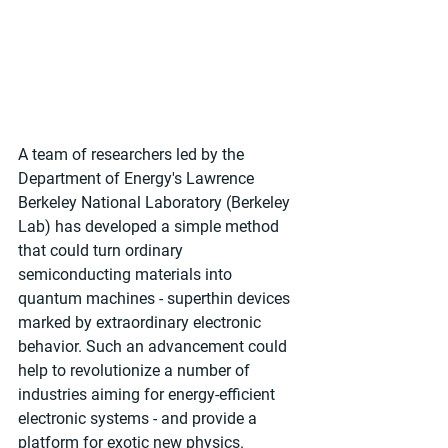
A team of researchers led by the 
Department of Energy's Lawrence 
Berkeley National Laboratory (Berkeley 
Lab) has developed a simple method 
that could turn ordinary 
semiconducting materials into 
quantum machines - superthin devices 
marked by extraordinary electronic 
behavior. Such an advancement could 
help to revolutionize a number of 
industries aiming for energy-efficient 
electronic systems - and provide a 
platform for exotic new physics.