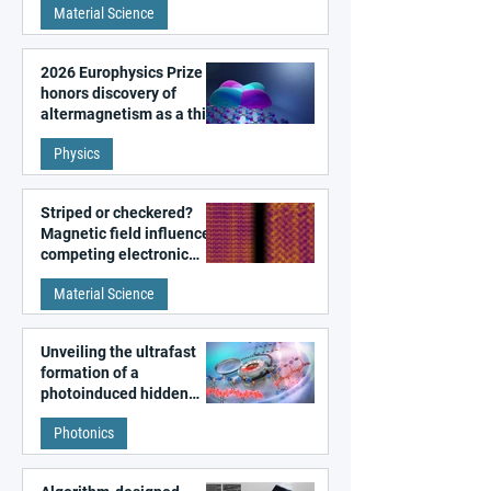
Material Science
2026 Europhysics Prize
honors discovery of
altermagnetism as a third
fundamental class of
Physics
magnetism
Striped or checkered?
Magnetic field influences
competing electronic
patterns in a graphene-
Material Science
like quantum material
Unveiling the ultrafast
formation of a
photoinduced hidden
state in metal–organic
Photonics
frameworks