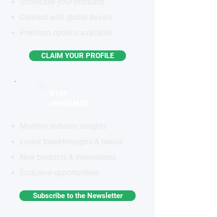
Showcase your products
Connect with global buyers
Premium options available
CLAIM YOUR PROFILE
STAY
INFORMED
Monthly industry insights
Latest breakthroughs & trends
New products & innovations
Exclusive opportunities
Subscribe to the Newsletter