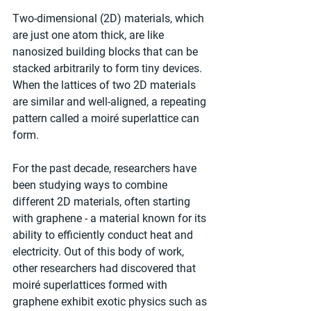
Two-dimensional (2D) materials, which 
are just one atom thick, are like 
nanosized building blocks that can be 
stacked arbitrarily to form tiny devices. 
When the lattices of two 2D materials 
are similar and well-aligned, a repeating 
pattern called a moiré superlattice can 
form.
For the past decade, researchers have 
been studying ways to combine 
different 2D materials, often starting 
with graphene - a material known for its 
ability to efficiently conduct heat and 
electricity. Out of this body of work, 
other researchers had discovered that 
moiré superlattices formed with 
graphene exhibit exotic physics such as 