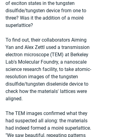
of exciton states in the tungsten 
disulfide/tungsten device from one to 
three? Was it the addition of a moiré 
superlattice?
To find out, their collaborators Aiming 
Yan and Alex Zettl used a transmission 
electron microscope (TEM) at Berkeley 
Lab's Molecular Foundry, a nanoscale 
science research facility, to take atomic-
resolution images of the tungsten 
disulfide/tungsten diselenide device to 
check how the materials' lattices were 
aligned.
The TEM images confirmed what they 
had suspected all along: the materials 
had indeed formed a moiré superlattice. 
"We saw beautiful, repeating patterns 