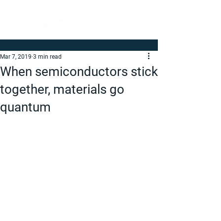
Mar 7, 2019
3 min read
When semiconductors stick
together, materials go
quantum