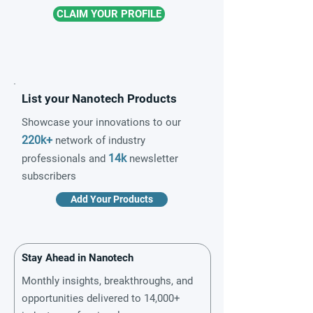
CLAIM YOUR PROFILE
List your Nanotech Products
Showcase your innovations to our
220k+
network of industry
14k
professionals and
newsletter
subscribers
Add Your Products
Stay Ahead in Nanotech
Monthly insights, breakthroughs, and
opportunities delivered to 14,000+