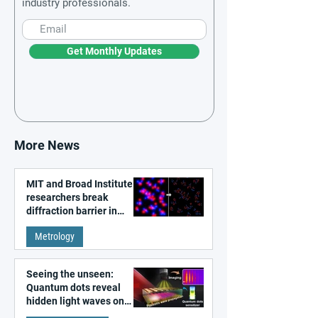
industry professionals.
Get Monthly Updates
More News
MIT and Broad Institute
researchers break
diffraction barrier in
super-resolution
Metrology
microscopy
Seeing the unseen:
Quantum dots reveal
hidden light waves on
metal surfaces