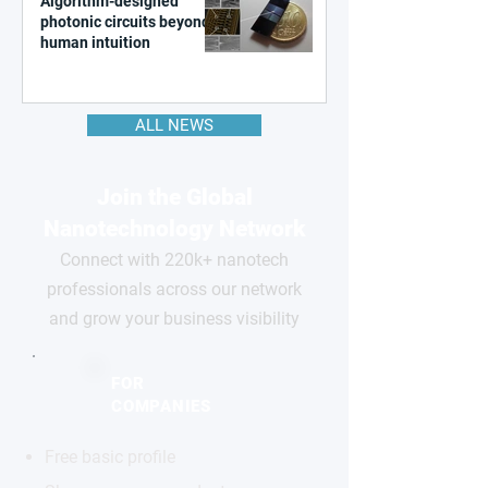
Algorithm-designed
photonic circuits beyond
human intuition
ALL NEWS
Join the Global
Nanotechnology Network
Connect with 220k+ nanotech
professionals across our network
and grow your business visibility
FOR
COMPANIES
Free basic profile