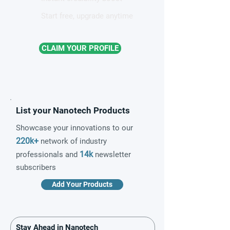
Start free, upgrade anytime
CLAIM YOUR PROFILE
List your Nanotech Products
Showcase your innovations to our
220k+
network of industry
14k
professionals and
newsletter
subscribers
Add Your Products
Stay Ahead in Nanotech