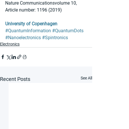
Nature Communicationsvolume 10, 
Article number: 1196 (2019)
University of Copenhagen
#QuantumInformation
#QuantumDots
#Nanoelectronics
#Spintronics
Electronics
See All
Recent Posts