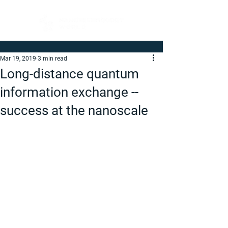
Mar 19, 2019
3 min read
Long-distance quantum
information exchange --
success at the nanoscale