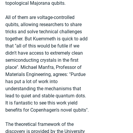
topological Majorana qubits.
All of them are voltage-controlled 
qubits, allowing researchers to share 
tricks and solve technical challenges 
together. But Kuemmeth is quick to add 
that "all of this would be futile if we 
didn't have access to extremely clean 
semiconducting crystals in the first 
place". Michael Manfra, Professor of 
Materials Engineering, agrees: "Purdue 
has put a lot of work into 
understanding the mechanisms that 
lead to quiet and stable quantum dots. 
It is fantastic to see this work yield 
benefits for Copenhagen's novel qubits".
The theoretical framework of the 
discovery is provided by the University 