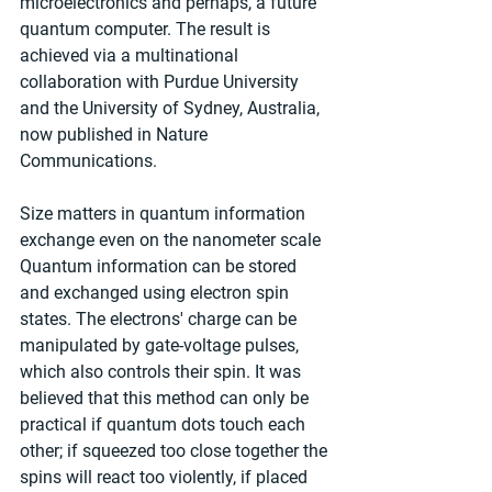
microelectronics and perhaps, a future 
quantum computer. The result is 
achieved via a multinational 
collaboration with Purdue University 
and the University of Sydney, Australia, 
now published in Nature 
Communications.
Size matters in quantum information 
exchange even on the nanometer scale
Quantum information can be stored 
and exchanged using electron spin 
states. The electrons' charge can be 
manipulated by gate-voltage pulses, 
which also controls their spin. It was 
believed that this method can only be 
practical if quantum dots touch each 
other; if squeezed too close together the 
spins will react too violently, if placed 