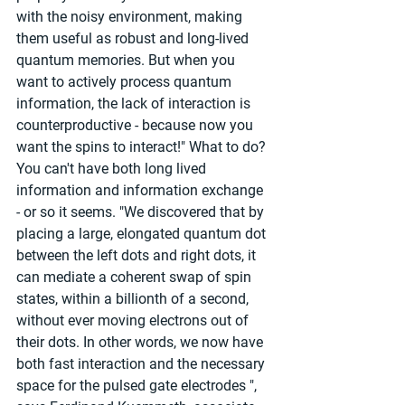
with the noisy environment, making 
them useful as robust and long-lived 
quantum memories. But when you 
want to actively process quantum 
information, the lack of interaction is 
counterproductive - because now you 
want the spins to interact!" What to do? 
You can't have both long lived 
information and information exchange 
- or so it seems. "We discovered that by 
placing a large, elongated quantum dot 
between the left dots and right dots, it 
can mediate a coherent swap of spin 
states, within a billionth of a second, 
without ever moving electrons out of 
their dots. In other words, we now have 
both fast interaction and the necessary 
space for the pulsed gate electrodes ", 