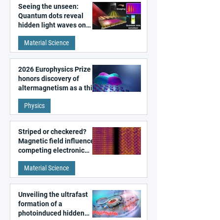
Seeing the unseen:
Quantum dots reveal
hidden light waves on
metal surfaces
Material Science
2026 Europhysics Prize
honors discovery of
altermagnetism as a third
fundamental class of
Physics
magnetism
Striped or checkered?
Magnetic field influences
competing electronic
patterns in a graphene-
Material Science
like quantum material
Unveiling the ultrafast
formation of a
photoinduced hidden