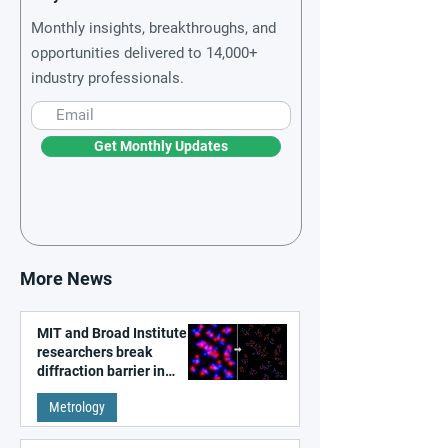
Monthly insights, breakthroughs, and
opportunities delivered to 14,000+
industry professionals.
Get Monthly Updates
More News
MIT and Broad Institute
researchers break
diffraction barrier in
super-resolution
Metrology
microscopy