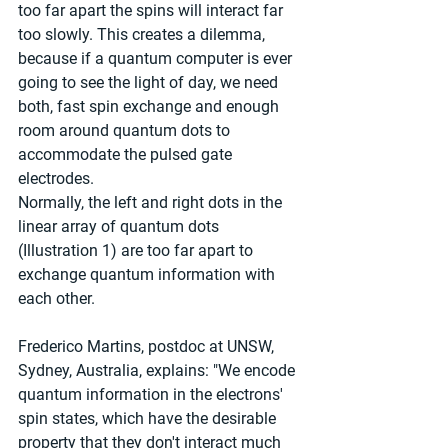
too far apart the spins will interact far 
too slowly. This creates a dilemma, 
because if a quantum computer is ever 
going to see the light of day, we need 
both, fast spin exchange and enough 
room around quantum dots to 
accommodate the pulsed gate 
electrodes.
Normally, the left and right dots in the 
linear array of quantum dots 
(Illustration 1) are too far apart to 
exchange quantum information with 
each other. 
Frederico Martins, postdoc at UNSW, 
Sydney, Australia, explains: "We encode 
quantum information in the electrons' 
spin states, which have the desirable 
property that they don't interact much 