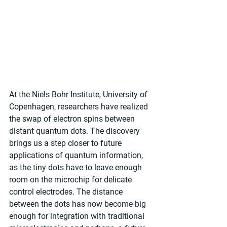
At the Niels Bohr Institute, University of 
Copenhagen, researchers have realized 
the swap of electron spins between 
distant quantum dots. The discovery 
brings us a step closer to future 
applications of quantum information, 
as the tiny dots have to leave enough 
room on the microchip for delicate 
control electrodes. The distance 
between the dots has now become big 
enough for integration with traditional 