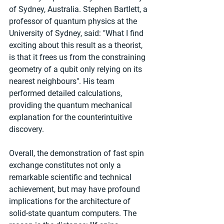
of Sydney, Australia. Stephen Bartlett, a 
professor of quantum physics at the 
University of Sydney, said: "What I find 
exciting about this result as a theorist, 
is that it frees us from the constraining 
geometry of a qubit only relying on its 
nearest neighbours". His team 
performed detailed calculations, 
providing the quantum mechanical 
explanation for the counterintuitive 
discovery.
Overall, the demonstration of fast spin 
exchange constitutes not only a 
remarkable scientific and technical 
achievement, but may have profound 
implications for the architecture of 
solid-state quantum computers. The 