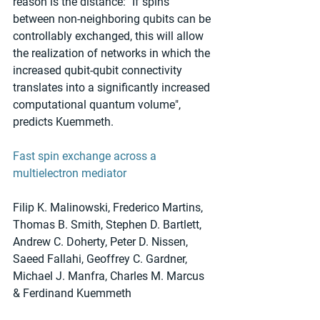
reason is the distance: "If spins 
between non-neighboring qubits can be 
controllably exchanged, this will allow 
the realization of networks in which the 
increased qubit-qubit connectivity 
translates into a significantly increased 
computational quantum volume", 
predicts Kuemmeth.
Fast spin exchange across a 
multielectron mediator
Filip K. Malinowski, Frederico Martins, 
Thomas B. Smith, Stephen D. Bartlett, 
Andrew C. Doherty, Peter D. Nissen, 
Saeed Fallahi, Geoffrey C. Gardner, 
Michael J. Manfra, Charles M. Marcus 
& Ferdinand Kuemmeth 