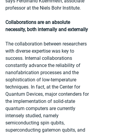
says Ferdinand Kuemmeth, associate 
professor at the Niels Bohr Institute.
Collaborations are an absolute 
necessity, both internally and externally
The collaboration between researchers 
with diverse expertise was key to 
success. Internal collaborations 
constantly advance the reliability of 
nanofabrication processes and the 
sophistication of low-temperature 
techniques. In fact, at the Center for 
Quantum Devices, major contenders for 
the implementation of solid-state 
quantum computers are currently 
intensely studied, namely 
semiconducting spin qubits, 
superconducting gatemon qubits, and 