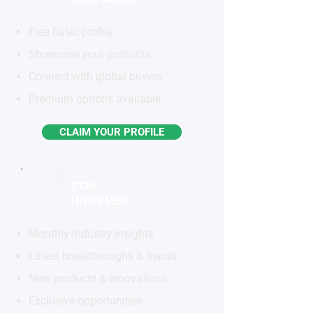
Free basic profile
Showcase your products
Connect with global buyers
Premium options available
CLAIM YOUR PROFILE
STAY
INFORMED
Monthly industry insights
Latest breakthroughs & trends
New products & innovations
Exclusive opportunities