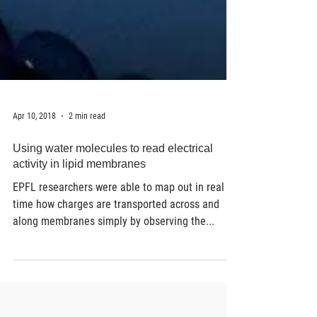
Apr 10, 2018
2 min read
Using water molecules to read electrical
activity in lipid membranes
EPFL researchers were able to map out in real
time how charges are transported across and
along membranes simply by observing the...