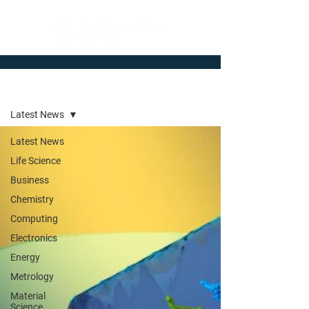
Newsroom
Latest News
Latest News
Life Science
Business
Chemistry
Computing
Electronics
Energy
Metrology
Material
Science