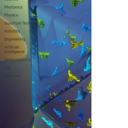
Photonics
Physics
Quantum Tech
Robotics
Engineering
Artificial
Intelligence
Semiconductor
Top
Featured