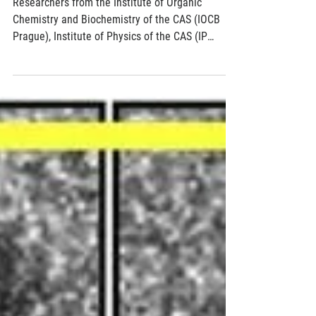
Feb 15, 2018
2 min read
Demonstration of a single molecule
piezoelectric effect
Researchers from the Institute of Organic
Chemistry and Biochemistry of the CAS (IOCB
Prague), Institute of Physics of the CAS (IP
CAS)...