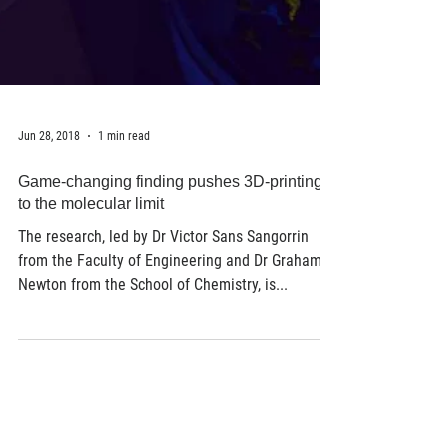
Jun 28, 2018
1 min read
Game-changing finding pushes 3D-printing
to the molecular limit
The research, led by Dr Victor Sans Sangorrin
from the Faculty of Engineering and Dr Graham
Newton from the School of Chemistry, is...