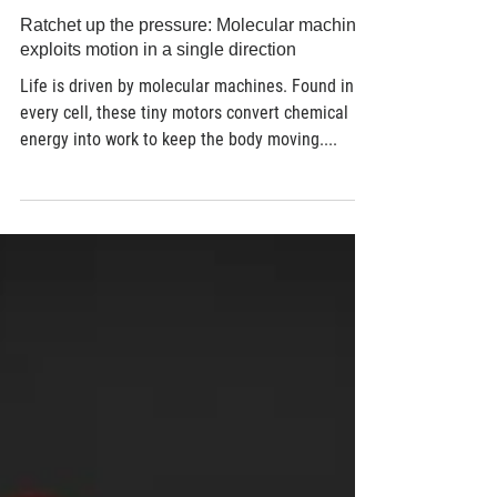
Jun 26, 2018
2 min read
Ratchet up the pressure: Molecular machine
exploits motion in a single direction
Life is driven by molecular machines. Found in
every cell, these tiny motors convert chemical
energy into work to keep the body moving....