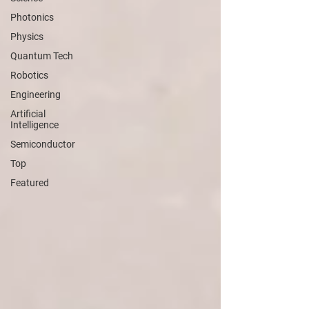
Photonics
Physics
Quantum Tech
Robotics
Engineering
Artificial
Intelligence
Semiconductor
Top
Featured