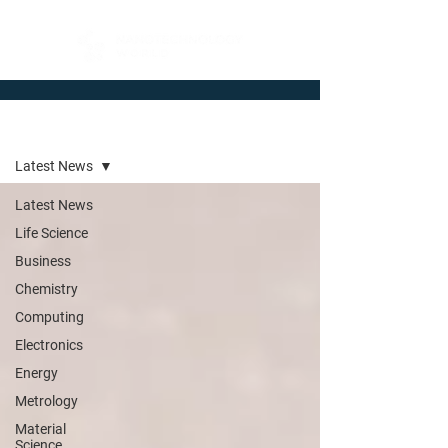
Newsroom
Latest News
Latest News
Life Science
Business
Chemistry
Computing
Electronics
Energy
Metrology
Material
Science