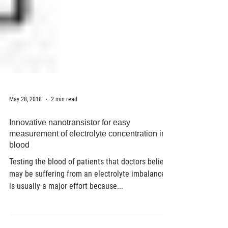
May 28, 2018
2 min read
Innovative nanotransistor for easy
measurement of electrolyte concentration in
blood
Testing the blood of patients that doctors believe
may be suffering from an electrolyte imbalance
is usually a major effort because...