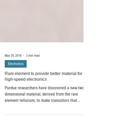
May 29, 2018
2 min read
Electronics
Rare element to provide better material for
high-speed electronics
Purdue researchers have discovered a new two-
dimensional material, derived from the rare
element tellurium, to make transistors that...