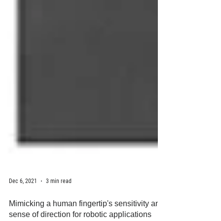
Dec 6, 2021
3 min read