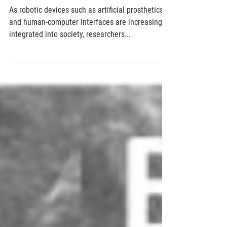
Mimicking a human fingertip's sensitivity and
sense of direction for robotic applications
As robotic devices such as artificial prosthetics
and human-computer interfaces are increasingly
integrated into society, researchers...