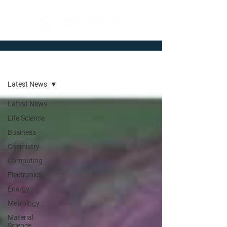
Newsroom
Latest News
Latest News
Life Science
Business
Chemistry
Computing
Electronics
Energy
Metrology
Material
Science