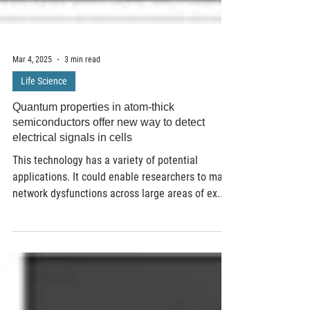
Mar 4, 2025
3 min read
Life Science
Quantum properties in atom-thick
semiconductors offer new way to detect
electrical signals in cells
This technology has a variety of potential
applications. It could enable researchers to map
network dysfunctions across large areas of ex...