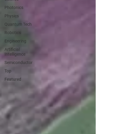
Photonics
Physics
Quantum Tech
Robotics
Engineering
Artificial
Intelligence
Semiconductor
Top
Featured