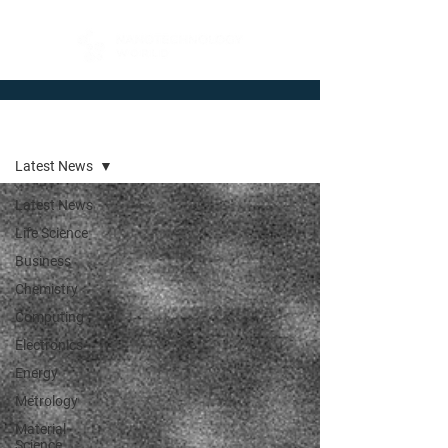
Newsroom
Latest News
Latest News
Life Science
Business
Chemistry
Computing
Electronics
Energy
Metrology
Material
Science