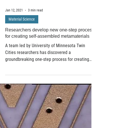
Jan 12, 2021
3 min read
Material Science
Researchers develop new one-step process
for creating self-assembled metamaterials
A team led by University of Minnesota Twin
Cities researchers has discovered a
groundbreaking one-step process for creating
materials...