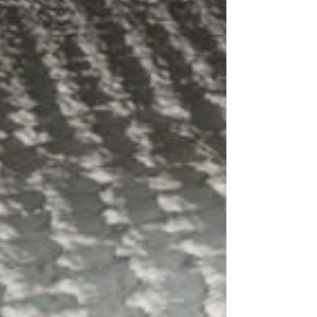
Polarons are fleeting distortions in a material's
atomic lattice that form around a moving
electron in a few trillionths of a second,...