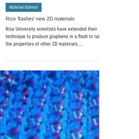
Jan 12, 2021
3 min read
Material Science
Rice 'flashes' new 2D materials
Rice University scientists have extended their
technique to produce graphene in a flash to tailor
the properties of other 2D materials....