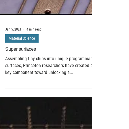
Jan 5, 2021
4 min read
Material Science
Super surfaces
Assembling tiny chips into unique programmable
surfaces, Princeton researchers have created a
key component toward unlocking a...