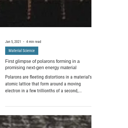
Jan 5, 2021
4 min read
Material Science
First glimpse of polarons forming in a
promising next-gen energy material