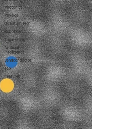
Photonics
Physics
Quantum Tech
Robotics
Engineering
Artificial
Intelligence
Semiconductor
Top
Featured