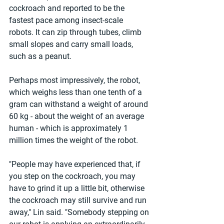
cockroach and reported to be the 
fastest pace among insect-scale 
robots. It can zip through tubes, climb 
small slopes and carry small loads, 
such as a peanut.
Perhaps most impressively, the robot, 
which weighs less than one tenth of a 
gram can withstand a weight of around 
60 kg - about the weight of an average 
human - which is approximately 1 
million times the weight of the robot.
"People may have experienced that, if 
you step on the cockroach, you may 
have to grind it up a little bit, otherwise 
the cockroach may still survive and run 
away," Lin said. "Somebody stepping on 