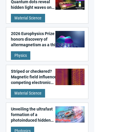
Quantum dots reveal
hidden light waves on
metal surfaces
Material Science
2026 Europhysics Prize
honors discovery of
altermagnetism as a third
fundamental class of
Physics
magnetism
Striped or checkered?
Magnetic field influences
competing electronic
patterns in a graphene-
Material Science
like quantum material
Unveiling the ultrafast
formation of a
photoinduced hidden
state in metal–organic
Photonics
frameworks