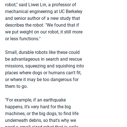
robot," said Liwei Lin, a professor of 
mechanical engineering at UC Berkeley 
and senior author of a new study that 
describes the robot. "We found that if 
we put weight on our robot, it still more 
or less functions."
Small, durable robots like these could 
be advantageous in search and rescue 
missions, squeezing and squishing into 
places where dogs or humans can't fit, 
or where it may be too dangerous for 
them to go.
"For example, if an earthquake 
happens, it's very hard for the big 
machines, or the big dogs, to find life 
underneath debris, so that's why we 