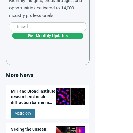
Monthly insights, breakthroughs, and
opportunities delivered to 14,000+
industry professionals.
Get Monthly Updates
More News
MIT and Broad Institute
researchers break
diffraction barrier in
super-resolution
Metrology
microscopy
Seeing the unseen: