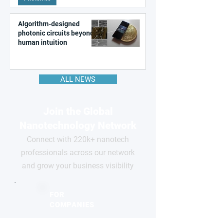
Algorithm-designed
photonic circuits beyond
human intuition
ALL NEWS
Join the Global
Nanotechnology Network
Connect with 220k+ nanotech
professionals across our network
and grow your business visibility
FOR
COMPANIES