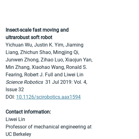
Insect-scale fast moving and 
ultrarobust soft robot
Yichuan Wu, Justin K. Yim, Jiaming 
Liang, Zhichun Shao, Mingjing Qi, 
Junwen Zhong, Zihao Luo, Xiaojun Yan, 
Min Zhang, Xiaohao Wang, Ronald S. 
Fearing, Robert J. Full and Liwei Lin
Science Robotics
  31 Jul 2019: Vol. 4, 
Issue 32
DOI: 
10.1126/scirobotics.aax1594
Contact information:
Liwei Lin
Professor of mechanical engineering at 
UC Berkeley