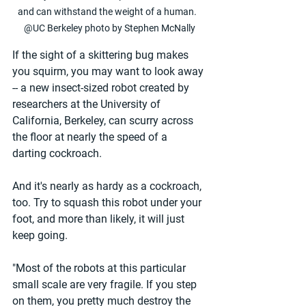
and can withstand the weight of a human.  
@UC Berkeley photo by Stephen McNally
If the sight of a skittering bug makes 
you squirm, you may want to look away 
-- a new insect-sized robot created by 
researchers at the University of 
California, Berkeley, can scurry across 
the floor at nearly the speed of a 
darting cockroach.
And it's nearly as hardy as a cockroach, 
too. Try to squash this robot under your 
foot, and more than likely, it will just 
keep going.
"Most of the robots at this particular 
small scale are very fragile. If you step 
on them, you pretty much destroy the 