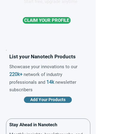
Start free, upgrade anytime
CLAIM YOUR PROFILE
List your Nanotech Products
Showcase your innovations to our
220k+
network of industry
14k
professionals and
newsletter
subscribers
Add Your Products
Stay Ahead in Nanotech