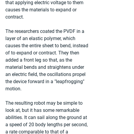
that applying electric voltage to them 
causes the materials to expand or 
contract.
The researchers coated the PVDF in a 
layer of an elastic polymer, which 
causes the entire sheet to bend, instead 
of to expand or contract. They then 
added a front leg so that, as the 
material bends and straightens under 
an electric field, the oscillations propel 
the device forward in a "leapfrogging" 
motion.
The resulting robot may be simple to 
look at, but it has some remarkable 
abilities. It can sail along the ground at 
a speed of 20 body lengths per second, 
a rate comparable to that of a 