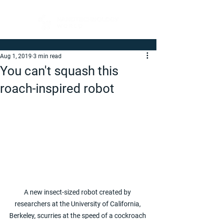
Aug 1, 2019
3 min read
You can't squash this
roach-inspired robot
A new insect-sized robot created by 
researchers at the University of California, 
Berkeley, scurries at the speed of a cockroach 