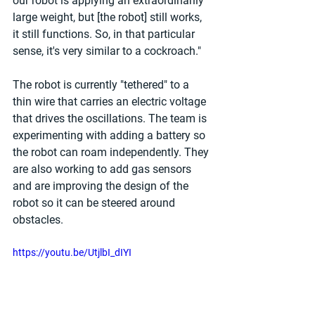
our robot is applying an extraordinarily 
large weight, but [the robot] still works, 
it still functions. So, in that particular 
sense, it's very similar to a cockroach."
The robot is currently "tethered" to a 
thin wire that carries an electric voltage 
that drives the oscillations. The team is 
experimenting with adding a battery so 
the robot can roam independently. They 
are also working to add gas sensors 
and are improving the design of the 
robot so it can be steered around 
obstacles.
https://youtu.be/UtjlbI_dIYI