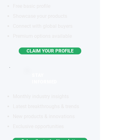
Free basic profile
Showcase your products
Connect with global buyers
Premium options available
CLAIM YOUR PROFILE
STAY
INFORMED
Monthly industry insights
Latest breakthroughs & trends
New products & innovations
Exclusive opportunities