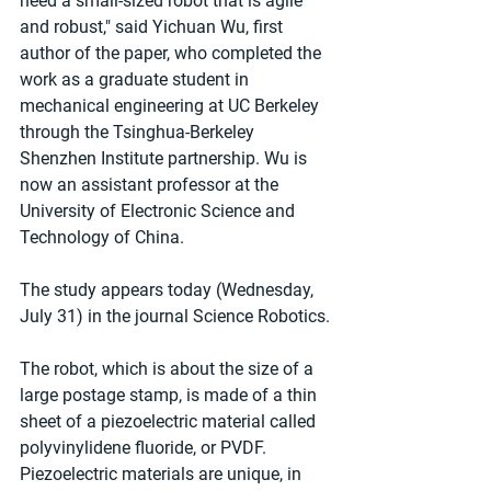
need a small-sized robot that is agile 
and robust," said Yichuan Wu, first 
author of the paper, who completed the 
work as a graduate student in 
mechanical engineering at UC Berkeley 
through the Tsinghua-Berkeley 
Shenzhen Institute partnership. Wu is 
now an assistant professor at the 
University of Electronic Science and 
Technology of China.
The study appears today (Wednesday, 
July 31) in the journal Science Robotics.
The robot, which is about the size of a 
large postage stamp, is made of a thin 
sheet of a piezoelectric material called 
polyvinylidene fluoride, or PVDF. 
Piezoelectric materials are unique, in 