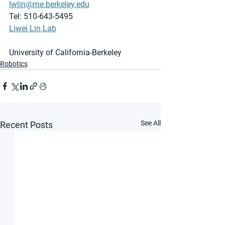
lwlin@me.berkeley.edu
Tel: 510-643-5495
Liwei Lin Lab
University of California-Berkeley
Robotics
See All
Recent Posts