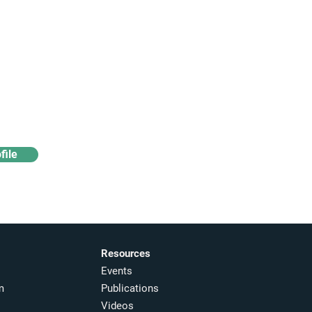
Access industry insights
& analytics
file
Resources
Events
m
Publications
Videos