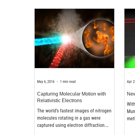
May 6, 2016
1 min read
Apr 2
Capturing Molecular Motion with
New
Relativistic Electrons
With
The world’s fastest images of nitrogen
Mun
molecules rotating in a gas were
meth
captured using electron diffraction.
ultr
Nitrogen molecules were...