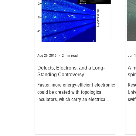
Aug 26, 2016
2 min read
Jun 1
Defects, Electrons, and a Long-
A m
Standing Controversy
spi
Faster, more energy-efficient electronics
Res
could be created with topological
Univ
insulators, which carry an electrical
swif
charge on just the...
spin