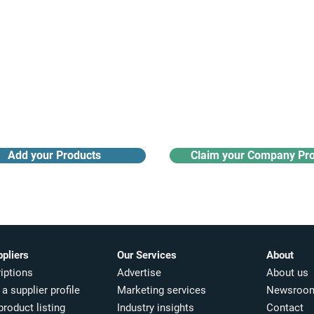
Receive monthly industry
Search the product directory
updates
Add your Products
Claim your Company Pro
ppliers
Our Services
About
iptions
Advertise
About us
a supplier profile
Marketing services
Newsroo
product listing
Industry insights​
Contact