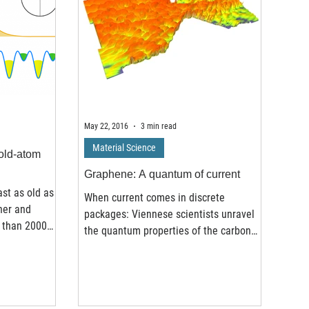
May 22, 2016
3 min read
Material Science
old-atom
Graphene: A quantum of current
ast as old as
When current comes in discrete
her and
packages: Viennese scientists unravel
 than 2000
the quantum properties of the carbon
material graphene In 2010 the...