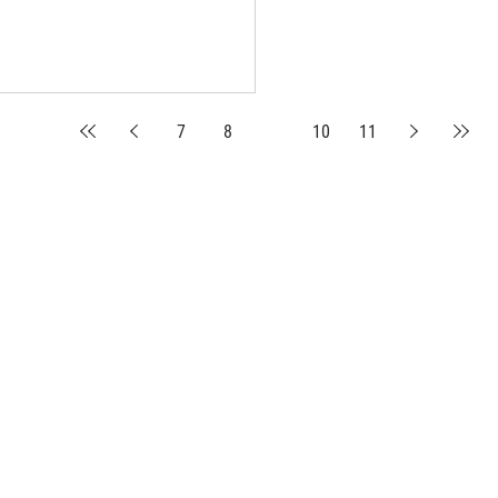
7
8
9
10
11
suppliers, insights, products and m
argest and most active network of B2B buyers and 
nanotech suppliers.