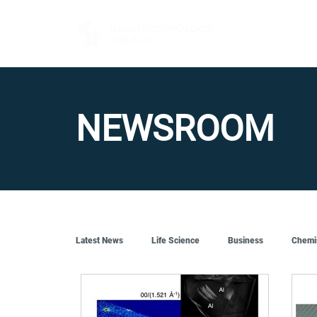
FOR BUYERS
NEWSROOM
Latest News
Life Science
Business
Chemi
Quantum Tech
Robotics
Engineering