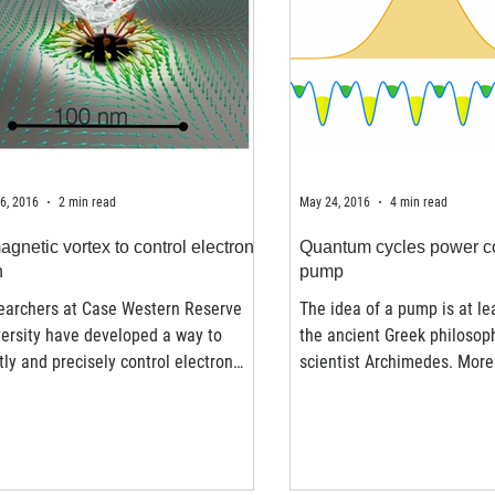
6, 2016
2 min read
May 24, 2016
4 min read
agnetic vortex to control electron
Quantum cycles power c
n
pump
earchers at Case Western Reserve
The idea of a pump is at le
ersity have developed a way to
the ancient Greek philosop
tly and precisely control electron
scientist Archimedes. More
s at room temperature....
years ago, Archimedes...