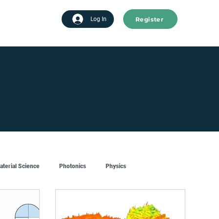
Register
tart advertising
Log In
aterial Science
Photonics
Physics