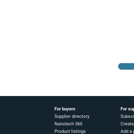
Browse the suppliers
directory
For buyers
For su
Supplier directory
Subscr
Nanotech 360
Create 
Product listings
Add a 