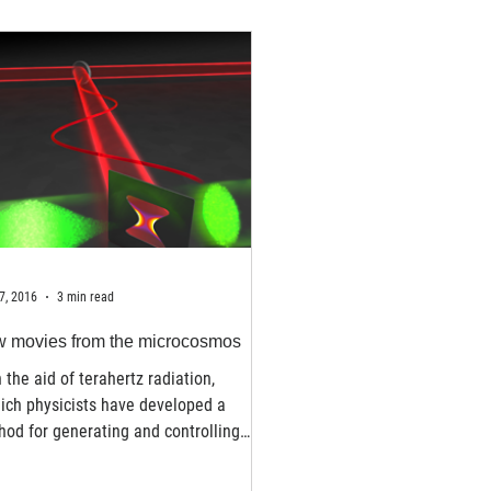
7, 2016
3 min read
 movies from the microcosmos
 the aid of terahertz radiation,
ich physicists have developed a
od for generating and controlling
ashort electron pulses....