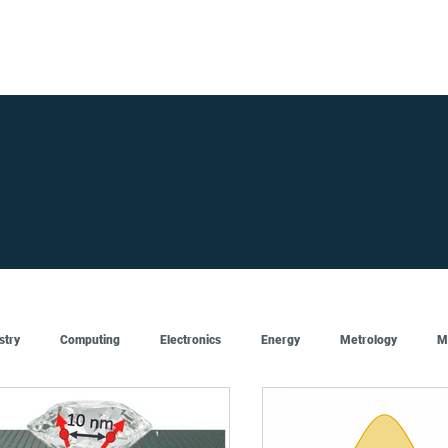
FOR SUPPLIERS
ABOUT
Claim your company
S
stry
Computing
Electronics
Energy
Metrology
M
Artificial Intelligence
Semiconductor
Top
Featured