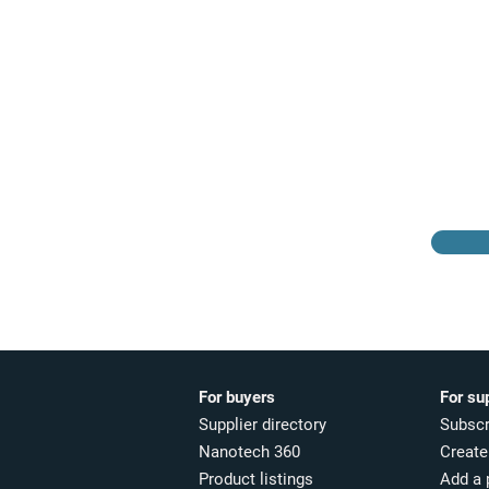
Browse the suppliers
directory
For buyers
For su
Supplier directory
Subscr
Nanotech 360
Create 
Product listings
Add a 