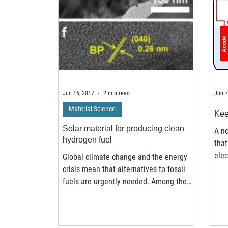
Jun 16, 2017
2 min read
Jun 7
Material Science
Kee
Solar material for producing clean
A n
hydrogen fuel
that
elec
Global climate change and the energy
at K
crisis mean that alternatives to fossil
fuels are urgently needed. Among the
cleanest low-carbon...