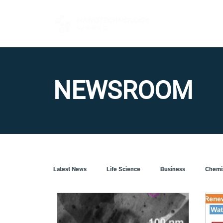
FOR BUYERS
NEWSROOM
Latest News
Life Science
Business
Chemi
Quantum Tech
Robotics
Engineering