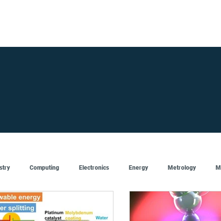
FOR SUPPLIERS
ABOUT
Claim your company
S
stry
Computing
Electronics
Energy
Metrology
M
Artificial Intelligence
Semiconductor
Top
Featured