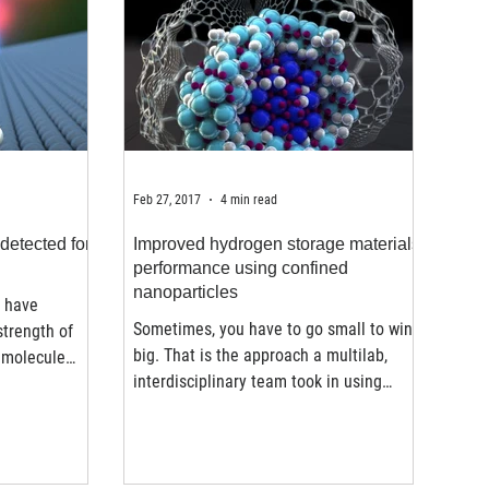
Feb 27, 2017
4 min read
detected for
Improved hydrogen storage materials
performance using confined
nanoparticles
s have
Sometimes, you have to go small to win
strength of
big. That is the approach a multilab,
 molecule
interdisciplinary team took in using
nanoparticles and a...