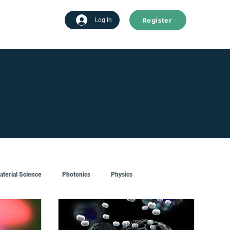
Register
tart advertising
Log In
aterial Science
Photonics
Physics