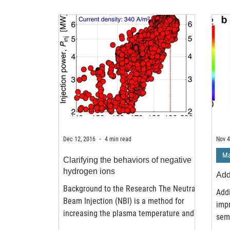
Dec 12, 2016
4 min read
Nov 4
Ma
Clarifying the behaviors of negative
hydrogen ions
Add
Background to the Research The Neutral
Add
Beam Injection (NBI) is a method for
impr
increasing the plasma temperature and
semi
driving currents in...
leav