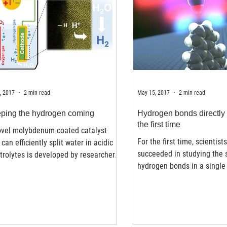
, 2017
2 min read
May 15, 2017
2 min read
ping the hydrogen coming
Hydrogen bonds directly 
the first time
ovel molybdenum-coated catalyst
For the first time, scientist
 can efficiently split water in acidic
succeeded in studying the 
trolytes is developed by researchers
hydrogen bonds in a single
AUST and could...
using an atomic force...