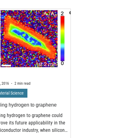
, 2016
2 min read
terial Science
ing hydrogen to graphene
ing hydrogen to graphene could
ove its future applicability in the
conductor industry, when silicon
es off. Researchers at...