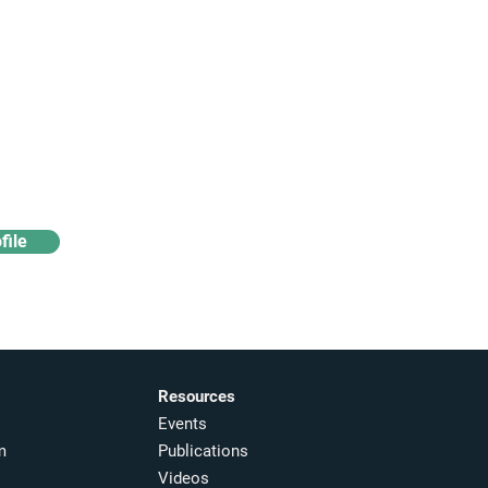
Access industry insights
& analytics
file
Resources
Events
m
Publications
Videos