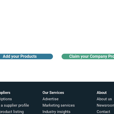
Receive monthly industry
Search the product directory
updates
Add your Products
Claim your Company Pro
ppliers
Our Services
About
iptions
Advertise
About us
a supplier profile
Marketing services
Newsroo
product listing
Industry insights​
Contact