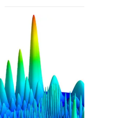
Atomic beltway could solve problems of
cosmic gravity
When is a traffic jam not a traffic jam? When it's a
quantum traffic jam, of course. Only in quantum
physics can traffic be standing...