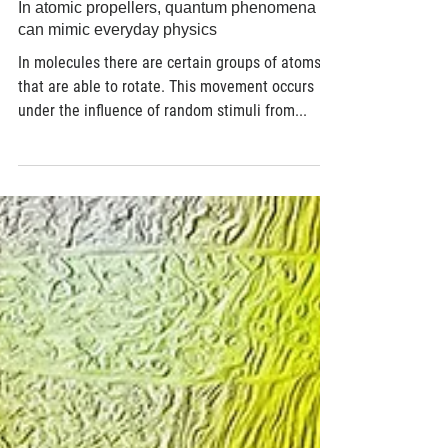
Jun 2, 2017
4 min read
In atomic propellers, quantum phenomena
can mimic everyday physics
In molecules there are certain groups of atoms
that are able to rotate. This movement occurs
under the influence of random stimuli from...