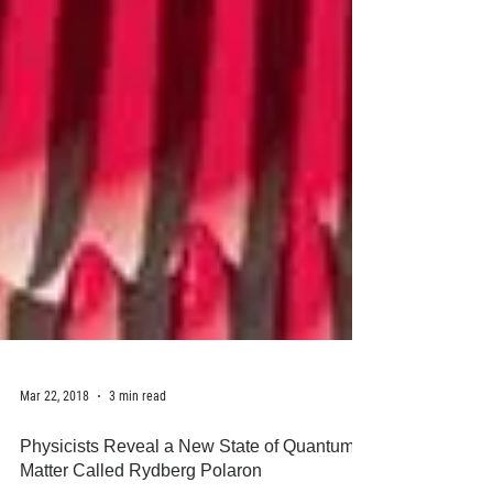
Mar 22, 2018
3 min read
Physicists Reveal a New State of Quantum