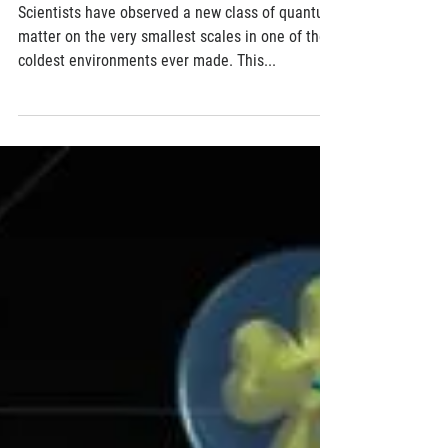
Matter Called Rydberg Polaron
Scientists have observed a new class of quantum
matter on the very smallest scales in one of the
coldest environments ever made. This...