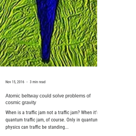
Nov 15, 2016
3 min read