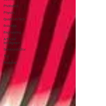
Photonics
Physics
Quantum Tech
Robotics
Engineering
Artificial
Intelligence
Semiconductor
Top
Featured