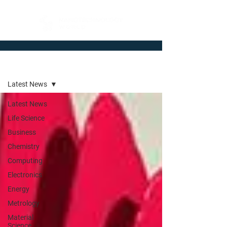
Newsroom
Latest News
Latest News
Life Science
Business
Chemistry
Computing
Electronics
Energy
Metrology
Material
Science