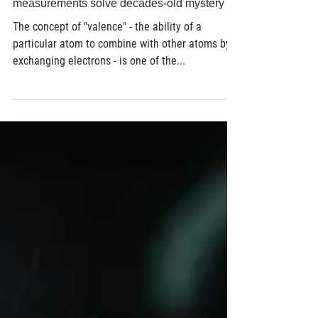
Nov 6, 2017
3 min read
Where did those electrons go? X-ray
measurements solve decades-old mystery
The concept of "valence" - the ability of a
particular atom to combine with other atoms by
exchanging electrons - is one of the...