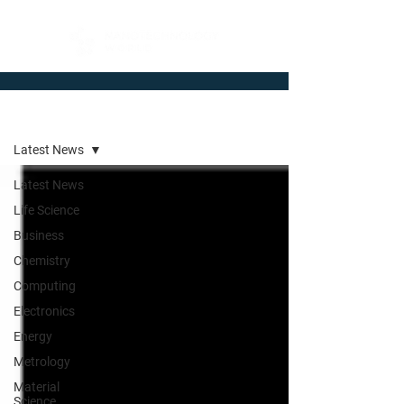
Newsroom
Latest News
Latest News
Life Science
Business
Chemistry
Computing
Electronics
Energy
Metrology
Material
Science