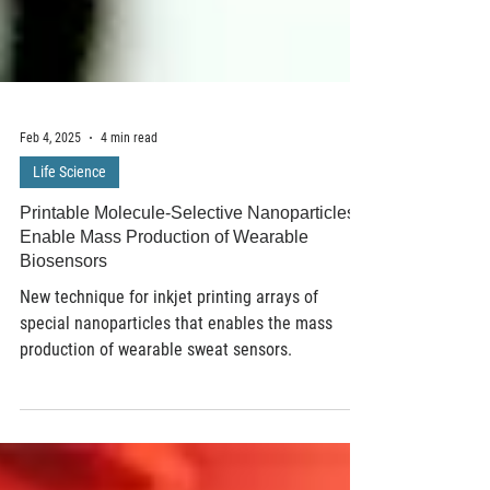
Feb 4, 2025
4 min read
Life Science
Printable Molecule-Selective Nanoparticles
Enable Mass Production of Wearable
Biosensors
New technique for inkjet printing arrays of
special nanoparticles that enables the mass
production of wearable sweat sensors.