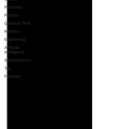
Photonics
Physics
Quantum Tech
Robotics
Engineering
Artificial
Intelligence
Semiconductor
Top
Featured