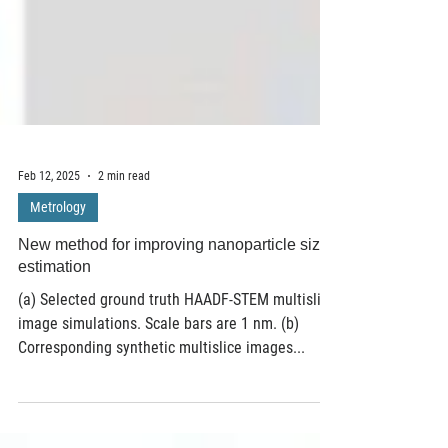
Feb 12, 2025
2 min read
Metrology
New method for improving nanoparticle size
estimation
(a) Selected ground truth HAADF-STEM multislice
image simulations. Scale bars are 1 nm. (b)
Corresponding synthetic multislice images...